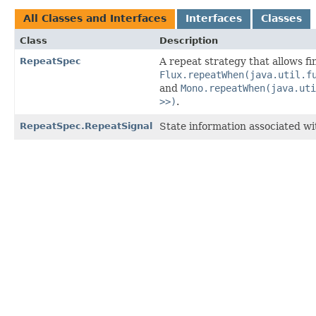
All Classes and Interfaces
Interfaces
Classes
Class
Description
RepeatSpec
A repeat strategy that allows f
Flux.repeatWhen(java.util.f
and
Mono.repeatWhen(java.uti
>>)
.
RepeatSpec.RepeatSignal
State information associated wit