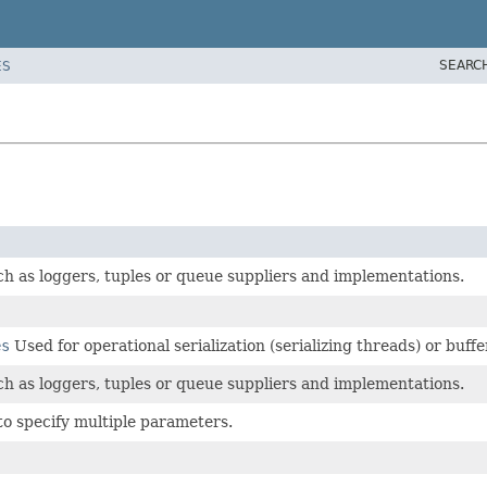
SEARC
ES
uch as loggers, tuples or queue suppliers and implementations.
es
Used for operational serialization (serializing threads) or buf
uch as loggers, tuples or queue suppliers and implementations.
to specify multiple parameters.