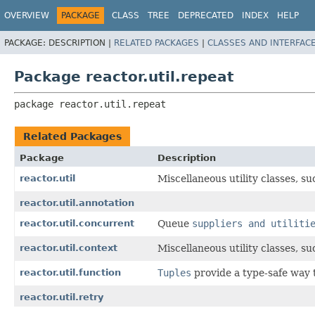
OVERVIEW
PACKAGE
CLASS
TREE
DEPRECATED
INDEX
HELP
PACKAGE:
DESCRIPTION |
RELATED PACKAGES
|
CLASSES AND INTERFAC
Package reactor.util.repeat
package 
reactor.util.repeat
Related Packages
Package
Description
reactor.util
Miscellaneous utility classes, s
reactor.util.annotation
reactor.util.concurrent
Queue
suppliers and utiliti
reactor.util.context
Miscellaneous utility classes, s
reactor.util.function
Tuples
provide a type-safe way 
reactor.util.retry