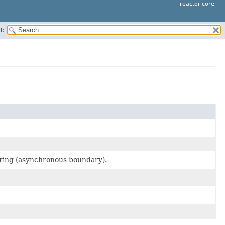
reactor-core
H:
fering (asynchronous boundary).