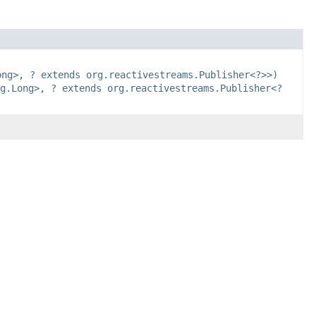
ong>, ? extends org.reactivestreams.Publisher<?>>)
g.Long>, ? extends org.reactivestreams.Publisher<?