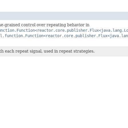
ine-grained control over repeating behavior in
unction.Function<reactor.core.publisher.Flux<java.lang.L
l.function.Function<reactor.core.publisher.Flux<java.lan
h each repeat signal, used in repeat strategies.