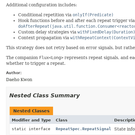
Additional configuration includes:
Conditional repetition via
onlyIf(Predicate)
Hook functions before and after each repeat trigger vi
doAfterRepeat(java.util.function.Consumer<reacto
Custom delay strategies via
withFixedDelay(Duration
Context propagation via
withRepeatContext(ContextV
This strategy does not retry based on error signals, but rathe
The companion
Flux<Long>
represents repeat signals, and ea
whether to trigger a repeat.
Author:
Daeho Kwon
Nested Class Summary
Nested Classes
Modifier and Type
Class
Descripti
static interface
RepeatSpec.RepeatSignal
State inf