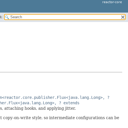
reactor-core
H:
n<reactor.core.publisher.Flux<java.lang.Long>, ?
her.Flux<java.lang.Long>, ? extends
, attaching hooks, and applying jitter.
t copy-on-write style, so intermediate configurations can be