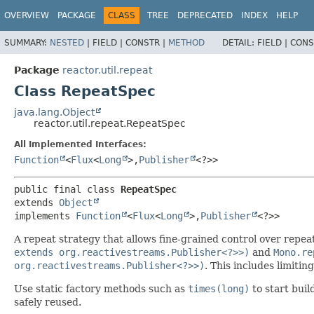
OVERVIEW
PACKAGE
CLASS
TREE
DEPRECATED
INDEX
HELP
SUMMARY:
NESTED
|
FIELD |
CONSTR |
METHOD
DETAIL:
FIELD |
CONS
Package
reactor.util.repeat
Class RepeatSpec
java.lang.Object
reactor.util.repeat.RepeatSpec
All Implemented Interfaces:
Function
<
Flux
<
Long
>,
Publisher
<?>>
public final class 
RepeatSpec
extends 
Object
implements 
Function
<
Flux
<
Long
>,
Publisher
<?>>
A repeat strategy that allows fine-grained control over repea
extends org.reactivestreams.Publisher<?>>)
and
Mono.re
org.reactivestreams.Publisher<?>>)
. This includes limiti
Use static factory methods such as
times(long)
to start buil
safely reused.