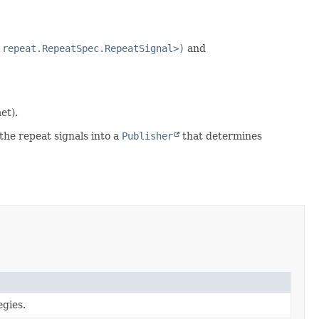
.repeat.RepeatSpec.RepeatSignal>)
and
et).
the repeat signals into a
Publisher
that determines
egies.