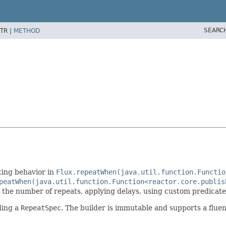
SEARC
TR |
METHOD
ting behavior in
Flux.repeatWhen(java.util.function.Functio
peatWhen(java.util.function.Function<reactor.core.publis
ng the number of repeats, applying delays, using custom predicates
ding a
RepeatSpec
. The builder is immutable and supports a fluen