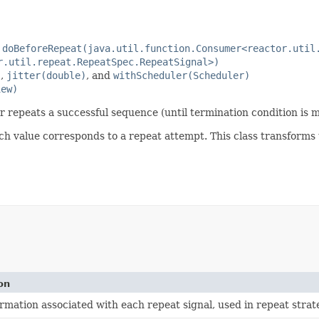
a
doBeforeRepeat(java.util.function.Consumer<reactor.util
r.util.repeat.RepeatSpec.RepeatSignal>)
)
,
jitter(double)
, and
withScheduler(Scheduler)
iew)
r repeats a successful sequence (until termination condition is m
ch value corresponds to a repeat attempt. This class transforms 
on
ormation associated with each repeat signal, used in repeat strat