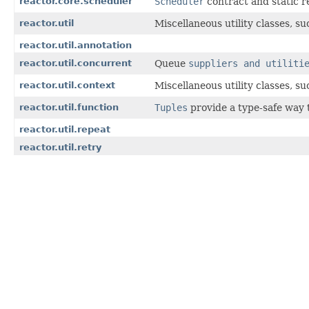
reactor.core.scheduler
Scheduler
contract and static r
reactor.util
Miscellaneous utility classes, s
reactor.util.annotation
reactor.util.concurrent
Queue
suppliers and utiliti
reactor.util.context
Miscellaneous utility classes, s
reactor.util.function
Tuples
provide a type-safe way 
reactor.util.repeat
reactor.util.retry