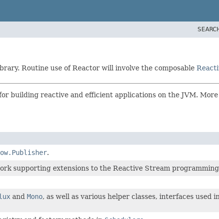
SEARC
ibrary. Routine use of Reactor will involve the composable
React
for building reactive and efficient applications on the JVM. Mor
ow.Publisher
.
ork supporting extensions to the Reactive Stream programming
lux
and
Mono
, as well as various helper classes, interfaces used 