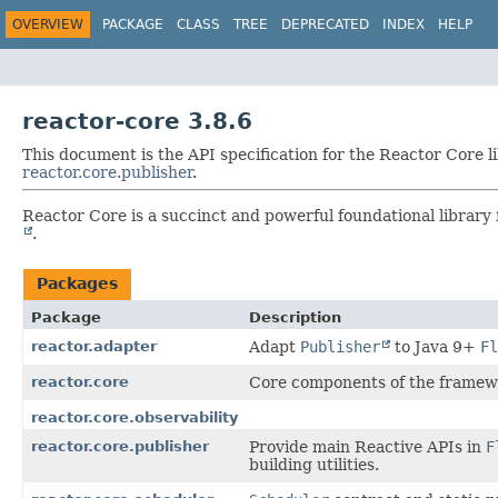
OVERVIEW
PACKAGE
CLASS
TREE
DEPRECATED
INDEX
HELP
reactor-core 3.8.6
This document is the API specification for the Reactor Core l
reactor.core.publisher
.
Reactor Core is a succinct and powerful foundational library 
.
Packages
Package
Description
reactor.adapter
Adapt
Publisher
to Java 9+
Fl
reactor.core
Core components of the framew
reactor.core.observability
reactor.core.publisher
Provide main Reactive APIs in
F
building utilities.