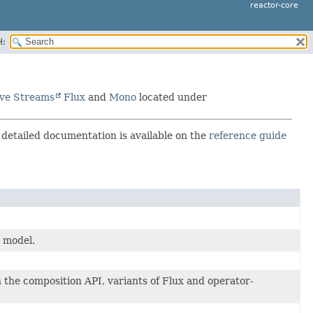
reactor-core
H:
ive Streams
Flux
and
Mono
located under
e detailed documentation is available on the
reference guide
 model.
in the composition API, variants of Flux and operator-