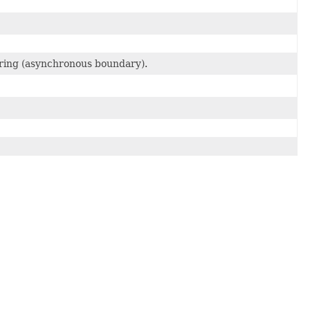
fering (asynchronous boundary).