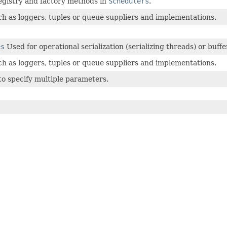
egistry and factory methods in
Schedulers
.
uch as loggers, tuples or queue suppliers and implementations.
es
Used for operational serialization (serializing threads) or buf
uch as loggers, tuples or queue suppliers and implementations.
to specify multiple parameters.