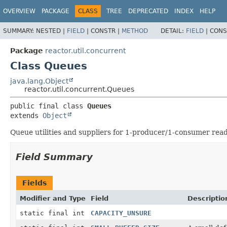
OVERVIEW
PACKAGE
CLASS
TREE
DEPRECATED
INDEX
HELP
SUMMARY:
NESTED |
FIELD
|
CONSTR |
METHOD
DETAIL:
FIELD
|
CONS
Package
reactor.util.concurrent
Class Queues
java.lang.Object
reactor.util.concurrent.Queues
public final class 
Queues
extends 
Object
Queue utilities and suppliers for 1-producer/1-consumer read
Field Summary
Fields
Modifier and Type
Field
Descriptio
static final int
CAPACITY_UNSURE