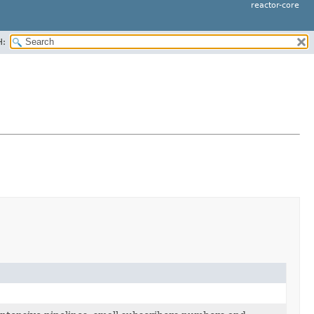
reactor-core
H: