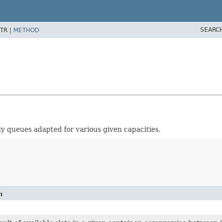
SEARC
TR |
METHOD
y queues adapted for various given capacities.
n