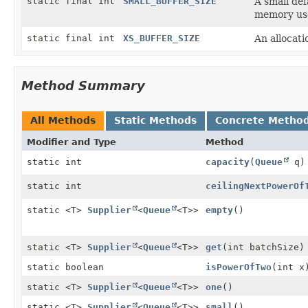
static final int
SMALL_BUFFER_SIZE
A small def
memory us
static final int
XS_BUFFER_SIZE
An allocatio
Method Summary
All Methods
Static Methods
Concrete Metho
Modifier and Type
Method
static int
capacity
(
Queue
q)
static int
ceilingNextPowerOf
static <T>
Supplier
<
Queue
<T>>
empty
()
static <T>
Supplier
<
Queue
<T>>
get
(int batchSize)
static boolean
isPowerOfTwo
(int x
static <T>
Supplier
<
Queue
<T>>
one
()
static <T>
Supplier
<
Queue
<T>>
small
()