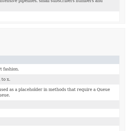
 intensive pipelines, small subscribers numbers and
t fashion.
 to x.
 used as a placeholder in methods that require a Queue
ueue.