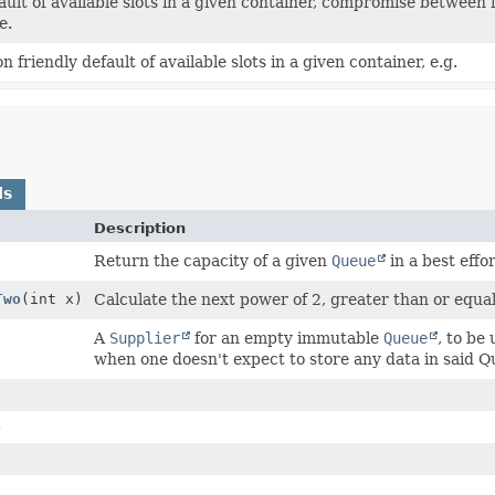
ault of available slots in a given container, compromise between
e.
n friendly default of available slots in a given container, e.g.
ds
Description
Return the capacity of a given
Queue
in a best effor
Two
(int x)
Calculate the next power of 2, greater than or equal
A
Supplier
for an empty immutable
Queue
, to be
when one doesn't expect to store any data in said Q
)