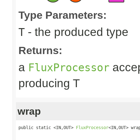
Type Parameters:
- the produced type
T
Returns:
a
accep
FluxProcessor
producing T
wrap
public static <IN,OUT> 
FluxProcessor
<IN,OUT> wra