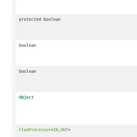
protected boolean
boolean
boolean
Object
FluxProcessor
<
IN
,
OUT
>