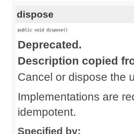
dispose
public void dispose()
Deprecated.
Description copied fr
Cancel or dispose the u
Implementations are re
idempotent.
Specified by: