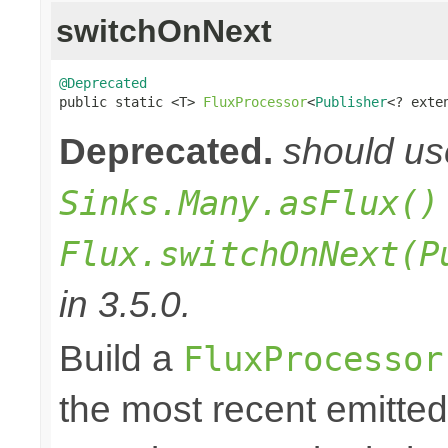
switchOnNext
@Deprecated

public static <T> 
FluxProcessor
<
Publisher
<? exte
Deprecated.
should u
Sinks.Many.asFlux()
Flux.switchOnNext(P
in 3.5.0.
Build a
FluxProcessor
the most recent emitte