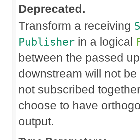
Deprecated.
Transform a receiving
in a logical
Publisher
between the passed up
downstream will not be 
not subscribed togethe
choose to have orthog
output.