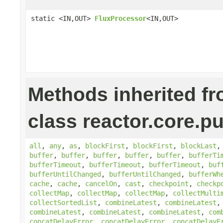
static <IN,OUT>
FluxProcessor
<IN,OUT>
Methods inherited f
class reactor.core.pu
all
,
any
,
as
,
blockFirst
,
blockFirst
,
blockLast
buffer
,
buffer
,
buffer
,
buffer
,
buffer
,
bufferTi
bufferTimeout
,
bufferTimeout
,
bufferTimeout
,
buf
bufferUntilChanged
,
bufferUntilChanged
,
bufferWh
cache
,
cache
,
cancelOn
,
cast
,
checkpoint
,
checkp
collectMap
,
collectMap
,
collectMap
,
collectMulti
collectSortedList
,
combineLatest
,
combineLatest
combineLatest
,
combineLatest
,
combineLatest
,
com
concatDelayError
,
concatDelayError
,
concatDelayE