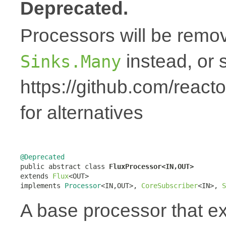
Deprecated.
Processors will be remov
instead, or 
Sinks.Many
https://github.com/react
for alternatives
@Deprecated

public abstract class 
FluxProcessor<IN,OUT>
extends 
Flux
<OUT>

implements 
Processor
<IN,OUT>, 
CoreSubscriber
<IN>, 
S
A base processor that 