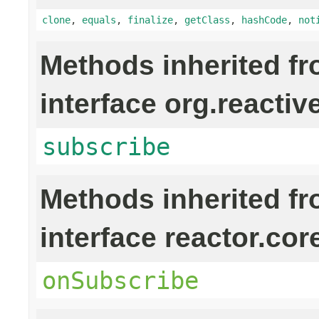
clone
,
equals
,
finalize
,
getClass
,
hashCode
,
not
Methods inherited f
interface org.reactiv
subscribe
Methods inherited f
interface reactor.cor
onSubscribe