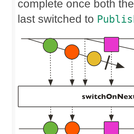
complete once both the
last switched to
Publis