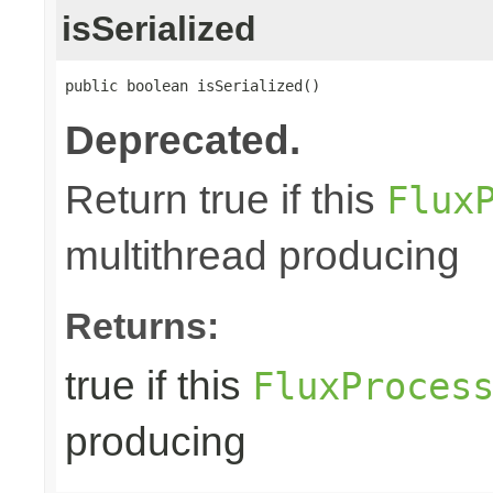
isSerialized
public boolean isSerialized()
Deprecated.
Return true if this
Flux
multithread producing
Returns:
true if this
FluxProces
producing