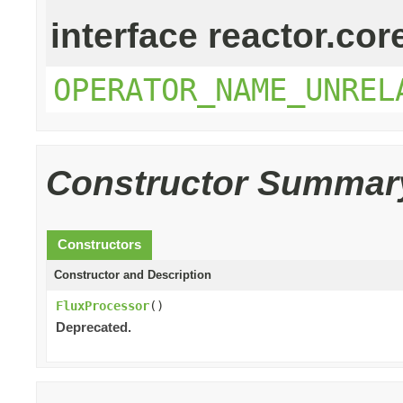
interface reactor.cor
OPERATOR_NAME_UNREL
Constructor Summar
Constructors
Constructor and Description
FluxProcessor
()
Deprecated.