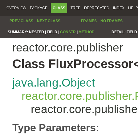
OVERVIEW
PACKAGE
CLASS
TREE
DEPRECATED
INDEX
HELP
PREV CLASS
NEXT CLASS
FRAMES
NO FRAMES
SUMMARY:
NESTED |
FIELD |
CONSTR
|
METHOD
DETAIL:
FIELD 
reactor.core.publisher
Class FluxProcessor
java.lang.Object
reactor.core.publisher.
reactor.core.publis
Type Parameters: