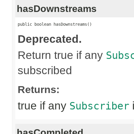
hasDownstreams
public boolean hasDownstreams()
Deprecated.
Return true if any
Subs
subscribed
Returns:
true if any
Subscriber
hasCompleted