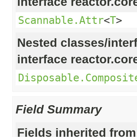
interface reactor.cor
Scannable.Attr
<
T
>
Nested classes/inter
interface reactor.cor
Disposable.Composit
Field Summary
Fields inherited from