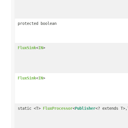
protected boolean
FluxSink
<
IN
>
FluxSink
<
IN
>
static <T>
FluxProcessor
<
Publisher
<? extends T>,