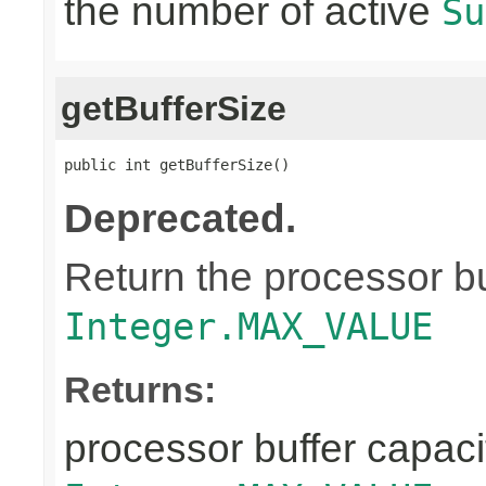
the number of active
Su
getBufferSize
public int getBufferSize()
Deprecated.
Return the processor buf
Integer.MAX_VALUE
Returns:
processor buffer capacit