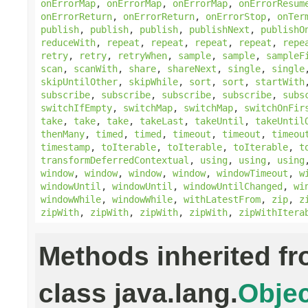
onErrorMap
,
onErrorMap
,
onErrorMap
,
onErrorResum
onErrorReturn
,
onErrorReturn
,
onErrorStop
,
onTer
publish
,
publish
,
publish
,
publishNext
,
publishO
reduceWith
,
repeat
,
repeat
,
repeat
,
repeat
,
repe
retry
,
retry
,
retryWhen
,
sample
,
sample
,
sampleF
scan
,
scanWith
,
share
,
shareNext
,
single
,
single
skipUntilOther
,
skipWhile
,
sort
,
sort
,
startWith
subscribe
,
subscribe
,
subscribe
,
subscribe
,
subs
switchIfEmpty
,
switchMap
,
switchMap
,
switchOnFir
take
,
take
,
take
,
takeLast
,
takeUntil
,
takeUntil
thenMany
,
timed
,
timed
,
timeout
,
timeout
,
timeou
timestamp
,
toIterable
,
toIterable
,
toIterable
,
t
transformDeferredContextual
,
using
,
using
,
using
window
,
window
,
window
,
window
,
windowTimeout
,
w
windowUntil
,
windowUntil
,
windowUntilChanged
,
wi
windowWhile
,
windowWhile
,
withLatestFrom
,
zip
,
z
zipWith
,
zipWith
,
zipWith
,
zipWith
,
zipWithItera
Methods inherited f
class java.lang.
Objec