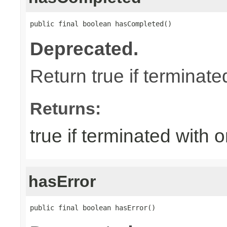
public final boolean hasCompleted()
Deprecated.
Return true if terminat
Returns:
true if terminated with
hasError
public final boolean hasError()