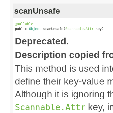
scanUnsafe
@Nullable

public 
Object
 scanUnsafe(
Scannable.Attr
 key)
Deprecated.
Description copied fr
This method is used in
define their key-value 
Although it is ignoring 
key, i
Scannable.Attr