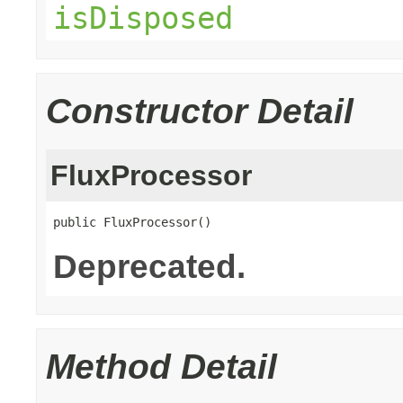
isDisposed
Constructor Detail
FluxProcessor
public FluxProcessor()
Deprecated.
Method Detail