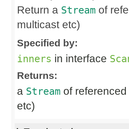
Return a
of refe
Stream
multicast etc)
Specified by:
in interface
inners
Sca
Returns:
a
of referenced 
Stream
etc)