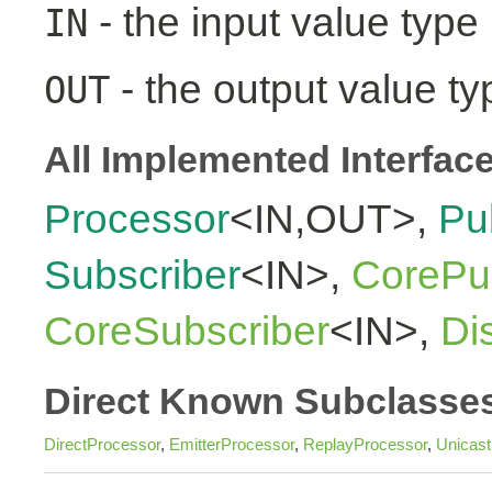
- the input value type
IN
- the output value ty
OUT
All Implemented Interfac
Processor
<IN,OUT>,
Pu
Subscriber
<IN>,
CorePub
CoreSubscriber
<IN>,
Di
Direct Known Subclasse
DirectProcessor
,
EmitterProcessor
,
ReplayProcessor
,
Unicas