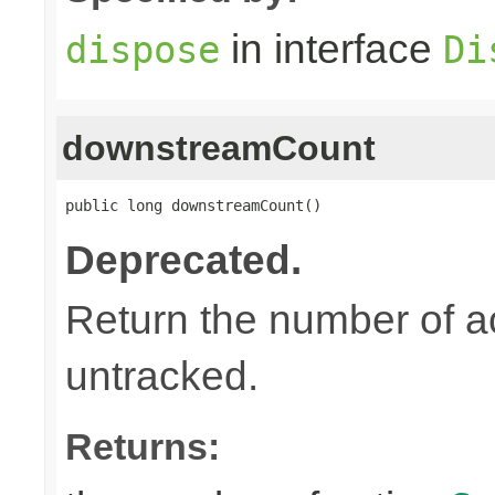
in interface
dispose
Di
downstreamCount
public long downstreamCount()
Deprecated.
Return the number of a
untracked.
Returns: