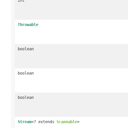
int
Throwable
boolean
boolean
boolean
Stream
<? extends
Scannable
>