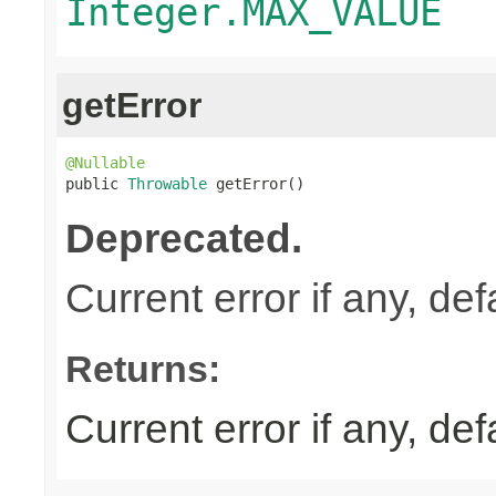
Integer.MAX_VALUE
getError
@Nullable

public 
Throwable
 getError()
Deprecated.
Current error if any, defa
Returns:
Current error if any, defa