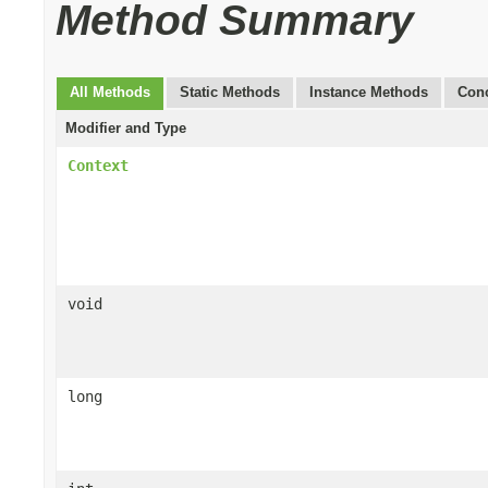
Method Summary
All Methods
Static Methods
Instance Methods
Conc
Modifier and Type
Context
void
long