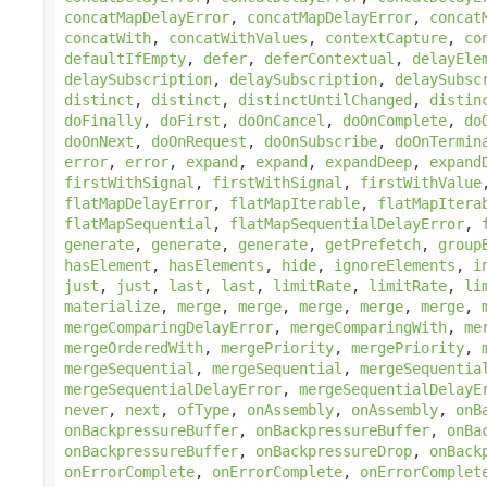
concatMapDelayError
,
concatMapDelayError
,
concat
concatWith
,
concatWithValues
,
contextCapture
,
co
defaultIfEmpty
,
defer
,
deferContextual
,
delayEle
delaySubscription
,
delaySubscription
,
delaySubsc
distinct
,
distinct
,
distinctUntilChanged
,
distin
doFinally
,
doFirst
,
doOnCancel
,
doOnComplete
,
do
doOnNext
,
doOnRequest
,
doOnSubscribe
,
doOnTermin
error
,
error
,
expand
,
expand
,
expandDeep
,
expand
firstWithSignal
,
firstWithSignal
,
firstWithValue
flatMapDelayError
,
flatMapIterable
,
flatMapItera
flatMapSequential
,
flatMapSequentialDelayError
,
generate
,
generate
,
generate
,
getPrefetch
,
group
hasElement
,
hasElements
,
hide
,
ignoreElements
,
i
just
,
just
,
last
,
last
,
limitRate
,
limitRate
,
li
materialize
,
merge
,
merge
,
merge
,
merge
,
merge
,
mergeComparingDelayError
,
mergeComparingWith
,
me
mergeOrderedWith
,
mergePriority
,
mergePriority
,
mergeSequential
,
mergeSequential
,
mergeSequentia
mergeSequentialDelayError
,
mergeSequentialDelayE
never
,
next
,
ofType
,
onAssembly
,
onAssembly
,
onB
onBackpressureBuffer
,
onBackpressureBuffer
,
onBa
onBackpressureBuffer
,
onBackpressureDrop
,
onBack
onErrorComplete
,
onErrorComplete
,
onErrorComplet