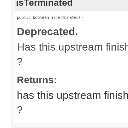
isTerminated
public boolean isTerminated()
Deprecated.
Has this upstream finish
?
Returns:
has this upstream finish
?