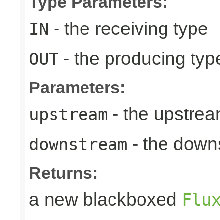
Type Parameters:
- the receiving type
IN
- the producing typ
OUT
Parameters:
- the upstrea
upstream
- the down
downstream
Returns:
a new blackboxed
Flu