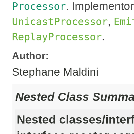
. Implementor
Processor
,
UnicastProcessor
Emi
.
ReplayProcessor
Author:
Stephane Maldini
Nested Class Summa
Nested classes/inter