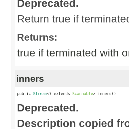
Deprecated.
Return true if terminate
Returns:
true if terminated with 
inners
public 
Stream
<? extends 
Scannable
> inners()
Deprecated.
Description copied fr