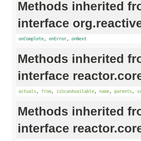
Methods inherited f
interface org.reactiv
onComplete
,
onError
,
onNext
Methods inherited f
interface reactor.cor
actuals
,
from
,
isScanAvailable
,
name
,
parents
,
s
Methods inherited f
interface reactor.cor