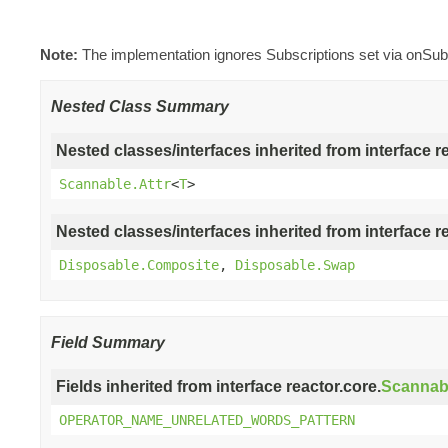
Note:
The implementation ignores Subscriptions set via onSub
Nested Class Summary
Nested classes/interfaces inherited from interface r
Scannable.Attr
<
T
>
Nested classes/interfaces inherited from interface r
Disposable.Composite
,
Disposable.Swap
Field Summary
Fields inherited from interface reactor.core.
Scannab
OPERATOR_NAME_UNRELATED_WORDS_PATTERN