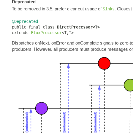
Deprecated.
To be removed in 3.5, prefer clear cut usage of
. Closest
Sinks
@Deprecated

public final class 
DirectProcessor<T>
extends 
FluxProcessor
<T,T>
Dispatches onNext, onError and onComplete signals to zero-to
producers. However, all producers must produce messages o