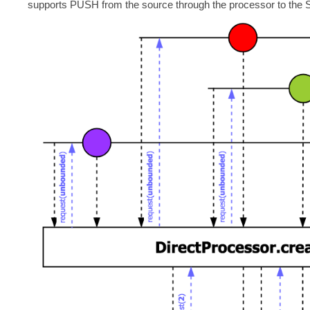
supports PUSH from the source through the processor to the 