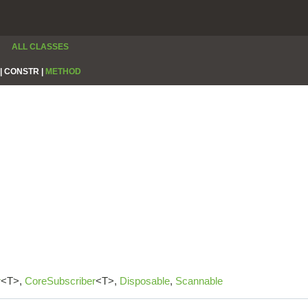
ALL CLASSES
|
CONSTR |
METHOD
r
<T>,
CoreSubscriber
<T>,
Disposable
,
Scannable