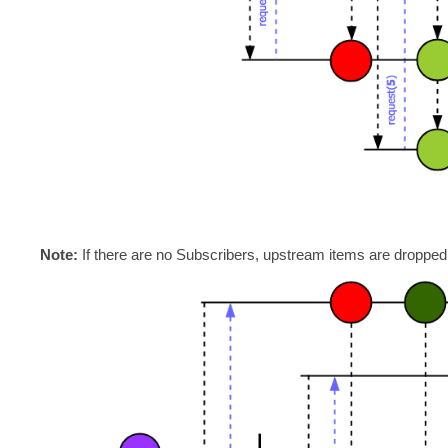
Note:
If there are no Subscribers, upstream items are dropped a