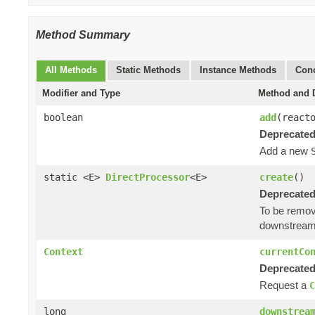
Method Summary
All Methods
Static Methods
Instance Methods
Conc
Modifier and Type
Method and D
boolean
add
(react
Deprecated
Add a new
static <E>
DirectProcessor
<E>
create
()
Deprecated
To be remov
downstream
Context
currentCo
Deprecated
Request a
C
long
downstrea