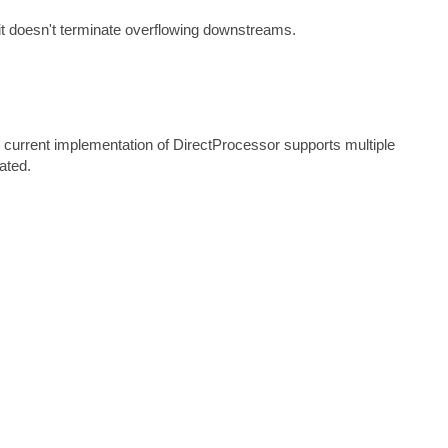
 it doesn't terminate overflowing downstreams.
 current implementation of DirectProcessor supports multiple
lated.