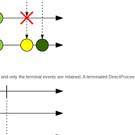
nd only the terminal events are retained. A terminated DirectProcessor