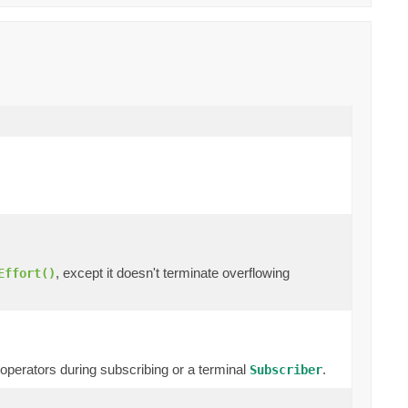
, except it doesn't terminate overflowing
Effort()
erators during subscribing or a terminal
.
Subscriber