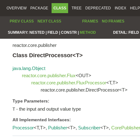
OVERVIEW
PACKAGE
CLASS
TREE
DEPRECATED
INDEX
HELP
PREV CLASS
NEXT CLASS
FRAMES
NO FRAMES
SUMMARY:
NESTED |
FIELD |
CONSTR |
METHOD
DETAIL:
FIELD 
reactor.core.publisher
Class DirectProcessor<T>
java.lang.Object
reactor.core.publisher.Flux
<OUT>
reactor.core.publisher.FluxProcessor
<T,T>
reactor.core.publisher.DirectProcessor<T>
Type Parameters:
- the input and output value type
T
All Implemented Interfaces:
Processor
<T,T>,
Publisher
<T>,
Subscriber
<T>,
CorePublishe