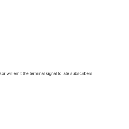
 will emit the terminal signal to late subscribers.