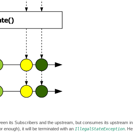
ween its Subscribers and the upstream, but consumes its upstream 
r enough), it will be terminated with an
. He
IllegalStateException