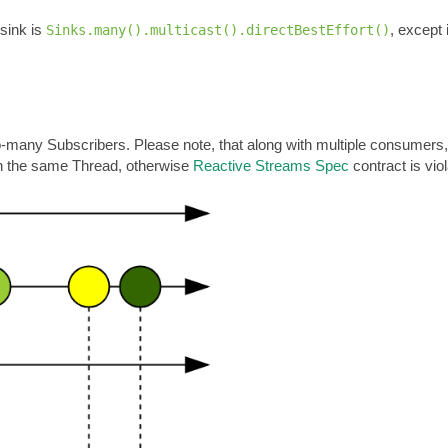
 sink is
, except
Sinks.many().multicast().directBestEffort()
-many Subscribers. Please note, that along with multiple consumers,
n the same Thread, otherwise
Reactive Streams Spec
contract is vio