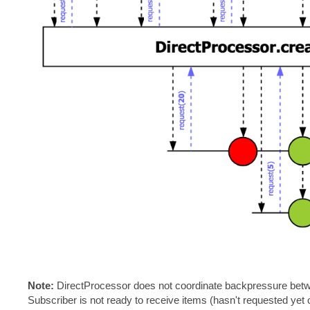
Note:
DirectProcessor does not coordinate backpressure bet
Subscriber is not ready to receive items (hasn't requested yet o