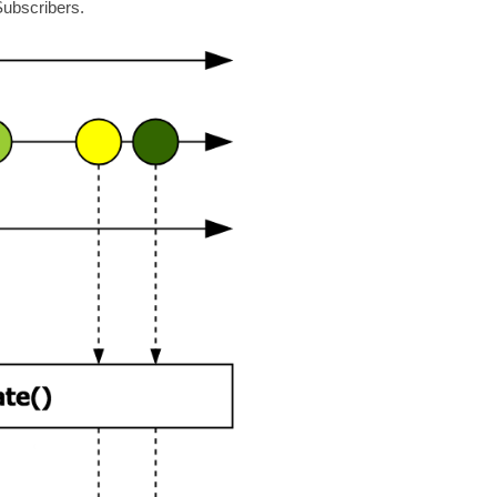
Subscribers.