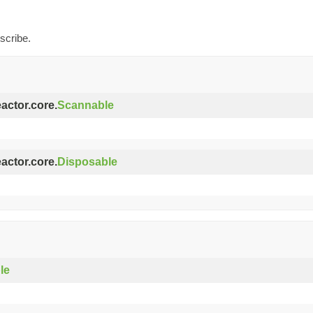
scribe.
eactor.core.
Scannable
eactor.core.
Disposable
le