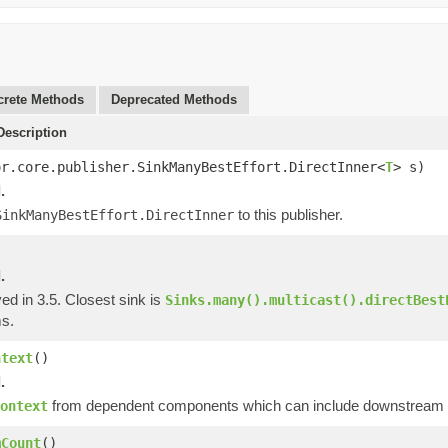
rete Methods
Deprecated Methods
escription
or.core.publisher.SinkManyBestEffort.DirectInner<
T
> s)
.
to this publisher.
SinkManyBestEffort.DirectInner
.
ed in 3.5. Closest sink is
Sinks.many().multicast().directBest
s.
ntext
()
.
from dependent components which can include downstream op
ontext
mCount
()