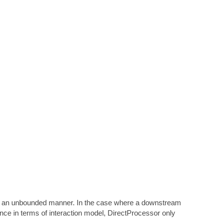
in an unbounded manner. In the case where a downstream
nce in terms of interaction model, DirectProcessor only