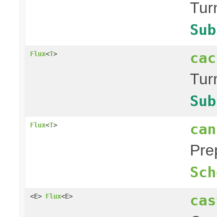
Tur
Sub
cac
Flux
<
T
>
Tur
Sub
can
Flux
<
T
>
Pre
Sch
cas
<E>
Flux
<E>