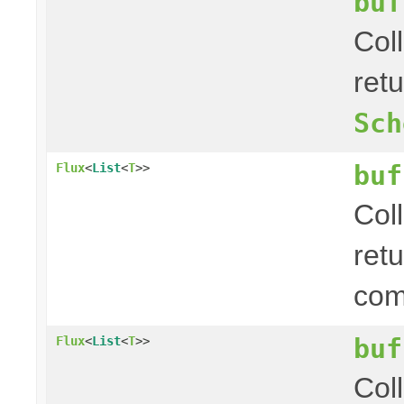
buf
Col
ret
Sch
buf
Flux
<
List
<
T
>>
Col
ret
com
buf
Flux
<
List
<
T
>>
Col