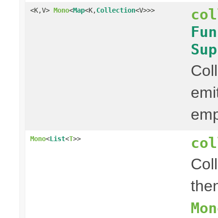
col
<K,V>
Mono
<
Map
<K,
Collection
<V>>>
Fun
Sup
Col
emi
em
col
Mono
<
List
<
T
>>
Col
then
Mon