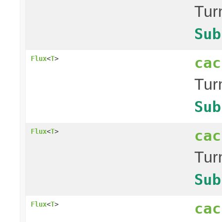
Tur
Sub
cac
Flux
<
T
>
Tur
Sub
cac
Flux
<
T
>
Tur
Sub
cac
Flux
<
T
>