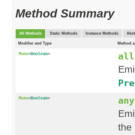
Method Summary
All Methods
Static Methods
Instance Methods
Abst
Modifier and Type
Method a
all
Mono
<
Boolean
>
Emit
Pre
any
Mono
<
Boolean
>
Emit
the 