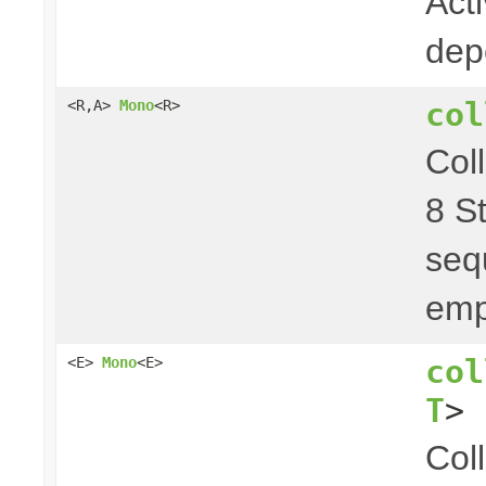
Act
dep
col
<R,A>
Mono
<R>
Col
8 S
seq
emp
col
<E>
Mono
<E>
T
> 
Col