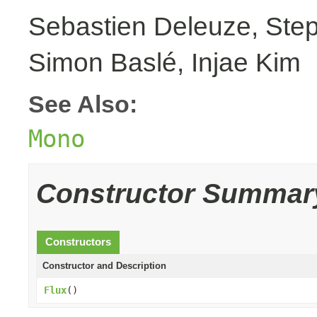
Sebastien Deleuze, Step
Simon Baslé, Injae Kim
See Also:
Mono
Constructor Summar
Constructors
Constructor and Description
Flux
()