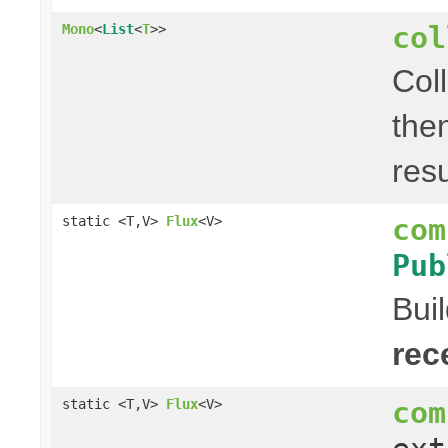
col
Mono
<
List
<
T
>>
Col
the
res
com
static <T,V>
Flux
<V>
Pub
Bui
rec
com
static <T,V>
Flux
<V>