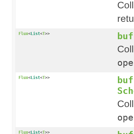
Col
ret
buf
Flux
<
List
<
T
>>
Col
ope
buf
Flux
<
List
<
T
>>
Sch
Col
ope
Flux
<
List
<
T
>>