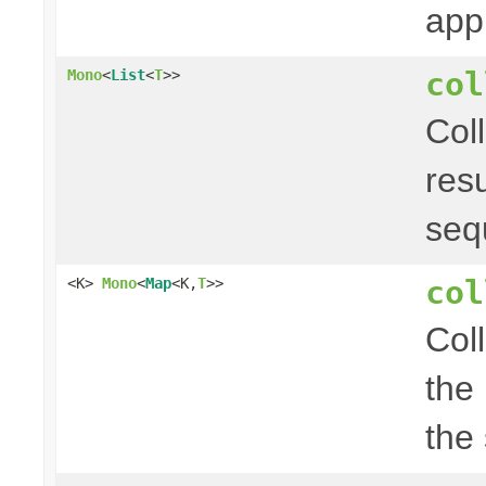
app
col
Mono
<
List
<
T
>>
Col
res
seq
col
<K>
Mono
<
Map
<K,
T
>>
Col
the
the