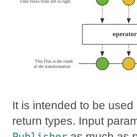
It is intended to be use
return types. Input para
as much as p
Publisher