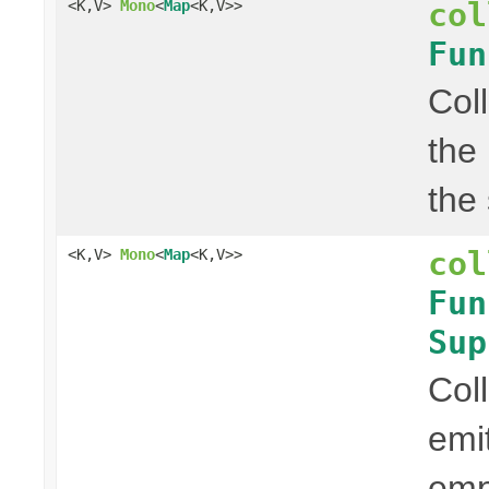
col
<K,V>
Mono
<
Map
<K,V>>
Fun
Col
the
the
col
<K,V>
Mono
<
Map
<K,V>>
Fun
Sup
Col
emi
em