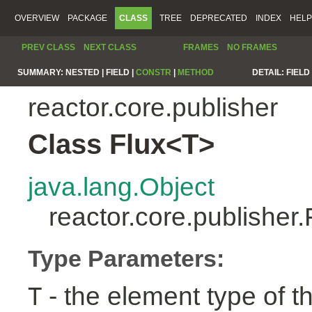
OVERVIEW
PACKAGE
CLASS
TREE
DEPRECATED
INDEX
HELP
PREV CLASS
NEXT CLASS
FRAMES
NO FRAMES
SUMMARY:
NESTED |
FIELD |
CONSTR
|
METHOD
DETAIL:
FIELD 
reactor.core.publisher
Class Flux<T>
java.lang.Object
reactor.core.publisher
Type Parameters:
- the element type of t
T