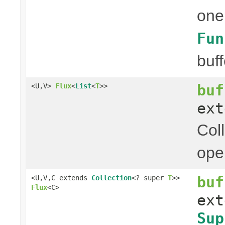
one
Fun
buff
buf
<U,V>
Flux
<
List
<
T
>>
ex
Col
ope
buf
<U,V,C extends
Collection
<? super
T
>>
Flux
<C>
ex
Sup