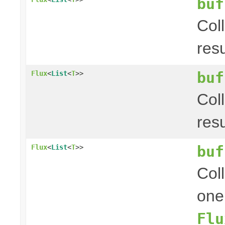
buf
Col
res
buf
Flux
<
List
<
T
>>
Col
res
buf
Flux
<
List
<
T
>>
Coll
one
Flu