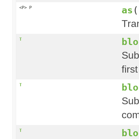
as
(
<P> P
Tra
blo
T
Sub
firs
blo
T
Sub
com
blo
T