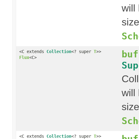
wil
siz
Sch
buf
<C extends
Collection
<? super
T
>>
Flux
<C>
Sup
Col
wil
siz
Sch
buf
<C extends
Collection
<? super
T
>>