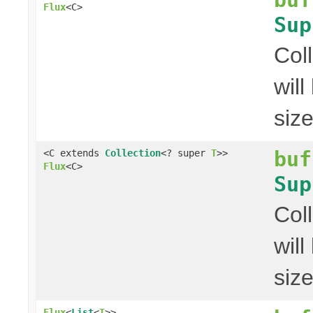
Flux
<C>
Sup
Col
wil
siz
buf
<C extends
Collection
<? super
T
>>
Flux
<C>
Sup
Col
wil
siz
Flux
<
List
<
T
>>