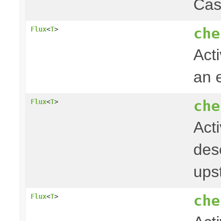
Cas
che
Flux
<
T
>
Acti
an 
che
Flux
<
T
>
Act
desc
ups
che
Flux
<
T
>