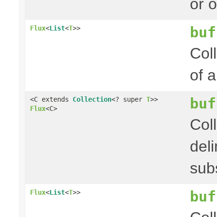
or 
buf
Flux
<
List
<
T
>>
Col
of 
buf
<C extends
Collection
<? super
T
>>
Flux
<C>
Col
del
sub
buf
Flux
<
List
<
T
>>