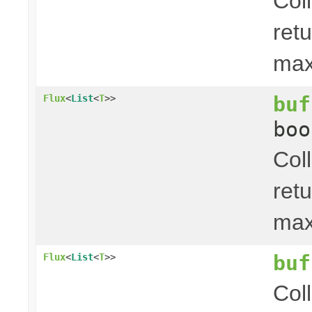
Col
ret
ma
buf
Flux
<
List
<
T
>>
boo
Col
ret
ma
buf
Flux
<
List
<
T
>>
Col