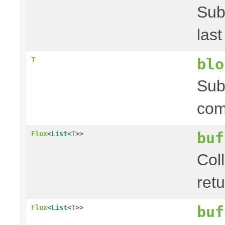
Sub
las
blo
T
Sub
com
buf
Flux
<
List
<
T
>>
Coll
ret
buf
Flux
<
List
<
T
>>