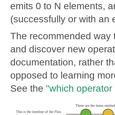
emits 0 to N elements, 
(successfully or with an e
The recommended way to
and discover new operato
documentation, rather th
opposed to learning more
See the
"which operator