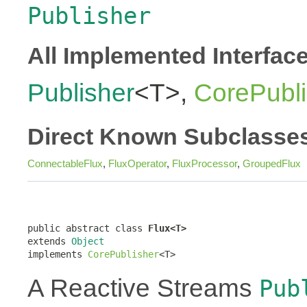
Publisher
All Implemented Interfac
Publisher
<T>,
CorePubli
Direct Known Subclasse
ConnectableFlux
,
FluxOperator
,
FluxProcessor
,
GroupedFlux
public abstract class 
Flux<T>
extends 
Object
implements 
CorePublisher
<T>
A Reactive Streams
Pub