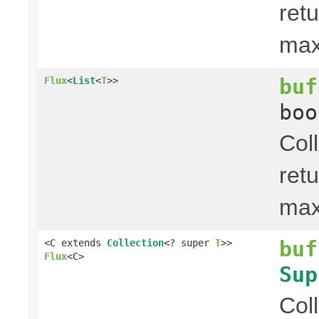
ret
ma
buf
Flux
<
List
<
T
>>
boo
Col
ret
ma
buf
<C extends
Collection
<? super
T
>>
Flux
<C>
Sup
Col