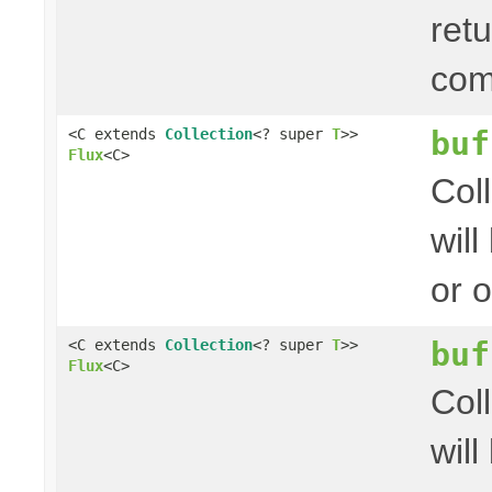
ret
com
buf
<C extends
Collection
<? super
T
>>
Flux
<C>
Col
wil
or 
buf
<C extends
Collection
<? super
T
>>
Flux
<C>
Col
wil