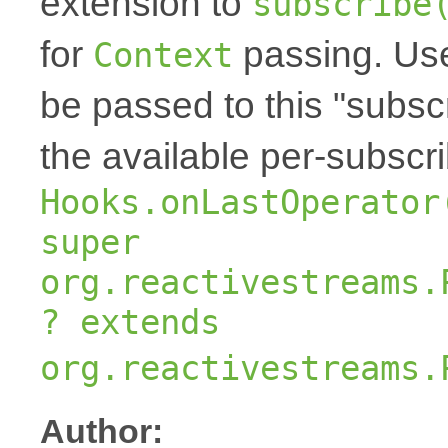
extension to
subscribe
for
passing. Us
Context
be passed to this "subscr
the available per-subscr
Hooks.onLastOperator
super
org.reactivestreams.
? extends
org.reactivestreams.
Author: