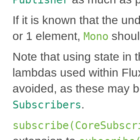
If it is known that the un
or 1 element,
shoul
Mono
Note that using state in 
lambdas used within Flu
avoided, as these may 
.
Subscribers
subscribe(CoreSubscr