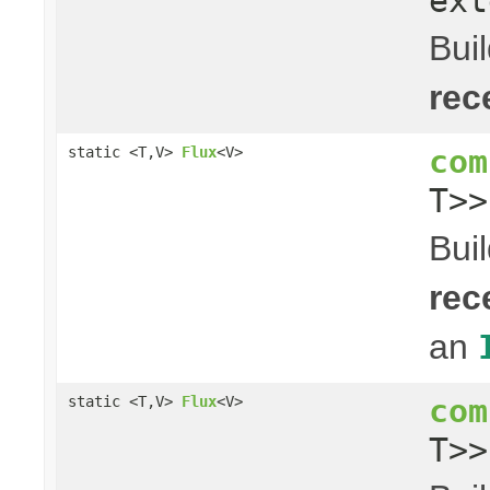
ext
Bui
rec
com
static <T,V>
Flux
<V>
T>
Bui
rec
an
com
static <T,V>
Flux
<V>
T>