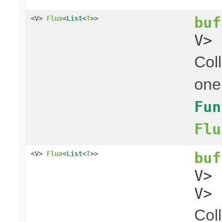
buf
<V>
Flux
<
List
<
T
>>
V> 
Coll
one
Fun
Flu
buf
<V>
Flux
<
List
<
T
>>
V>
V> 
Coll