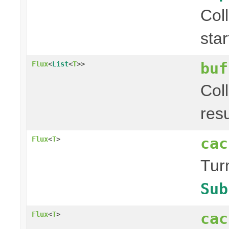
Col
sta
buf
Flux
<
List
<
T
>>
Col
res
cac
Flux
<
T
>
Tur
Sub
cac
Flux
<
T
>