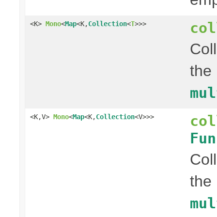
col
<K>
Mono
<
Map
<K,
Collection
<
T
>>>
Col
the
mul
col
<K,V>
Mono
<
Map
<K,
Collection
<V>>>
Fun
Col
the
mul