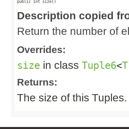
public int size()
Description copied fr
Return the number of el
Overrides:
in class
size
Tuple6
<
T
Returns:
The size of this Tuples.