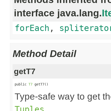
interface java.lang.
It
forEach
,
spliterato
Method Detail
getT7
public 
T7
 getT7()
Type-safe way to get th
.
Tuples