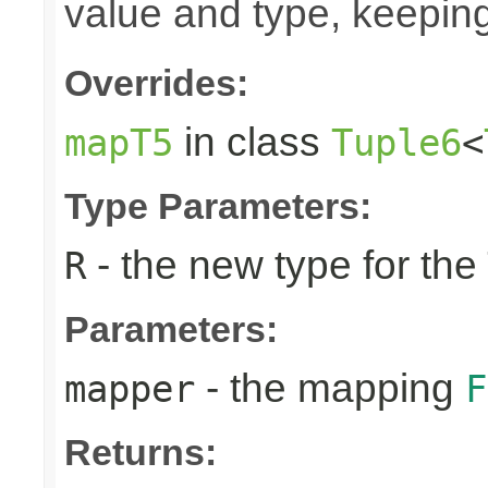
value and type, keeping
Overrides:
in class
mapT5
Tuple6
<
Type Parameters:
- the new type for the
R
Parameters:
- the mapping
mapper
F
Returns: