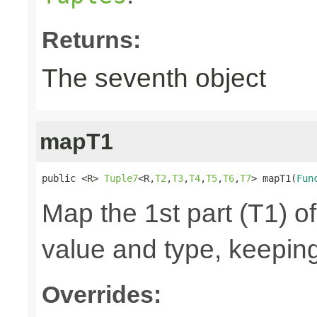
Returns:
The seventh object
mapT1
public <R> 
Tuple7
<R,
T2
,
T3
,
T4
,
T5
,
T6
,
T7
> mapT1(
Fun
Map the 1st part (T1) of
value and type, keeping
Overrides: