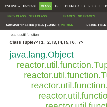
OVERVIEW
PACKAGE
CLASS
TREE
DEPRECATED
INDEX
HELP
PREV CLASS
NEXT CLASS
FRAMES
NO FRAMES
SUMMARY:
NESTED |
FIELD |
CONSTR |
METHOD
DETAIL:
FIELD 
reactor.util.function
Class Tuple7<T1,T2,T3,T4,T5,T6,T7>
java.lang.Object
reactor.util.function.Tu
reactor.util.function.
reactor.util.functio
reactor.util.funct
reactor.util.fun