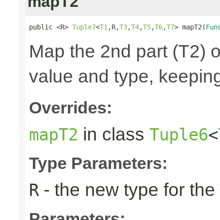
mapT2
public <R> 
Tuple7
<
T1
,R,
T3
,
T4
,
T5
,
T6
,
T7
> mapT2(
Fun
Map the 2nd part (T2) o
value and type, keeping
Overrides:
in class
mapT2
Tuple6
<
Type Parameters:
- the new type for the
R
Parameters: