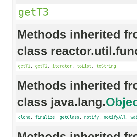
getT3
Methods inherited f
class reactor.util.fun
getT1
,
getT2
,
iterator
,
toList
,
toString
Methods inherited f
class java.lang.
Objec
clone
,
finalize
,
getClass
,
notify
,
notifyAll
,
wa
Methods inherited f