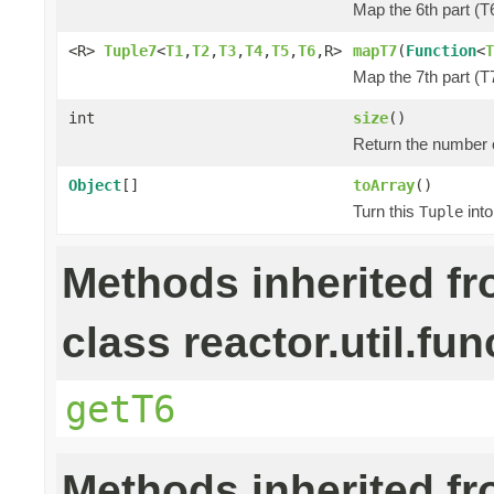
Map the 6th part (T6
<R>
Tuple7
<
T1
,
T2
,
T3
,
T4
,
T5
,
T6
,R>
mapT7
(
Function
<
T
Map the 7th part (T7
int
size
()
Return the number o
Object
[]
toArray
()
Turn this
into
Tuple
Methods inherited f
class reactor.util.fun
getT6
Methods inherited f