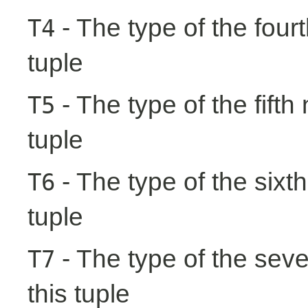
- The type of the fourt
T4
tuple
- The type of the fifth
T5
tuple
- The type of the sixth
T6
tuple
- The type of the seve
T7
this tuple