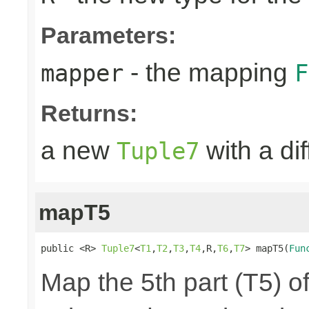
Parameters:
- the mapping
mapper
F
Returns:
a new
with a di
Tuple7
mapT5
public <R> 
Tuple7
<
T1
,
T2
,
T3
,
T4
,R,
T6
,
T7
> mapT5(
Fun
Map the 5th part (T5) of