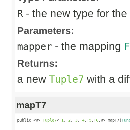
- the new type for the
R
Parameters:
- the mapping
mapper
F
Returns:
a new
with a di
Tuple7
mapT7
public <R> 
Tuple7
<
T1
,
T2
,
T3
,
T4
,
T5
,
T6
,R> mapT7(
Fun