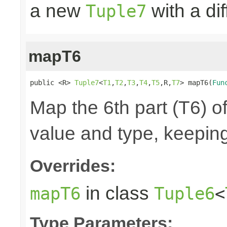
a new
with a di
Tuple7
mapT6
public <R> 
Tuple7
<
T1
,
T2
,
T3
,
T4
,
T5
,R,
T7
> mapT6(
Fun
Map the 6th part (T6) of
value and type, keeping
Overrides:
in class
mapT6
Tuple6
<
Type Parameters: