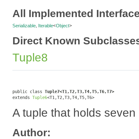
All Implemented Interfac
Serializable
,
Iterable
<
Object
>
Direct Known Subclasse
Tuple8
public class 
Tuple7<T1,T2,T3,T4,T5,T6,T7>
extends 
Tuple6
<T1,T2,T3,T4,T5,T6>
A tuple that holds seven
Author: