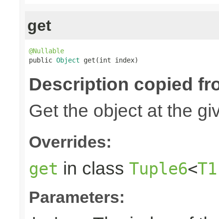
get
@Nullable

public 
Object
 get(int index)
Description copied fr
Get the object at the gi
Overrides:
in class
get
Tuple6
<
T1
Parameters: