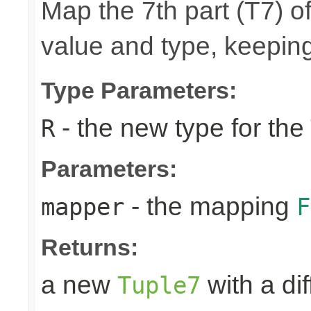
Map the 7th part (T7) of
value and type, keeping
Type Parameters:
- the new type for the
R
Parameters:
- the mapping
mapper
F
Returns:
a new
with a di
Tuple7