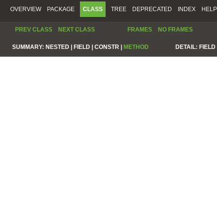
OVERVIEW
PACKAGE
CLASS
TREE
DEPRECATED
INDEX
HELP
PREV CLASS
NEXT CLASS
FRAMES
NO FRAMES
SUMMARY:
NESTED |
FIELD |
CONSTR |
METHOD
DETAIL:
FIELD 