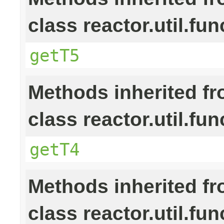
class reactor.util.fun
getT5
Methods inherited f
class reactor.util.fun
getT4
Methods inherited f
class reactor.util.fun