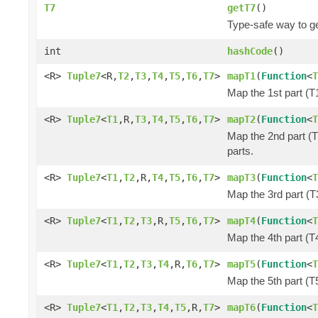
T7
getT7
()
Type-safe way to ge
int
hashCode
()
<R>
Tuple7
<R,
T2
,
T3
,
T4
,
T5
,
T6
,
T7
>
mapT1
(
Function
<
T
Map the 1st part (T1
<R>
Tuple7
<
T1
,R,
T3
,
T4
,
T5
,
T6
,
T7
>
mapT2
(
Function
<
T
Map the 2nd part (T
parts.
<R>
Tuple7
<
T1
,
T2
,R,
T4
,
T5
,
T6
,
T7
>
mapT3
(
Function
<
T
Map the 3rd part (T3
<R>
Tuple7
<
T1
,
T2
,
T3
,R,
T5
,
T6
,
T7
>
mapT4
(
Function
<
T
Map the 4th part (T4
<R>
Tuple7
<
T1
,
T2
,
T3
,
T4
,R,
T6
,
T7
>
mapT5
(
Function
<
T
Map the 5th part (T5
<R>
Tuple7
<
T1
,
T2
,
T3
,
T4
,
T5
,R,
T7
>
mapT6
(
Function
<
T