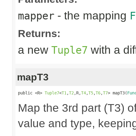
- the mapping
mapper
F
Returns:
a new
with a di
Tuple7
mapT3
public <R> 
Tuple7
<
T1
,
T2
,R,
T4
,
T5
,
T6
,
T7
> mapT3(
Fun
Map the 3rd part (T3) of
value and type, keeping