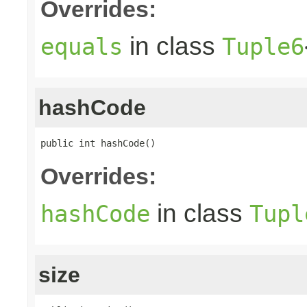
Overrides:
in class
equals
Tuple6
hashCode
public int hashCode()
Overrides:
in class
hashCode
Tupl
size