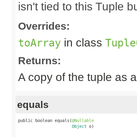
isn't tied to this Tuple b
Overrides:
in class
toArray
Tuple
Returns:
A copy of the tuple as
equals
public boolean equals(
@Nullable
Object
 o)