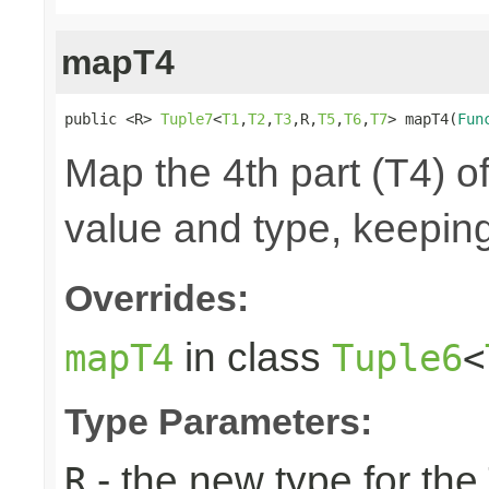
mapT4
public <R> 
Tuple7
<
T1
,
T2
,
T3
,R,
T5
,
T6
,
T7
> mapT4(
Fun
Map the 4th part (T4) of
value and type, keeping
Overrides:
in class
mapT4
Tuple6
<
Type Parameters:
- the new type for the
R