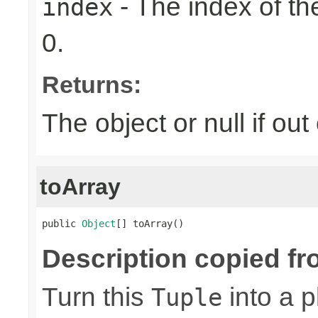
- The index of the
index
0.
Returns:
The object or null if ou
toArray
public 
Object
[] toArray()
Description copied fr
Turn this
into a p
Tuple