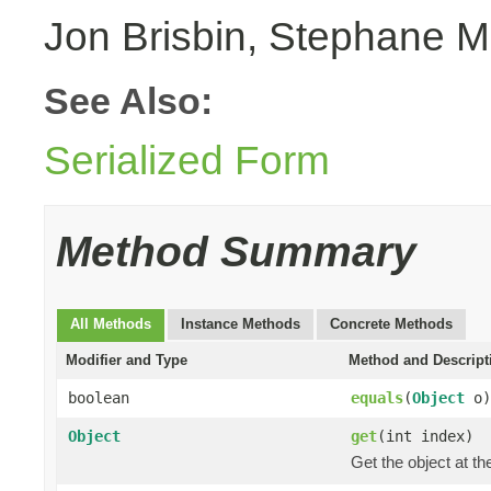
Jon Brisbin, Stephane M
See Also:
Serialized Form
Method Summary
All Methods
Instance Methods
Concrete Methods
Modifier and Type
Method and Descript
boolean
equals
(
Object
o)
Object
get
(int index)
Get the object at th