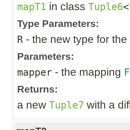
in class
mapT1
Tuple6
<
Type Parameters:
- the new type for the
R
Parameters:
- the mapping
mapper
F
Returns:
a new
with a di
Tuple7