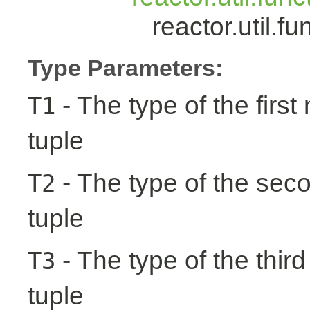
reactor.util.
Type Parameters:
- The type of the first
T1
tuple
- The type of the seco
T2
tuple
- The type of the third
T3
tuple