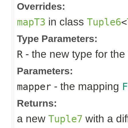
Overrides:
in class
mapT3
Tuple6
<
Type Parameters:
- the new type for the
R
Parameters:
- the mapping
mapper
F
Returns:
a new
with a di
Tuple7