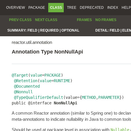
OVERVIEW
PACKAGE
CLASS
TREE
DEPRECATED
INDEX
HELP
PREV CLASS
NEXT CLASS
FRAMES
NO FRAMES
SUMMARY:
FIELD |
REQUIRED |
OPTIONAL
DETAIL:
FIELD |
ELE
reactor.util.annotation
Annotation Type NonNullApi
@Target
(
value
=
PACKAGE
)

@Retention
(
value
=
RUNTIME
)

@Documented
@Nonnull
@TypeQualifierDefault
(value={
METHOD
,
PARAMETER
})

public @interface 
NonNullApi
A common Reactor annotation (similar to Spring one) to declar
meta-annotations to indicate nullability in Java to common tools
Should be used at package level in association with
Nullable