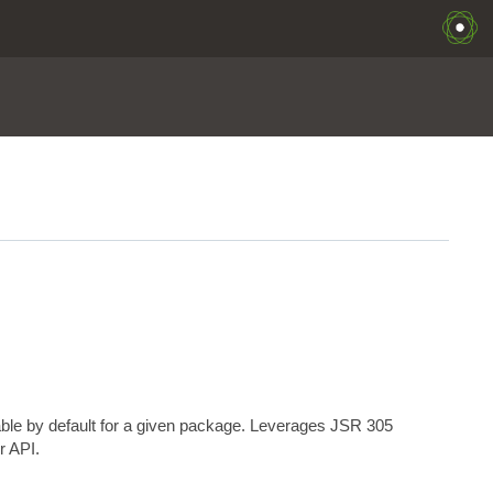
able by default for a given package. Leverages JSR 305
r API.