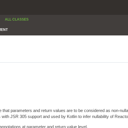
ALL CLASSES
MENT
e that parameters and return values are to be considered as non-null
 with JSR 305 support and used by Kotlin to infer nullability of Reacto
annotations at parameter and return value level.