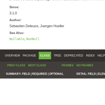
Since:
3.1.0
Author:
Sebastien Deleuze, Juergen Hoeller
See Also:
,
Nullable
NonNull
OVERVIEW
PACKAGE
CLASS
TREE
DEPRECATED
INDEX
HELP
PREV CLASS
NEXT CLASS
FRAMES
NO FRAMES
SUMMARY:
FIELD |
REQUIRED |
OPTIONAL
DETAIL:
FIELD |
ELE