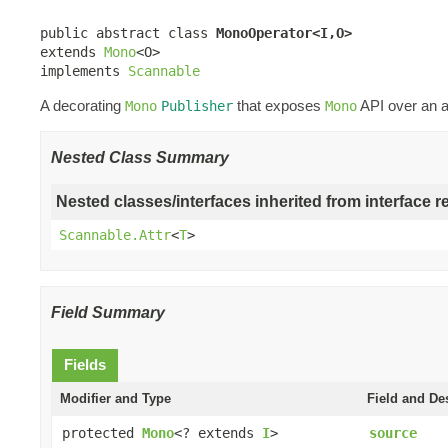
public abstract class 
MonoOperator<I,O>
extends 
Mono
<O>

implements 
Scannable
A decorating
that exposes
API over an a
Mono
Publisher
Mono
Nested Class Summary
Nested classes/interfaces inherited from interface r
Scannable.Attr
<
T
>
Field Summary
Fields
Modifier and Type
Field and De
protected
Mono
<? extends
I
>
source