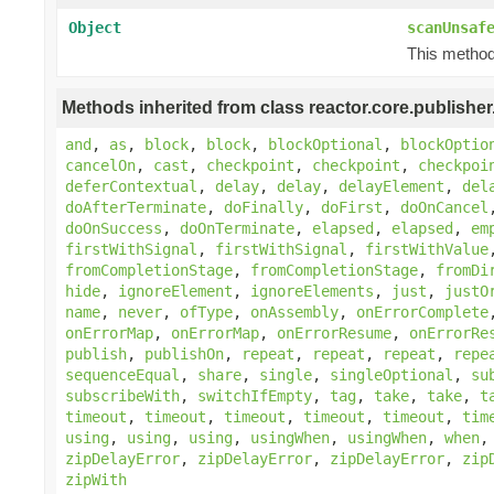
Object
scanUnsaf
This method 
Methods inherited from class reactor.core.publisher
and
,
as
,
block
,
block
,
blockOptional
,
blockOptio
cancelOn
,
cast
,
checkpoint
,
checkpoint
,
checkpoi
deferContextual
,
delay
,
delay
,
delayElement
,
del
doAfterTerminate
,
doFinally
,
doFirst
,
doOnCancel
doOnSuccess
,
doOnTerminate
,
elapsed
,
elapsed
,
em
firstWithSignal
,
firstWithSignal
,
firstWithValue
fromCompletionStage
,
fromCompletionStage
,
fromDi
hide
,
ignoreElement
,
ignoreElements
,
just
,
justO
name
,
never
,
ofType
,
onAssembly
,
onErrorComplete
onErrorMap
,
onErrorMap
,
onErrorResume
,
onErrorRe
publish
,
publishOn
,
repeat
,
repeat
,
repeat
,
repe
sequenceEqual
,
share
,
single
,
singleOptional
,
su
subscribeWith
,
switchIfEmpty
,
tag
,
take
,
take
,
t
timeout
,
timeout
,
timeout
,
timeout
,
timeout
,
tim
using
,
using
,
using
,
usingWhen
,
usingWhen
,
when
zipDelayError
,
zipDelayError
,
zipDelayError
,
zip
zipWith