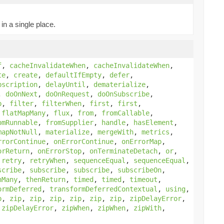
in a single place.
f
,
cacheInvalidateWhen
,
cacheInvalidateWhen
,
te
,
create
,
defaultIfEmpty
,
defer
,
bscription
,
delayUntil
,
dematerialize
,
,
doOnNext
,
doOnRequest
,
doOnSubscribe
,
p
,
filter
,
filterWhen
,
first
,
first
,
,
flatMapMany
,
flux
,
from
,
fromCallable
,
omRunnable
,
fromSupplier
,
handle
,
hasElement
,
mapNotNull
,
materialize
,
mergeWith
,
metrics
,
rrorContinue
,
onErrorContinue
,
onErrorMap
,
orReturn
,
onErrorStop
,
onTerminateDetach
,
or
,
,
retry
,
retryWhen
,
sequenceEqual
,
sequenceEqual
,
scribe
,
subscribe
,
subscribe
,
subscribeOn
,
nMany
,
thenReturn
,
timed
,
timed
,
timeout
,
ormDeferred
,
transformDeferredContextual
,
using
,
p
,
zip
,
zip
,
zip
,
zip
,
zip
,
zip
,
zipDelayError
,
,
zipDelayError
,
zipWhen
,
zipWhen
,
zipWith
,