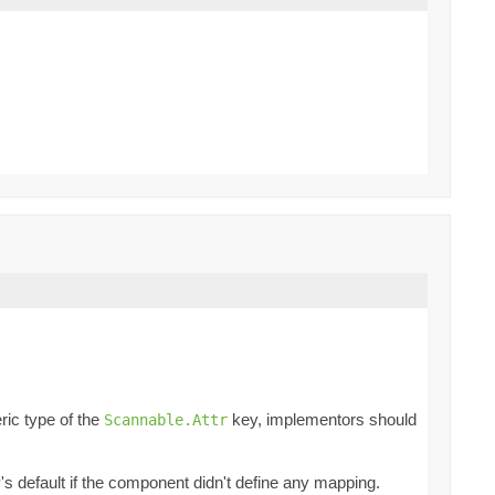
ric type of the
key, implementors should
Scannable.Attr
ey's default if the component didn't define any mapping.