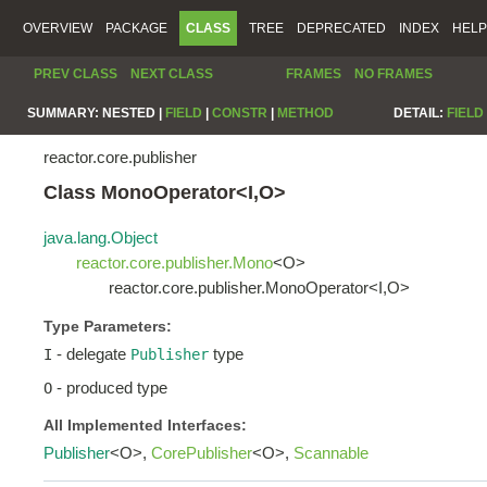
OVERVIEW
PACKAGE
CLASS
TREE
DEPRECATED
INDEX
HELP
PREV CLASS
NEXT CLASS
FRAMES
NO FRAMES
SUMMARY:
NESTED |
FIELD
|
CONSTR
|
METHOD
DETAIL:
FIELD
reactor.core.publisher
Class MonoOperator<I,O>
java.lang.Object
reactor.core.publisher.Mono
<O>
reactor.core.publisher.MonoOperator<I,O>
Type Parameters:
- delegate
type
I
Publisher
- produced type
O
All Implemented Interfaces:
Publisher
<O>,
CorePublisher
<O>,
Scannable