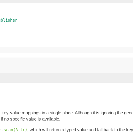
ublisher
key-value mappings in a single place. Although it is ignoring the gene
if no specific value is available.
, which will return a typed value and fall back to the k
e.scan(Attr)