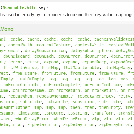
e
(
Scannable.Attr
key)
is used internally by components to define their key-value mappings 
.
Mono
nal
,
cache
,
cache
,
cache
,
cache
,
cache
,
cacheInvalidateI
nt
,
concatWith
,
contextCapture
,
contextWrite
,
contextWri
ayElement
,
delaySubscription
,
delaySubscription
,
delaySu
,
doOnDiscard
,
doOnEach
,
doOnError
,
doOnError
,
doOnError
pty
,
error
,
error
,
expand
,
expand
,
expandDeep
,
expandDee
,
firstWithValue
,
flatMap
,
flatMapIterable
,
flatMapMany
rect
,
fromFuture
,
fromFuture
,
fromFuture
,
fromFuture
,
fr
rEmpty
,
justOrEmpty
,
log
,
log
,
log
,
log
,
log
,
log
,
map
,
,
onErrorComplete
,
onErrorComplete
,
onErrorContinue
,
onE
sume
,
onErrorResume
,
onErrorReturn
,
onErrorReturn
,
onErr
at
,
repeatWhen
,
repeatWhenEmpty
,
repeatWhenEmpty
,
retry
bscribe
,
subscribe
,
subscribe
,
subscribe
,
subscribe
,
sub
akeUntilOther
,
tap
,
tap
,
tap
,
then
,
then
,
thenEmpty
,
the
estamp
,
timestamp
,
toFuture
,
toString
,
transform
,
transf
,
when
,
whenDelayError
,
whenDelayError
,
zip
,
zip
,
zip
,
zi
DelayError
,
zipDelayError
,
zipDelayError
,
zipDelayError