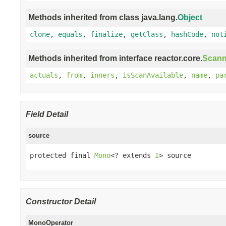
Methods inherited from class java.lang.
Object
clone
,
equals
,
finalize
,
getClass
,
hashCode
,
not
Methods inherited from interface reactor.core.
Scann
actuals
,
from
,
inners
,
isScanAvailable
,
name
,
pa
Field Detail
source
protected final 
Mono
<? extends 
I
> source
Constructor Detail
MonoOperator