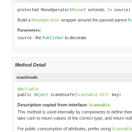
protected MonoOperator(
Mono
<? extends 
I
> source)
Build a
wrapper around the passed parent
MonoOperator
P
Parameters:
- the
to decorate
source
Publisher
Method Detail
scanUnsafe
@Nullable

public 
Object
 scanUnsafe(
Scannable.Attr
 key)
Description copied from interface:
Scannable
This method is used internally by components to define their 
take care to return values of the correct type, and return null 
For public consumption of attributes, prefer using
Scannabl