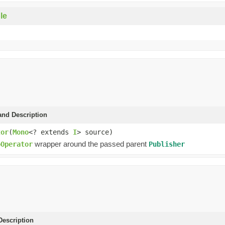
le
and Description
tor
(
Mono
<? extends
I
> source)
wrapper around the passed parent
oOperator
Publisher
escription