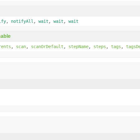
ify
,
notifyAll
,
wait
,
wait
,
wait
able
rents
,
scan
,
scanOrDefault
,
stepName
,
steps
,
tags
,
tagsD