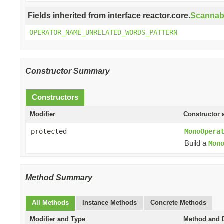
Fields inherited from interface reactor.core.
Scannab
OPERATOR_NAME_UNRELATED_WORDS_PATTERN
Constructor Summary
Constructors
Modifier
Constructor 
protected
MonoOpera
Build a
Mon
Method Summary
All Methods
Instance Methods
Concrete Methods
Modifier and Type
Method and D