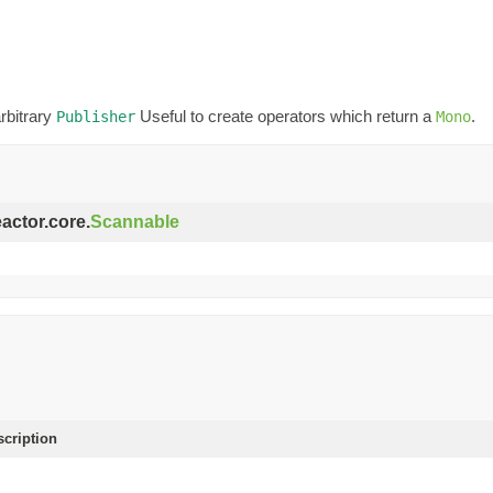
rbitrary
Useful to create operators which return a
.
Publisher
Mono
eactor.core.
Scannable
scription