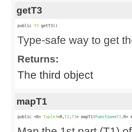
getT3
public 
T3
 getT3()
Type-safe way to get the
Returns:
The third object
mapT1
public <R> 
Tuple3
<R,
T2
,
T3
> mapT1(
Function
<
T1
,R> 
Map the 1st part (T1) of