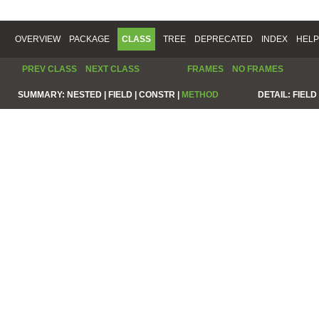
OVERVIEW
PACKAGE
CLASS
TREE
DEPRECATED
INDEX
HELP
PREV CLASS
NEXT CLASS
FRAMES
NO FRAMES
SUMMARY:
NESTED |
FIELD |
CONSTR |
METHOD
DETAIL:
FIELD 