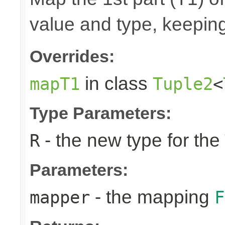
value and type, keeping
Overrides:
in class
mapT1
Tuple2
<
Type Parameters:
- the new type for the
R
Parameters:
- the mapping
mapper
F