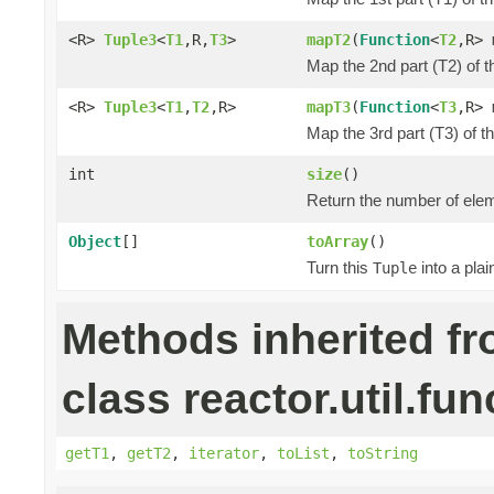
<R>
Tuple3
<
T1
,R,
T3
>
mapT2
(
Function
<
T2
,R> 
Map the 2nd part (T2) of t
<R>
Tuple3
<
T1
,
T2
,R>
mapT3
(
Function
<
T3
,R> 
Map the 3rd part (T3) of t
int
size
()
Return the number of elem
Object
[]
toArray
()
Turn this
into a pla
Tuple
Methods inherited f
class reactor.util.fun
getT1
,
getT2
,
iterator
,
toList
,
toString