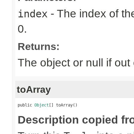
- The index of the
index
0.
Returns:
The object or null if ou
toArray
public 
Object
[] toArray()
Description copied fr