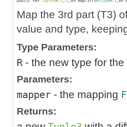
public <R> 
Tuple3
<
T1
,
T2
,R> mapT3(
Function
<
T3
,R> 
Map the 3rd part (T3) of
value and type, keeping
Type Parameters:
- the new type for the
R
Parameters:
- the mapping
mapper
F
Returns:
a new
with a di
Tuple3