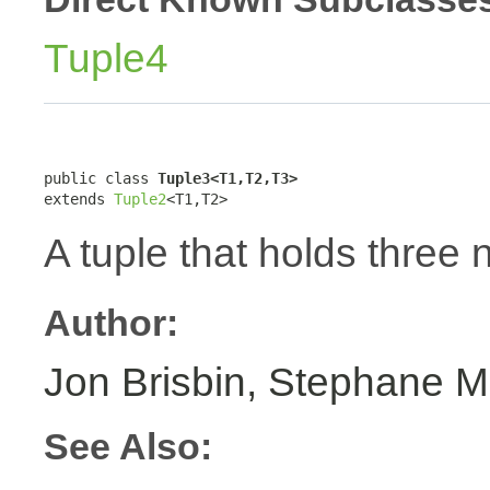
Tuple4
public class 
Tuple3<T1,T2,T3>
extends 
Tuple2
<T1,T2>
A tuple that holds three 
Author:
Jon Brisbin, Stephane M
See Also: