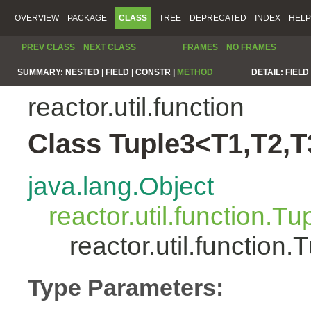
OVERVIEW
PACKAGE
CLASS
TREE
DEPRECATED
INDEX
HELP
PREV CLASS
NEXT CLASS
FRAMES
NO FRAMES
SUMMARY:
NESTED |
FIELD |
CONSTR |
METHOD
DETAIL:
FIELD 
reactor.util.function
Class Tuple3<T1,T2,T
java.lang.Object
reactor.util.function.Tu
reactor.util.functio
Type Parameters: