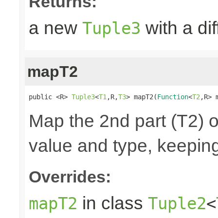
Returns:
a new
with a di
Tuple3
mapT2
public <R> 
Tuple3
<
T1
,R,
T3
> mapT2(
Function
<
T2
,R> 
Map the 2nd part (T2) o
value and type, keeping
Overrides:
in class
mapT2
Tuple2
<