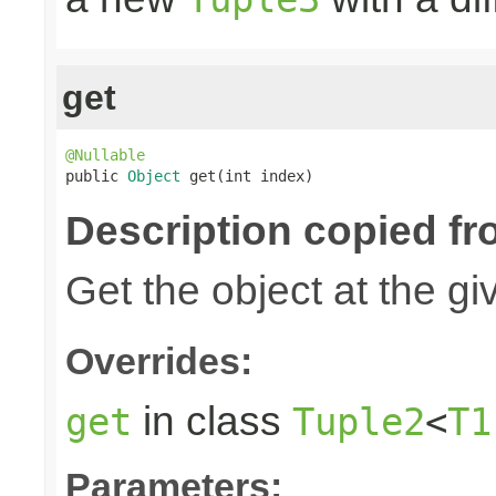
get
@Nullable

public 
Object
 get(int index)
Description copied fr
Get the object at the gi
Overrides:
in class
get
Tuple2
<
T1
Parameters: