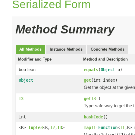
Serialized Form
Method Summary
All Methods
Instance Methods
Concrete Methods
Modifier and Type
Method and Description
boolean
equals
(
Object
o)
Object
get
(int index)
Get the object at the given
T3
getT3
()
Type-safe way to get the th
int
hashCode
()
<R>
Tuple3
<R,
T2
,
T3
>
mapT1
(
Function
<
T1
,R> 
Map the 1st part (T1) of t