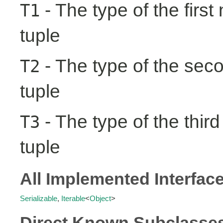
- The type of the first
T1
tuple
- The type of the seco
T2
tuple
- The type of the third
T3
tuple
All Implemented Interfac
Serializable
,
Iterable
<
Object
>
Direct Known Subclasse