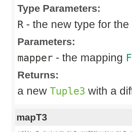
Type Parameters:
- the new type for the
R
Parameters:
- the mapping
mapper
F
Returns:
a new
with a di
Tuple3
mapT3