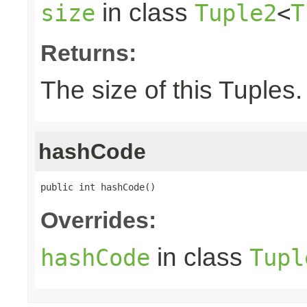
in class
size
Tuple2
<
T
Returns:
The size of this Tuples.
hashCode
public int hashCode()
Overrides:
in class
hashCode
Tupl