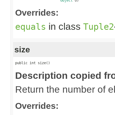
Object
 o)
Overrides:
in class
equals
Tuple2
size
public int size()
Description copied fr
Return the number of el
Overrides: