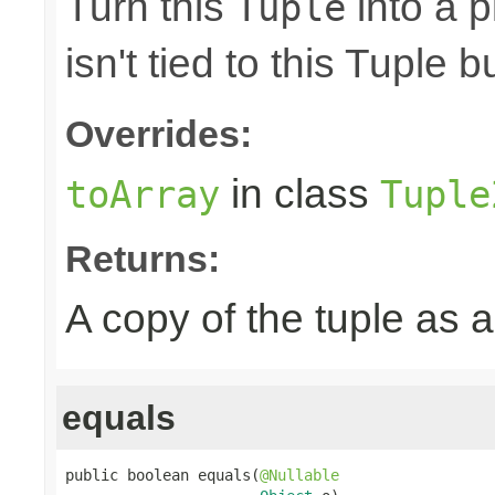
Turn this
into a p
Tuple
isn't tied to this Tuple b
Overrides:
in class
toArray
Tuple
Returns:
A copy of the tuple as
equals
public boolean equals(
@Nullable