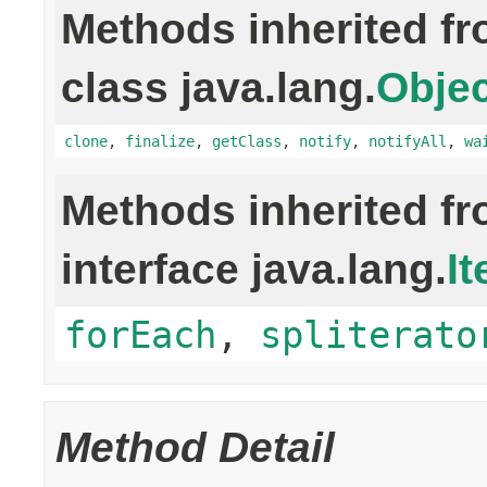
Methods inherited f
class java.lang.
Objec
clone
,
finalize
,
getClass
,
notify
,
notifyAll
,
wa
Methods inherited f
interface java.lang.
It
forEach
,
spliterato
Method Detail