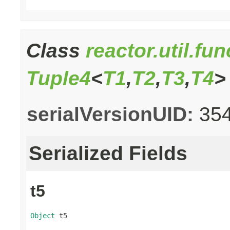
Class
reactor.util.fu
Tuple4
<
T1
,
T2
,
T3
,
T4
>
serialVersionUID:
35
Serialized Fields
t5
Object
 t5