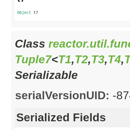
Object
 t7
Class
reactor.util.fu
Tuple7
<
T1
,
T2
,
T3
,
T4
,
Serializable
serialVersionUID:
-8
Serialized Fields