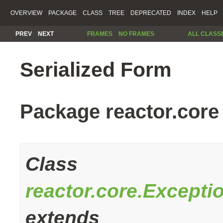
OVERVIEW
PACKAGE
CLASS
TREE
DEPRECATED
INDEX
HELP
PREV
NEXT
FRAMES
NO FRAMES
ALL CLASS
Serialized Form
Package reactor.core
Class
reactor.core.Except
extends