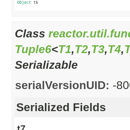
Object
 t6
Class
reactor.util.fu
Tuple6
<
T1
,
T2
,
T3
,
T4
,
Serializable
serialVersionUID:
-8
Serialized Fields
t7