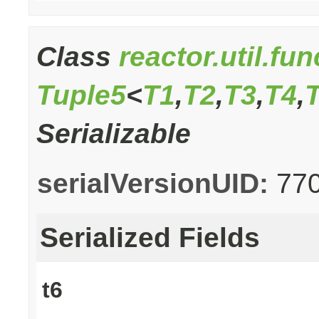
Class
reactor.util.fu
Tuple5
<
T1
,
T2
,
T3
,
T4
,
Serializable
serialVersionUID:
77
Serialized Fields
t6