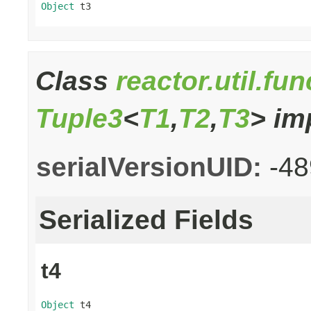
Object
 t3
Class
reactor.util.fu
Tuple3
<
T1
,
T2
,
T3
> im
serialVersionUID:
-4
Serialized Fields
t4
Object
 t4