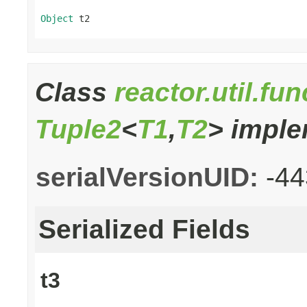
Object
 t2
Class
reactor.util.fu
Tuple2
<
T1
,
T2
> imple
serialVersionUID:
-4
Serialized Fields
t3