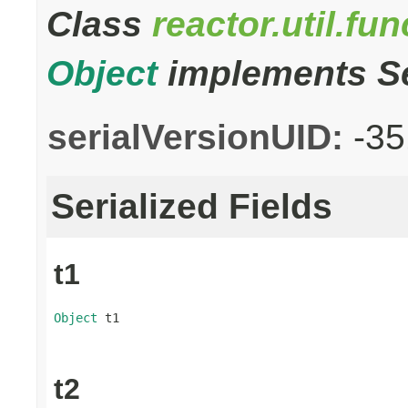
Class
reactor.util.fu
Object
implements Se
serialVersionUID:
-3
Serialized Fields
t1
Object
 t1
t2