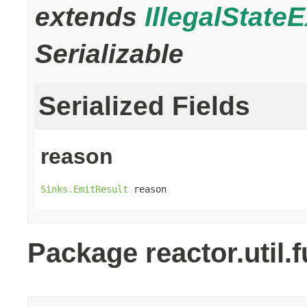
extends
IllegalState
Serializable
Serialized Fields
reason
Sinks.EmitResult
 reason
Package reactor.util.