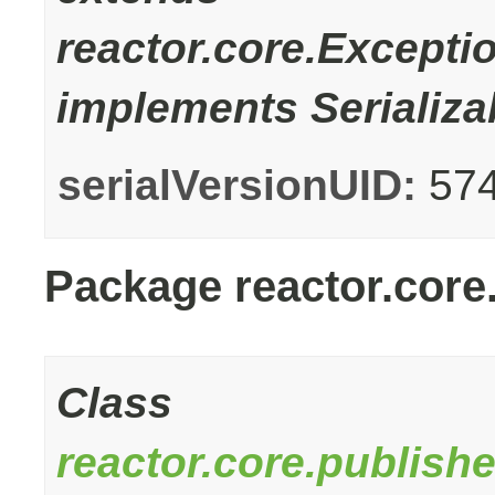
reactor.core.Excepti
implements Serializa
serialVersionUID:
57
Package reactor.core
Class
reactor.core.publish