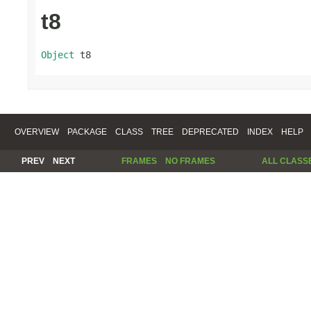
t8
Object
 t8
OVERVIEW
PACKAGE
CLASS
TREE
DEPRECATED
INDEX
HELP
PREV
NEXT
FRAMES
NO FRAMES
ALL CLASS