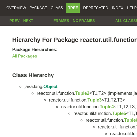
OVERVIEW
PACKAGE
CLASS
TREE
DEPRECATED
INDEX
HELP
PREV
NEXT
FRAMES
NO FRAMES
ALL CLASS
Hierarchy For Package reactor.util.functio
Package Hierarchies:
All Packages
Class Hierarchy
java.lang.
Object
reactor.util.function.
Tuple2
<T1,T2> (implements ja
reactor.util.function.
Tuple3
<T1,T2,T3>
reactor.util.function.
Tuple4
<T1,T2,T3,
reactor.util.function.
Tuple5
<T1,
reactor.util.function.
Tuple
reactor.util.function.
reactor.util.fu