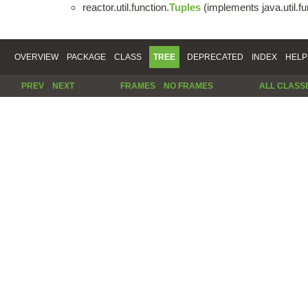
reactor.util.function.
Tuples
(implements java.util.fu
OVERVIEW
PACKAGE
CLASS
TREE
DEPRECATED
INDEX
HELP
PREV
NEXT
FRAMES
NO FRAMES
ALL CLASS