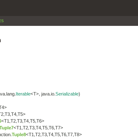
ES
n
va.lang.
Iterable
<T>, java.io.
Serializable
)
T4>
T2,T3,T4,T5>
6
<T1,T2,T3,T4,T5,T6>
Tuple7
<T1,T2,T3,T4,T5,T6,T7>
nction.
Tuple8
<T1,T2,T3,T4,T5,T6,T7,T8>