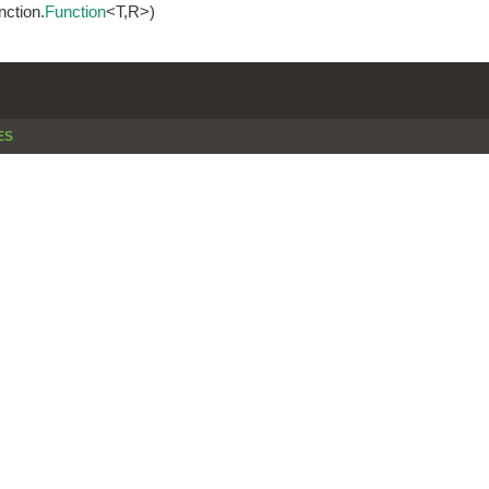
nction.
Function
<T,R>)
ES