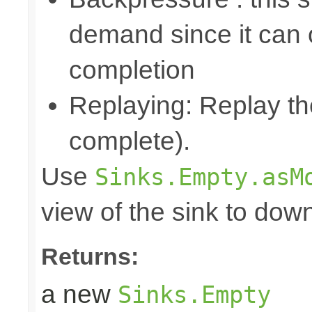
demand since it can o
completion
Replaying: Replay the
complete).
Use
Sinks.Empty.asM
view of the sink to do
Returns:
a new
Sinks.Empty