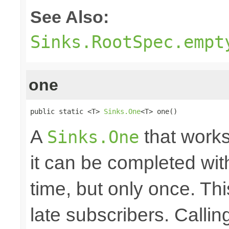
See Also:
Sinks.RootSpec.empt
one
public static <T> 
Sinks.One
<T> one()
A
that works
Sinks.One
it can be completed wit
time, but only once. Thi
late subscribers. Callin