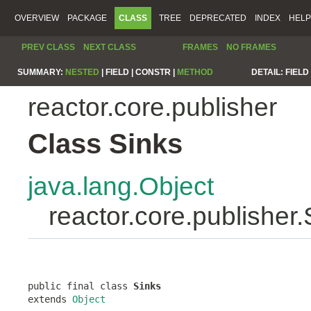
OVERVIEW
PACKAGE
CLASS
TREE
DEPRECATED
INDEX
HELP
PREV CLASS
NEXT CLASS
FRAMES
NO FRAMES
SUMMARY:
NESTED
|
FIELD |
CONSTR |
METHOD
DETAIL:
FIELD 
reactor.core.publisher
Class Sinks
java.lang.Object
reactor.core.publisher.
public final class 
Sinks
extends 
Object