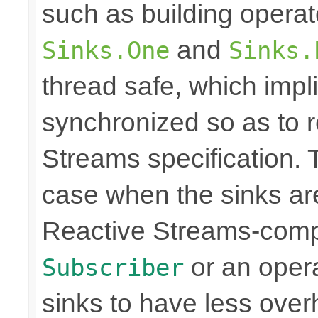
such as building opera
and
Sinks.One
Sinks.
thread safe, which imp
synchronized so as to 
Streams specification. T
case when the sinks are
Reactive Streams-compli
or an operat
Subscriber
sinks to have less over