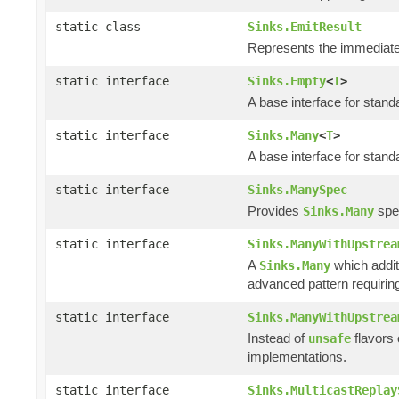
static class
Sinks.EmitResult
Represents the immediate 
static interface
Sinks.Empty
<
T
>
A base interface for stan
static interface
Sinks.Many
<
T
>
A base interface for stan
static interface
Sinks.ManySpec
Provides
spec
Sinks.Many
static interface
Sinks.ManyWithUpstrea
A
which addit
Sinks.Many
advanced pattern requiring
static interface
Sinks.ManyWithUpstrea
Instead of
flavors
unsafe
implementations.
static interface
Sinks.MulticastReplay