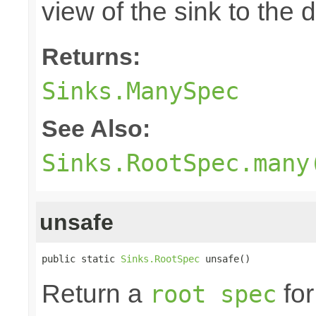
view of the sink to th
Returns:
Sinks.ManySpec
See Also:
Sinks.RootSpec.many
unsafe
public static 
Sinks.RootSpec
 unsafe()
Return a
for
root spec