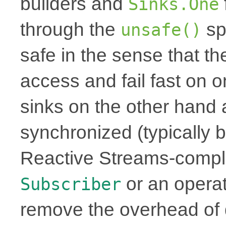
builders and
Sinks.One
through the
sp
unsafe()
safe in the sense that th
access and fail fast on 
sinks on the other hand 
synchronized (typically b
Reactive Streams-complia
or an operat
Subscriber
remove the overhead of 