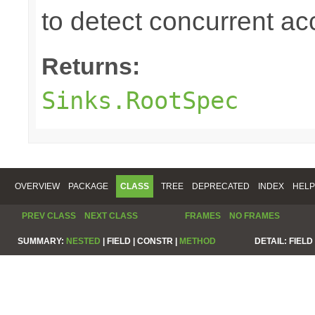
to detect concurrent a
Returns:
Sinks.RootSpec
OVERVIEW
PACKAGE
CLASS
TREE
DEPRECATED
INDEX
HELP
PREV CLASS
NEXT CLASS
FRAMES
NO FRAMES
SUMMARY:
NESTED
|
FIELD |
CONSTR |
METHOD
DETAIL:
FIELD 