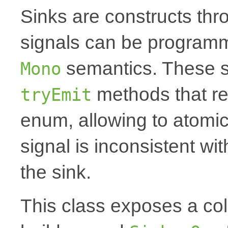
Sinks are constructs th
signals can be programm
semantics. These s
Mono
methods that r
tryEmit
enum, allowing to atomica
signal is inconsistent wi
the sink.
This class exposes a coll