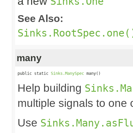
a new
Sinks.One
See Also:
Sinks.RootSpec.one(
many
public static 
Sinks.ManySpec
 many()
Help building
Sinks.Ma
multiple signals to one
Use
Sinks.Many.asFl