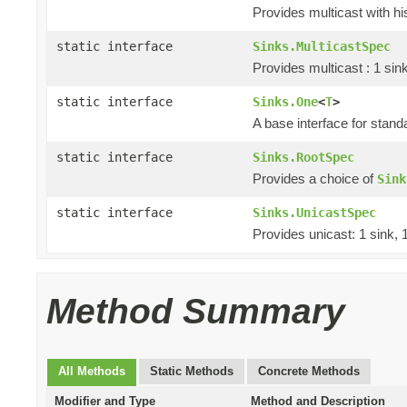
Provides multicast with hi
static interface
Sinks.MulticastSpec
Provides multicast : 1 sin
static interface
Sinks.One
<
T
>
A base interface for stan
static interface
Sinks.RootSpec
Provides a choice of
Sink
static interface
Sinks.UnicastSpec
Provides unicast: 1 sink, 
Method Summary
All Methods
Static Methods
Concrete Methods
Modifier and Type
Method and Description