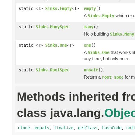
static <T>
Sinks.Empty
<T>
empty
()
A
which excl
Sinks.Empty
static
Sinks.ManySpec
many
()
Help building
Sinks.Many
static <T>
Sinks.One
<T>
one
()
A
that works li
Sinks.One
any time, but only once.
static
Sinks.RootSpec
unsafe
()
Return a
for m
root spec
Methods inherited f
class java.lang.
Objec
clone
,
equals
,
finalize
,
getClass
,
hashCode
,
not