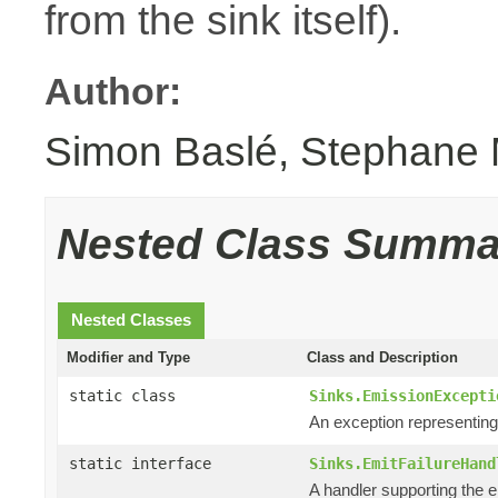
from the sink itself).
Author:
Simon Baslé, Stephane 
Nested Class Summa
Nested Classes
Modifier and Type
Class and Description
static class
Sinks.EmissionExcepti
An exception representin
static interface
Sinks.EmitFailureHand
A handler supporting the e