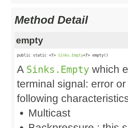
Method Detail
empty
public static <T> 
Sinks.Empty
<T> empty()
A
which e
Sinks.Empty
terminal signal: error o
following characteristics
Multicast
Backpressure : this 