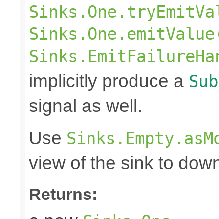
Sinks.One.tryEmitVa
Sinks.One.emitValue
Sinks.EmitFailureHa
implicitly produce a
Sub
signal as well.
Use
Sinks.Empty.asM
view of the sink to do
Returns: