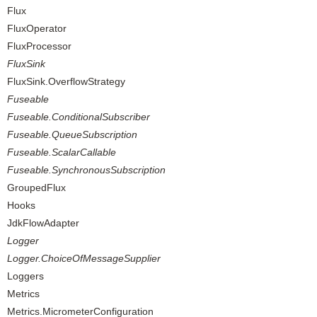
Flux
FluxOperator
FluxProcessor
FluxSink
FluxSink.OverflowStrategy
Fuseable
Fuseable.ConditionalSubscriber
Fuseable.QueueSubscription
Fuseable.ScalarCallable
Fuseable.SynchronousSubscription
GroupedFlux
Hooks
JdkFlowAdapter
Logger
Logger.ChoiceOfMessageSupplier
Loggers
Metrics
Metrics.MicrometerConfiguration