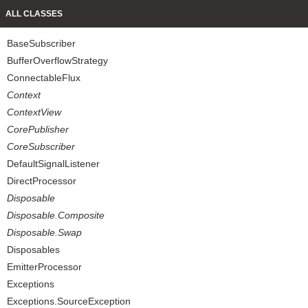
ALL CLASSES
BaseSubscriber
BufferOverflowStrategy
ConnectableFlux
Context
ContextView
CorePublisher
CoreSubscriber
DefaultSignalListener
DirectProcessor
Disposable
Disposable.Composite
Disposable.Swap
Disposables
EmitterProcessor
Exceptions
Exceptions.SourceException