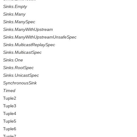
Sinks.Empty
Sinks.Many
Sinks.ManySpec
Sinks.ManyWithUpstream
Sinks.ManyWithUpstreamUnsafeSpec
Sinks.MulticastReplaySpec
Sinks.MulticastSpec
Sinks.One
Sinks.RootSpec
Sinks.UnicastSpec
SynchronousSink
Timed
Tuple2
Tuple3
Tuple4
Tuple5
Tuple6
Tuple7