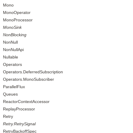
Mono
MonoOperator
MonoProcessor
MonoSink
NonBlocking
NonNull
NonNullApi
Nullable
Operators
Operators.DeferredSubscription
Operators.MonoSubscriber
ParallelFlux
Queues
ReactorContextAccessor
ReplayProcessor
Retry
Retry.RetrySignal
RetryBackoffSpec