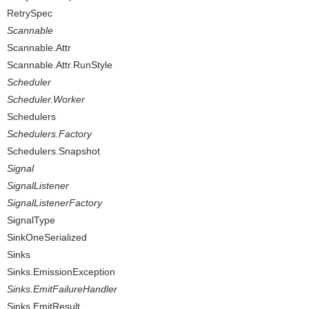
RetrySpec
Scannable
Scannable.Attr
Scannable.Attr.RunStyle
Scheduler
Scheduler.Worker
Schedulers
Schedulers.Factory
Schedulers.Snapshot
Signal
SignalListener
SignalListenerFactory
SignalType
SinkOneSerialized
Sinks
Sinks.EmissionException
Sinks.EmitFailureHandler
Sinks.EmitResult