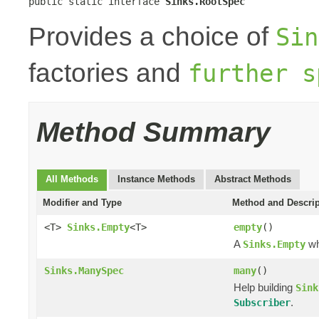
public static interface 
Sinks.RootSpec
Provides a choice of
Sin
factories and
further s
Method Summary
All Methods
Instance Methods
Abstract Methods
Modifier and Type
Method and Descrip
<T>
Sinks.Empty
<T>
empty
()
A
wh
Sinks.Empty
Sinks.ManySpec
many
()
Help building
Sink
.
Subscriber