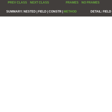
PREV CLASS
NEXT CLASS
FRAMES
NO FRAMES
SUMMARY:
NESTED |
FIELD |
CONSTR |
METHOD
DETAIL:
FIELD 