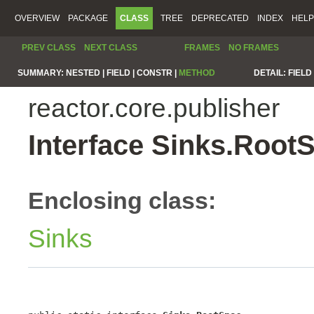
OVERVIEW
PACKAGE
CLASS
TREE
DEPRECATED
INDEX
HELP
PREV CLASS
NEXT CLASS
FRAMES
NO FRAMES
SUMMARY:
NESTED |
FIELD |
CONSTR |
METHOD
DETAIL:
FIELD 
reactor.core.publisher
Interface Sinks.Root
Enclosing class:
Sinks