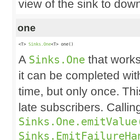
view of the sink to do
one
<T> 
Sinks.One
<T> one()
A
that works
Sinks.One
it can be completed wit
time, but only once. Thi
late subscribers. Callin
Sinks.One.emitValue
Sinks.EmitFailureHa