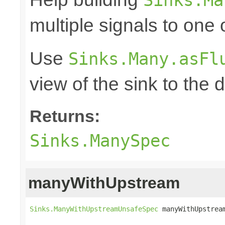
multiple signals to one
Use
Sinks.Many.asFl
view of the sink to th
Returns:
Sinks.ManySpec
manyWithUpstream
Sinks.ManyWithUpstreamUnsafeSpec
 manyWithUpstrea