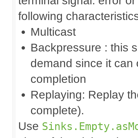
terminal signal: error o
following characteristics
Multicast
Backpressure : this 
demand since it can o
completion
Replaying: Replay the
complete).
Use
Sinks.Empty.asM