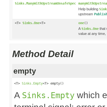
Sinks.ManyWithUpstreamUnsafeSpec
manyWithUpstrea
Help building
Sink
upstream
Publis
<T>
Sinks.One
<T>
one
()
A
that 
Sinks.One
value at any time,
Method Detail
empty
<T> 
Sinks.Empty
<T> empty()
A
which e
Sinks.Empty