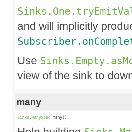
Sinks.One.tryEmitVa
and will implicitly produ
Subscriber.onComple
Use
Sinks.Empty.asM
view of the sink to do
many
Sinks.ManySpec
 many()
Help building
Sinks.Ma