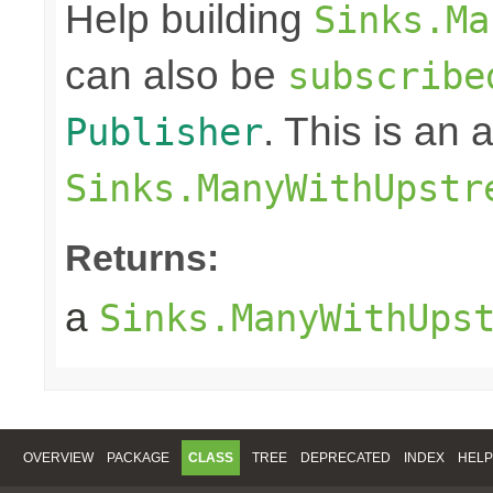
Help building
Sinks.Ma
can also be
subscribe
. This is an
Publisher
Sinks.ManyWithUpstr
Returns:
a
Sinks.ManyWithUps
OVERVIEW
PACKAGE
CLASS
TREE
DEPRECATED
INDEX
HELP