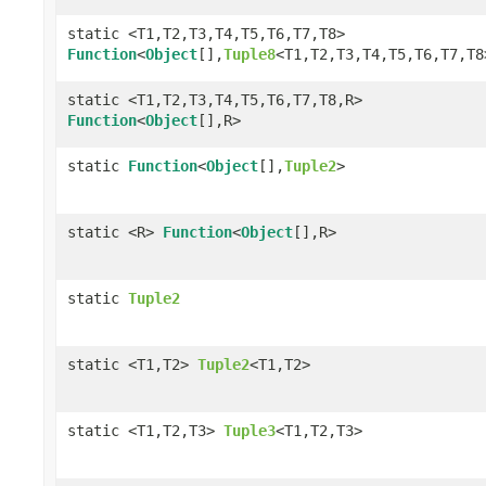
static <T1,T2,T3,T4,T5,T6,T7,T8>
Function
<
Object
[],
Tuple8
<T1,T2,T3,T4,T5,T6,T7,T8
static <T1,T2,T3,T4,T5,T6,T7,T8,R>
Function
<
Object
[],R>
static
Function
<
Object
[],
Tuple2
>
static <R>
Function
<
Object
[],R>
static
Tuple2
static <T1,T2>
Tuple2
<T1,T2>
static <T1,T2,T3>
Tuple3
<T1,T2,T3>