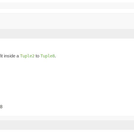
fit inside a
to
.
Tuple2
Tuple8
-8