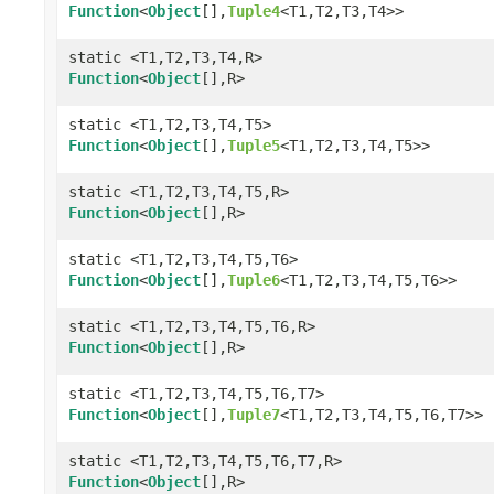
Function
<
Object
[],
Tuple4
<T1,T2,T3,T4>>
static <T1,T2,T3,T4,R>
Function
<
Object
[],R>
static <T1,T2,T3,T4,T5>
Function
<
Object
[],
Tuple5
<T1,T2,T3,T4,T5>>
static <T1,T2,T3,T4,T5,R>
Function
<
Object
[],R>
static <T1,T2,T3,T4,T5,T6>
Function
<
Object
[],
Tuple6
<T1,T2,T3,T4,T5,T6>>
static <T1,T2,T3,T4,T5,T6,R>
Function
<
Object
[],R>
static <T1,T2,T3,T4,T5,T6,T7>
Function
<
Object
[],
Tuple7
<T1,T2,T3,T4,T5,T6,T7>>
static <T1,T2,T3,T4,T5,T6,T7,R>
Function
<
Object
[],R>