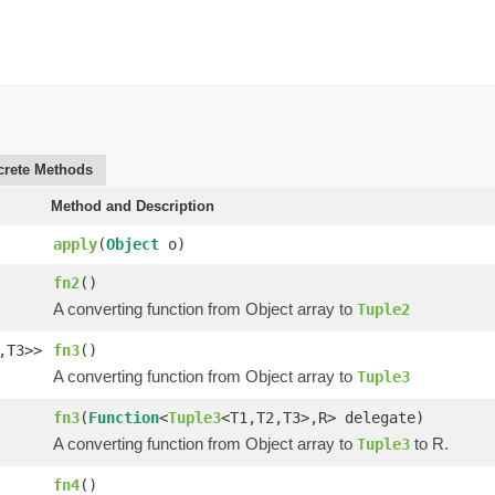
rete Methods
Method and Description
apply
(
Object
o)
fn2
()
A converting function from Object array to
Tuple2
,T3>>
fn3
()
A converting function from Object array to
Tuple3
fn3
(
Function
<
Tuple3
<T1,T2,T3>,R> delegate)
A converting function from Object array to
to R.
Tuple3
fn4
()