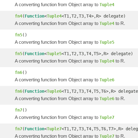
A converting function from Object array to
Tuple4
fn4
(
Function
<
Tuple4
<T1,T2,T3,T4>,R> delegate)
A converting function from Object array to
to R.
Tuple4
fn5
()
A converting function from Object array to
Tuple5
fn5
(
Function
<
Tuple5
<T1,T2,T3,T4,T5>,R> delegate)
A converting function from Object array to
to R.
Tuple4
fn6
()
A converting function from Object array to
Tuple6
fn6
(
Function
<
Tuple6
<T1,T2,T3,T4,T5,T6>,R> delegate
A converting function from Object array to
to R.
Tuple6
fn7
()
A converting function from Object array to
Tuple7
fn7
(
Function
<
Tuple7
<T1,T2,T3,T4,T5,T6,T7>,R> deleg
A converting function from Object array to
to R.
Tuple7