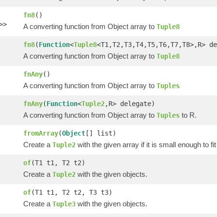
fn8
()
>>
A converting function from Object array to
Tuple8
fn8
(
Function
<
Tuple8
<T1,T2,T3,T4,T5,T6,T7,T8>,R> de
A converting function from Object array to
Tuple8
fnAny
()
A converting function from Object array to
Tuples
fnAny
(
Function
<
Tuple2
,R> delegate)
A converting function from Object array to
to R.
Tuples
fromArray
(
Object
[] list)
Create a
with the given array if it is small enough to fi
Tuple2
of
(T1 t1, T2 t2)
Create a
with the given objects.
Tuple2
of
(T1 t1, T2 t2, T3 t3)
Create a
with the given objects.
Tuple3