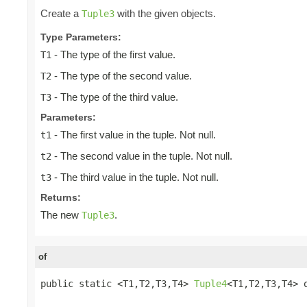
Create a
with the given objects.
Tuple3
Type Parameters:
- The type of the first value.
T1
- The type of the second value.
T2
- The type of the third value.
T3
Parameters:
- The first value in the tuple. Not null.
t1
- The second value in the tuple. Not null.
t2
- The third value in the tuple. Not null.
t3
Returns:
The new
.
Tuple3
of
public static <T1,T2,T3,T4> 
Tuple4
<T1,T2,T3,T4> o
                                                 