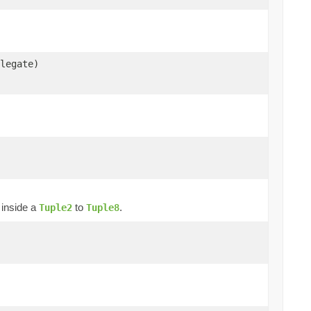
legate)
t inside a
to
.
Tuple2
Tuple8