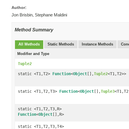
Author:
Jon Brisbin, Stephane Maldini
Method Summary
All Methods
Static Methods
Instance Methods
Conc
Modifier and Type
Tuple2
static <T1,T2>
Function
<
Object
[],
Tuple2
<T1,T2>>
static <T1,T2,T3>
Function
<
Object
[],
Tuple3
<T1,T2
static <T1,T2,T3,R>
Function
<
Object
[],R>
static <T1,T2,T3,T4>