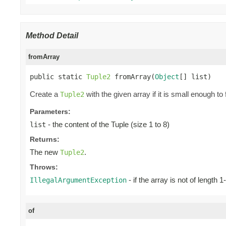
Method Detail
fromArray
public static 
Tuple2
 fromArray(
Object
[] list)
Create a
with the given array if it is small enough to 
Tuple2
Parameters:
- the content of the Tuple (size 1 to 8)
list
Returns:
The new
.
Tuple2
Throws:
- if the array is not of length 1
IllegalArgumentException
of