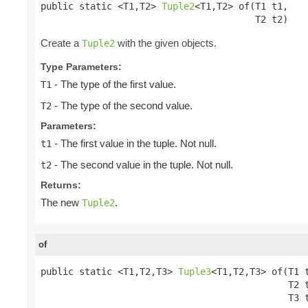
public static <T1,T2> 
Tuple2
<T1,T2> of(T1 t1,

                                       T2 t2)
Create a
with the given objects.
Tuple2
Type Parameters:
- The type of the first value.
T1
- The type of the second value.
T2
Parameters:
- The first value in the tuple. Not null.
t1
- The second value in the tuple. Not null.
t2
Returns:
The new
.
Tuple2
of
public static <T1,T2,T3> 
Tuple3
<T1,T2,T3> of(T1 t
                                             T2 t
                                             T3 