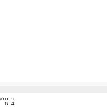
f(T1 t1,

  T2 t2,
