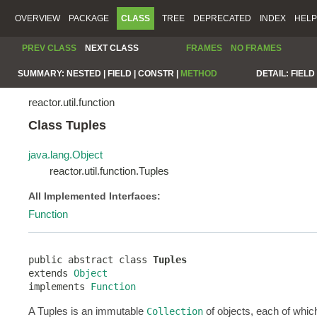
OVERVIEW
PACKAGE
CLASS
TREE
DEPRECATED
INDEX
HELP
PREV CLASS
NEXT CLASS
FRAMES
NO FRAMES
SUMMARY:
NESTED |
FIELD |
CONSTR |
METHOD
DETAIL:
FIELD 
reactor.util.function
Class Tuples
java.lang.Object
reactor.util.function.Tuples
All Implemented Interfaces:
Function
public abstract class 
Tuples
extends 
Object
implements 
Function
A Tuples is an immutable
of objects, each of which
Collection