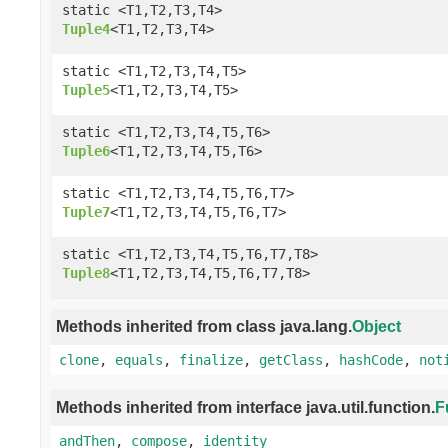
static <T1,T2,T3,T4>
Tuple4
<T1,T2,T3,T4>
static <T1,T2,T3,T4,T5>
Tuple5
<T1,T2,T3,T4,T5>
static <T1,T2,T3,T4,T5,T6>
Tuple6
<T1,T2,T3,T4,T5,T6>
static <T1,T2,T3,T4,T5,T6,T7>
Tuple7
<T1,T2,T3,T4,T5,T6,T7>
static <T1,T2,T3,T4,T5,T6,T7,T8>
Tuple8
<T1,T2,T3,T4,T5,T6,T7,T8>
Methods inherited from class java.lang.
Object
clone
,
equals
,
finalize
,
getClass
,
hashCode
,
not
Methods inherited from interface java.util.function.
F
andThen
,
compose
,
identity