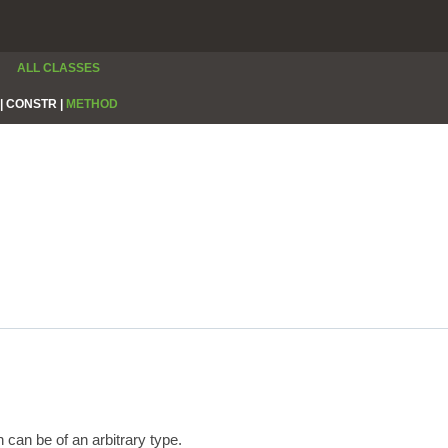
ALL CLASSES
|
CONSTR |
METHOD
 can be of an arbitrary type.