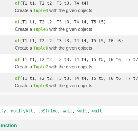
of
(T1 t1, T2 t2, T3 t3, T4 t4)
Create a
with the given objects.
Tuple4
of
(T1 t1, T2 t2, T3 t3, T4 t4, T5 t5)
Create a
with the given objects.
Tuple5
of
(T1 t1, T2 t2, T3 t3, T4 t4, T5 t5, T6 t6)
Create a
with the given objects.
Tuple6
of
(T1 t1, T2 t2, T3 t3, T4 t4, T5 t5, T6 t6, T7 t7
Create a
with the given objects.
Tuple7
of
(T1 t1, T2 t2, T3 t3, T4 t4, T5 t5, T6 t6, T7 t7
Create a
with the given objects.
Tuple8
ify
,
notifyAll
,
toString
,
wait
,
wait
,
wait
unction