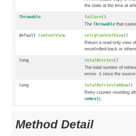
the state at the time at wh
Throwable
failure
()
The
that cause
Throwable
default
ContextView
retryContextView
()
Return a read-only view o
reset/rolled-back or otherw
long
totalRetries
()
The total number of retrie
errors -1 since the source
long
totalRetriesInARow
()
Retry counter resetting af
).
onNext
Method Detail