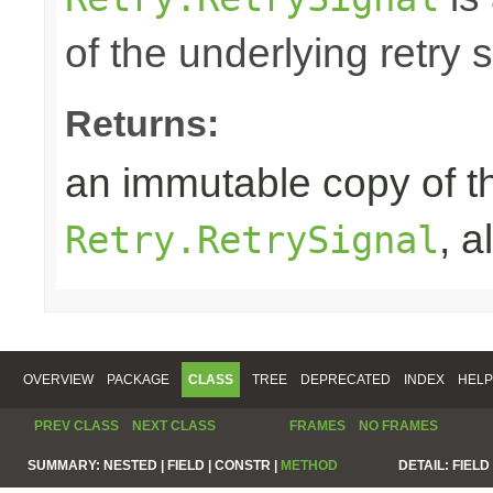
of the underlying retry 
Returns:
an immutable copy of t
, 
Retry.RetrySignal
OVERVIEW
PACKAGE
CLASS
TREE
DEPRECATED
INDEX
HELP
PREV CLASS
NEXT CLASS
FRAMES
NO FRAMES
SUMMARY:
NESTED |
FIELD |
CONSTR |
METHOD
DETAIL:
FIELD 