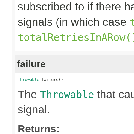
subscribed to if there 
signals (in which case
totalRetriesInARow(
failure
Throwable
 failure()
The
that ca
Throwable
signal.
Returns: