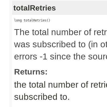
totalRetries
long totalRetries()
The total number of retr
was subscribed to (in 
errors -1 since the sour
Returns:
the total number of retr
subscribed to.