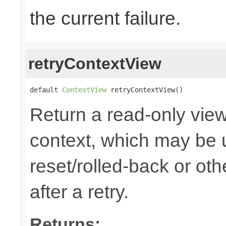
the current failure.
retryContextView
default 
ContextView
 retryContextView()
Return a read-only view
context, which may be u
reset/rolled-back or ot
after a retry.
Returns: