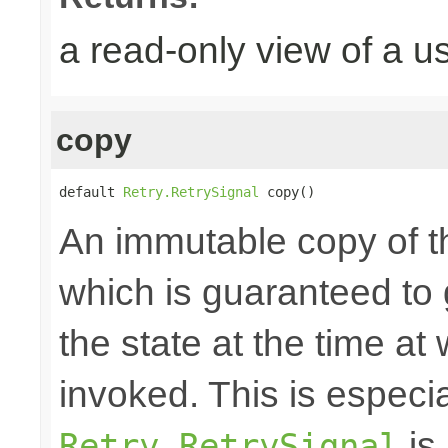
a read-only view of a u
copy
default 
Retry.RetrySignal
 copy()
An immutable copy of t
which is guaranteed to 
the state at the time at
invoked. This is especial
is 
Retry.RetrySignal