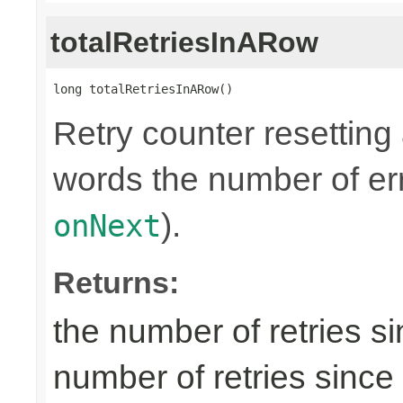
totalRetriesInARow
long totalRetriesInARow()
Retry counter resetting
words the number of err
).
onNext
Returns:
the number of retries si
number of retries since 