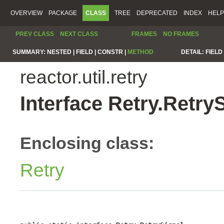
OVERVIEW
PACKAGE
CLASS
TREE
DEPRECATED
INDEX
HELP
PREV CLASS
NEXT CLASS
FRAMES
NO FRAMES
SUMMARY:
NESTED |
FIELD |
CONSTR |
METHOD
DETAIL:
FIELD 
reactor.util.retry
Interface Retry.Retry
Enclosing class:
Retry