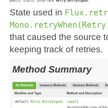
public static interface 
Retry.RetrySignal
State used in
Flux.retr
Mono.retryWhen(Retry
that caused the source to
keeping track of retries.
Method Summary
All Methods
Instance Methods
Abstract Methods
D
Modifier and Type
Method and Description
default
Retry.RetrySignal
copy
()
An immutable copy of thi