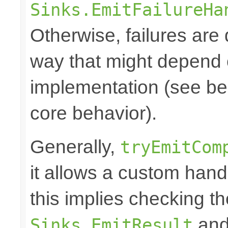
Sinks.EmitFailureHa
Otherwise, failures are 
way that might depend 
implementation (see bel
core behavior).
Generally,
tryEmitCom
it allows a custom hand
this implies checking t
and 
Sinks.EmitResult