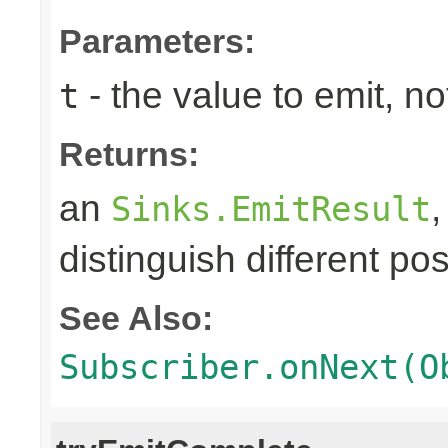
Parameters:
- the value to emit, not
t
Returns:
an
Sinks.EmitResult
distinguish different pos
See Also:
Subscriber.onNext(O