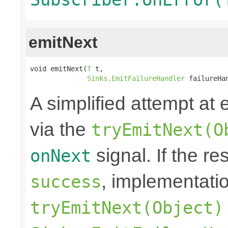
emitNext
void emitNext(
T
 t,

Sinks.EmitFailureHandler
 failureHa
A simplified attempt at 
via the
tryEmitNext(O
signal. If the re
onNext
, implementati
success
tryEmitNext(Object)