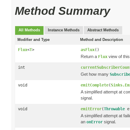
Method Summary
All Methods
Instance Methods
Abstract Methods
Modifier and Type
Method and Description
Flux
<
T
>
asFlux
()
Return a
view of this
Flux
int
currentSubscriberCoun
Get how many
Subscrib
void
emitComplete
(
Sinks.Em
A simplified attempt at co
signal.
void
emitError
(
Throwable
e
A simplified attempt at fai
an
signal.
onError