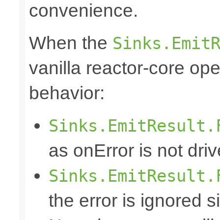
convenience.
When the
Sinks.Emit
vanilla reactor-core ope
behavior:
Sinks.EmitResult.
as onError is not dri
Sinks.EmitResult.
the error is ignored s