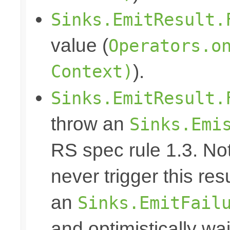
Sinks.EmitResult.
value (
Operators.o
Context)
).
Sinks.EmitResult.
throw an
Sinks.Emi
RS spec rule 1.3. No
never trigger this res
an
Sinks.EmitFail
and optimistically wai