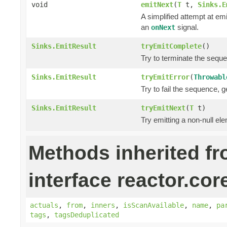
void
emitNext
(
T
t,
Sinks.E
A simplified attempt at em
an
signal.
onNext
Sinks.EmitResult
tryEmitComplete
()
Try to terminate the sequ
Sinks.EmitResult
tryEmitError
(
Throwabl
Try to fail the sequence, 
Sinks.EmitResult
tryEmitNext
(
T
t)
Try emitting a non-null el
Methods inherited f
interface reactor.cor
actuals
,
from
,
inners
,
isScanAvailable
,
name
,
pa
tags
,
tagsDeduplicated