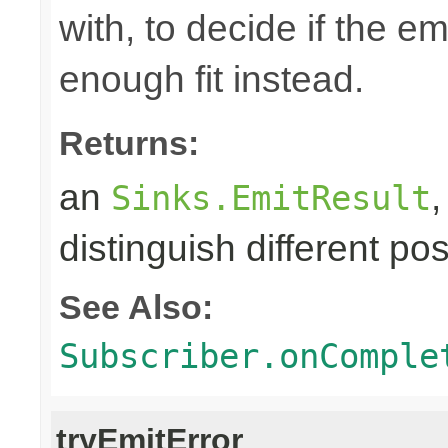
with, to decide if the e
enough fit instead.
Returns:
an
Sinks.EmitResult
distinguish different pos
See Also:
Subscriber.onComple
tryEmitError