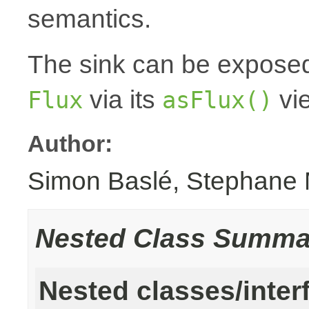
semantics.
The sink can be expose
via its
vi
Flux
asFlux()
Author:
Simon Baslé, Stephane 
Nested Class Summa
Nested classes/inter