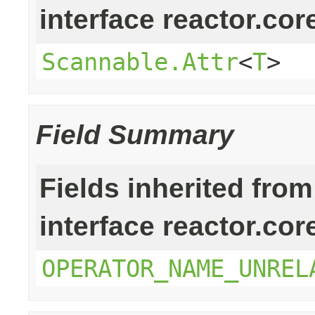
interface reactor.cor
Scannable.Attr
<
T
>
Field Summary
Fields inherited from
interface reactor.cor
OPERATOR_NAME_UNREL