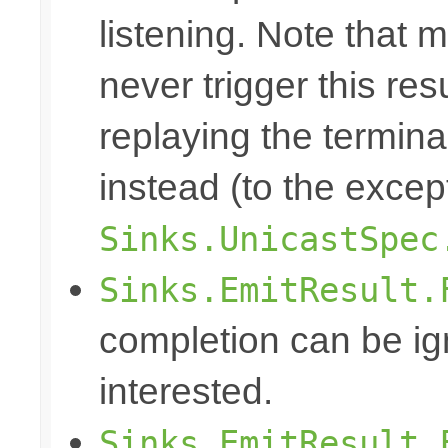
listening. Note that m
never trigger this re
replaying the terminal
instead (to the excep
Sinks.UnicastSpec
Sinks.EmitResult.
completion can be ig
interested.
Sinks.EmitResult.