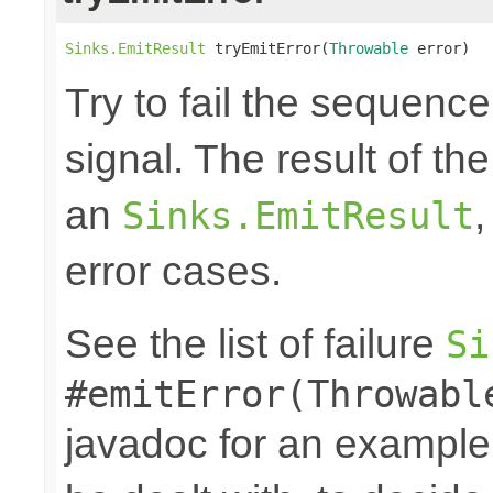
Sinks.EmitResult
 tryEmitError(
Throwable
 error)
Try to fail the sequenc
signal. The result of th
an
,
Sinks.EmitResult
error cases.
See the list of failure
Si
#emitError(Throwabl
javadoc for an example