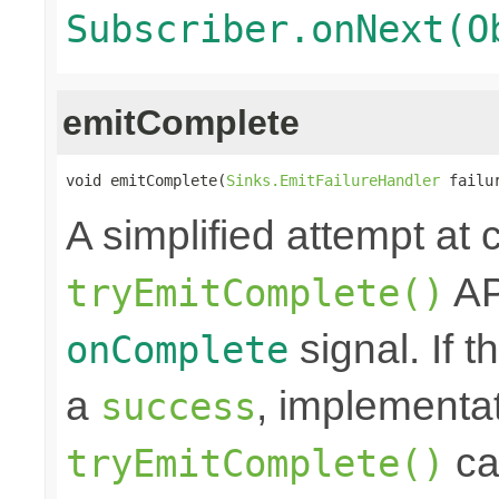
Subscriber.onNext(O
emitComplete
void emitComplete(
Sinks.EmitFailureHandler
 failu
A simplified attempt at 
AP
tryEmitComplete()
signal. If t
onComplete
a
, implementa
success
cal
tryEmitComplete()