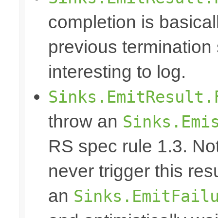
completion is basical
previous termination 
interesting to log.
Sinks.EmitResult.
throw an
Sinks.Emi
RS spec rule 1.3. No
never trigger this res
an
Sinks.EmitFail