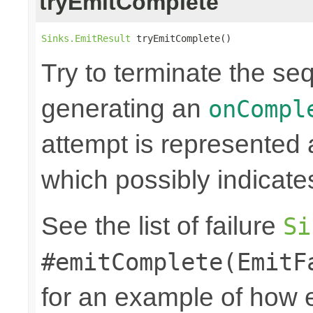
tryEmitComplete
Sinks.EmitResult
 tryEmitComplete()
Try to terminate the se
generating an
onCompl
attempt is represented
which possibly indicate
See the list of failure
Si
#emitComplete(EmitF
for an example of how 