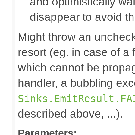
and optimistically wai
disappear to avoid thi
Might throw an uncheck
resort (eg. in case of a
which cannot be propa
handler, a bubbling exc
Sinks.EmitResult.FA
described above, ...).
Parameters: