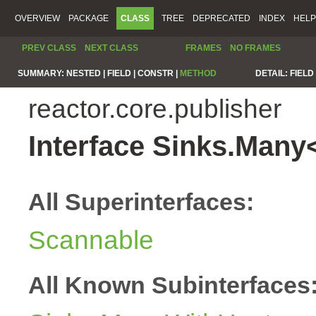
OVERVIEW
PACKAGE
CLASS
TREE
DEPRECATED
INDEX
HELP
PREV CLASS
NEXT CLASS
FRAMES
NO FRAMES
SUMMARY:
NESTED |
FIELD |
CONSTR |
METHOD
DETAIL:
FIELD 
reactor.core.publisher
Interface Sinks.Many
All Superinterfaces:
Scannable
All Known Subinterfaces