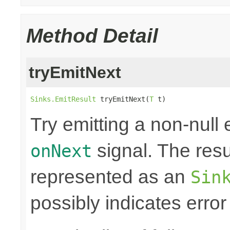
Method Detail
tryEmitNext
Sinks.EmitResult
 tryEmitNext(
T
 t)
Try emitting a non-null
signal. The resul
onNext
represented as an
Sin
possibly indicates error