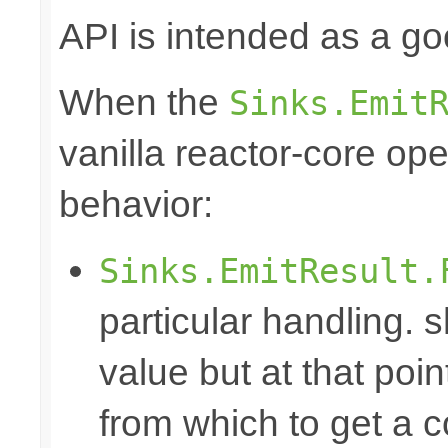
API is intended as a go
When the
Sinks.Emit
vanilla reactor-core ope
behavior:
Sinks.EmitResult.
particular handling. s
value but at that poin
from which to get a c