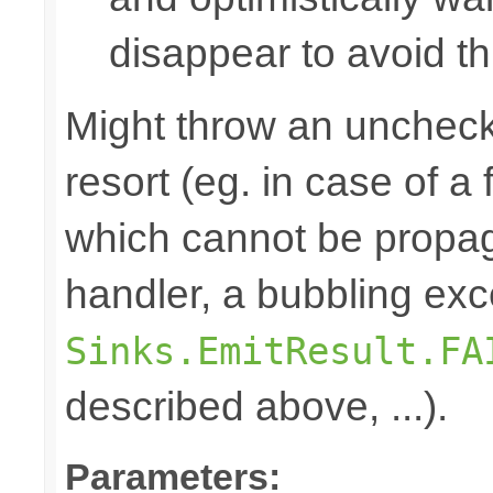
disappear to avoid thi
Might throw an uncheck
resort (eg. in case of a
which cannot be propa
handler, a bubbling exc
Sinks.EmitResult.FA
described above, ...).
Parameters: