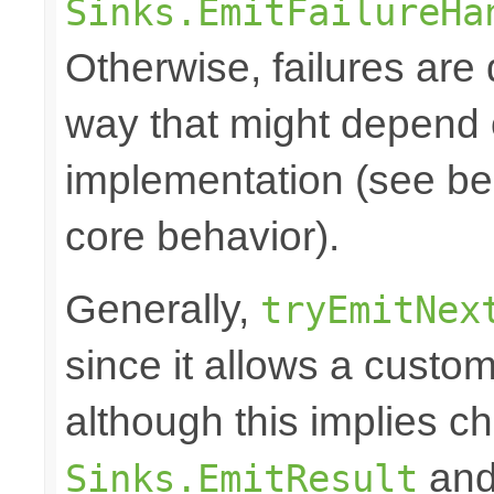
Sinks.EmitFailureHa
Otherwise, failures are 
way that might depend 
implementation (see bel
core behavior).
Generally,
tryEmitNex
since it allows a custom
although this implies c
and 
Sinks.EmitResult