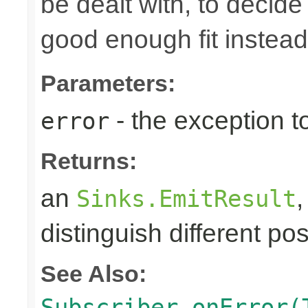
be dealt with, to decide
good enough fit instead
Parameters:
- the exception to
error
Returns:
an
Sinks.EmitResult
distinguish different pos
See Also:
Subscriber.onError(