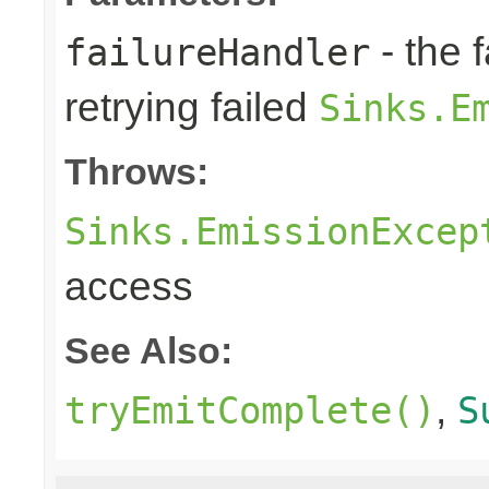
- the 
failureHandler
retrying failed
Sinks.E
Throws:
Sinks.EmissionExcep
access
See Also:
,
tryEmitComplete()
S