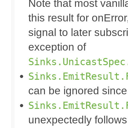
Note that most vanill
this result for onErro
signal to later subscr
exception of
Sinks.UnicastSpec
Sinks.EmitResult.
can be ignored since
Sinks.EmitResult.
unexpectedly follows 