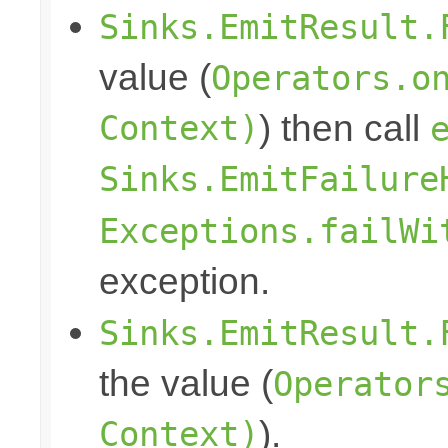
Sinks.EmitResult.
value (
Operators.o
Context)
) then call
Sinks.EmitFailure
Exceptions.failWi
exception.
Sinks.EmitResult.
the value (
Operator
Context)
).