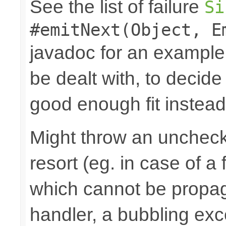
See the list of failure
Si
#emitNext(Object, E
javadoc for an example
be dealt with, to decide
good enough fit instead
Might throw an uncheck
resort (eg. in case of a
which cannot be propa
handler, a bubbling excep