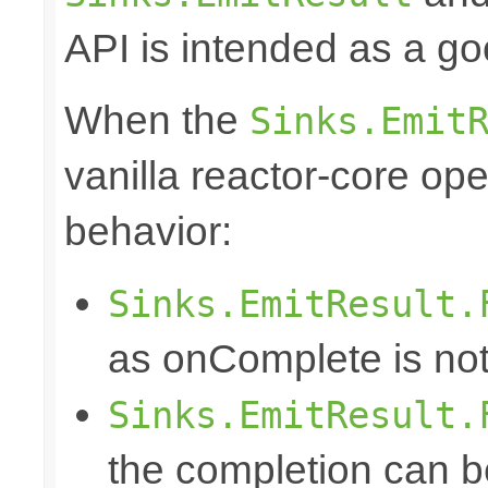
API is intended as a go
When the
Sinks.Emit
vanilla reactor-core ope
behavior:
Sinks.EmitResult.
as onComplete is not
Sinks.EmitResult.
the completion can b