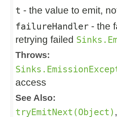
- the value to emit, not
t
- the 
failureHandler
retrying failed
Sinks.E
Throws:
Sinks.EmissionExcep
access
See Also:
tryEmitNext(Object)