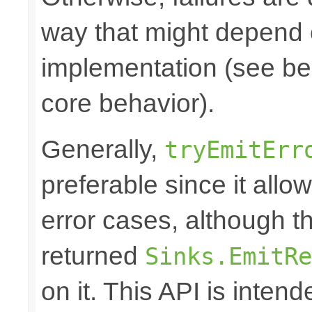
way that might depend 
implementation (see bel
core behavior).
Generally,
tryEmitErr
preferable since it all
error cases, although t
returned
Sinks.EmitRe
on it. This API is inten