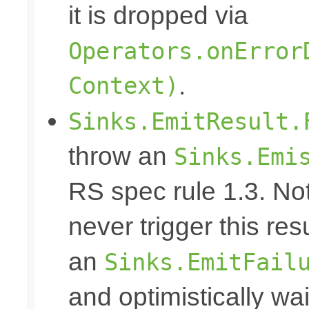
it is dropped via
Operators.onError
Context)
.
Sinks.EmitResult.
throw an
Sinks.Emi
RS spec rule 1.3. No
never trigger this res
an
Sinks.EmitFail
and optimistically wai