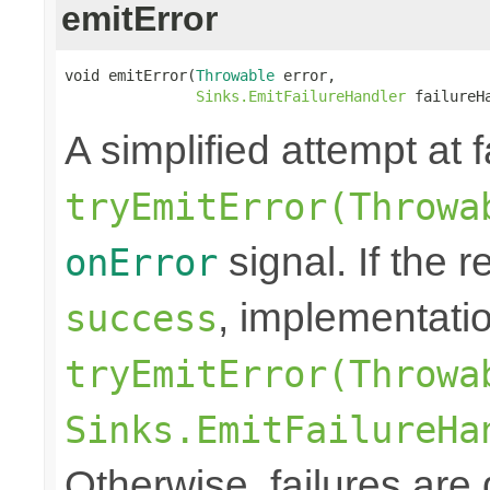
emitError
void emitError(
Throwable
 error,

Sinks.EmitFailureHandler
 failureH
A simplified attempt at 
tryEmitError(Throwa
signal. If the r
onError
, implementati
success
tryEmitError(Throwa
Sinks.EmitFailureHa
Otherwise, failures are 