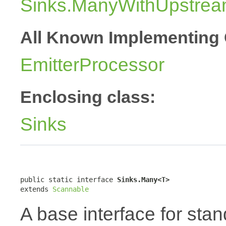
Sinks.ManyWithUpstre
All Known Implementing 
EmitterProcessor
Enclosing class:
Sinks
public static interface 
Sinks.Many<T>
extends 
Scannable
A base interface for sta