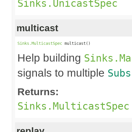
Sinks.UnicastSpec
multicast
Sinks.MulticastSpec
 multicast()
Help building
Sinks.Ma
signals to multiple
Subs
Returns:
Sinks.MulticastSpec
replay