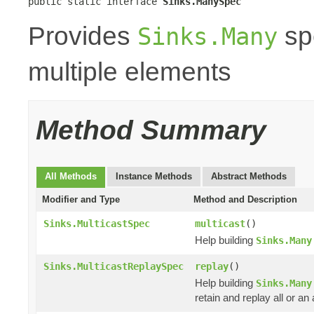
public static interface 
Sinks.ManySpec
Provides
spe
Sinks.Many
multiple elements
Method Summary
All Methods
Instance Methods
Abstract Methods
Modifier and Type
Method and Description
Sinks.MulticastSpec
multicast
()
Help building
Sinks.Many
Sinks.MulticastReplaySpec
replay
()
Help building
Sinks.Many
retain and replay all or a