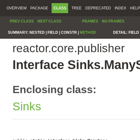
OVERVIEW
PACKAGE
CLASS
TREE
DEPRECATED
INDEX
HELP
PREV CLASS
NEXT CLASS
FRAMES
NO FRAMES
SUMMARY:
NESTED |
FIELD |
CONSTR |
METHOD
DETAIL:
FIELD 
reactor.core.publisher
Interface Sinks.Many
Enclosing class:
Sinks