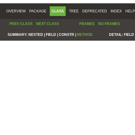
OVERVIEW
PACKAGE
CLASS
TREE
DEPRECATED
INDEX
HELP
PREV CLASS
NEXT CLASS
FRAMES
NO FRAMES
SUMMARY:
NESTED |
FIELD |
CONSTR |
METHOD
DETAIL:
FIELD 