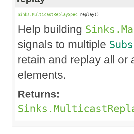
Sinks.MulticastReplaySpec
 replay()
Help building
Sinks.Ma
signals to multiple
Subs
retain and replay all or
elements.
Returns:
Sinks.MulticastRepl