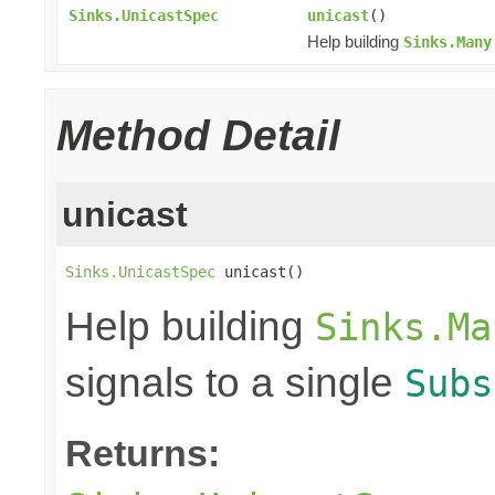
Sinks.UnicastSpec
unicast
()
Help building
Sinks.Many
Method Detail
unicast
Sinks.UnicastSpec
 unicast()
Help building
Sinks.Ma
signals to a single
Subs
Returns: