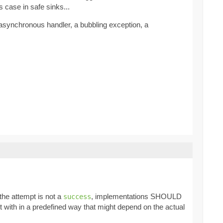
s case in safe sinks...
 asynchronous handler, a bubbling exception, a
f the attempt is not a
, implementations SHOULD
success
lt with in a predefined way that might depend on the actual