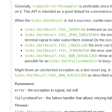
Generally,
is preferable since i
tryEmitError(Throwable)
on it. This API is intended as a good default for convenience
When the
is not a success, vanilla reac
Sinks.EmitResult
: irrelevant as o
Sinks.EmitResult.FAIL_OVERFLOW
: the er
Sinks.EmitResult.FAIL_ZERO_SUBSCRIBER
terminal signal to later subscribers instead (to the ex
: the error can
Sinks.EmitResult.FAIL_CANCELLED
: the error un
Sinks.EmitResult.FAIL_TERMINATED
: throw 
Sinks.EmitResult.FAIL_NON_SERIALIZED
possible for an
to busy-l
Sinks.EmitFailureHandler
Might throw an unchecked exception as a last resort (eg. i
as described ab
Sinks.EmitResult.FAIL_NON_SERIALIZED
Parameters:
- the exception to signal, not null
error
- the failure handler that allows retrying fa
failureHandler
Throws:
- on non-serialized access
Sinks.EmissionException