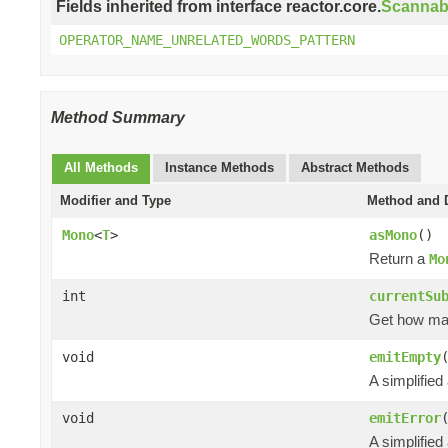
Fields inherited from interface reactor.core.
Scannab
OPERATOR_NAME_UNRELATED_WORDS_PATTERN
Method Summary
All Methods
Instance Methods
Abstract Methods
Modifier and Type
Method and D
Mono
<
T
>
asMono
()
Return a
Mo
int
currentSu
Get how m
void
emitEmpty
A simplified
void
emitError
A simplified