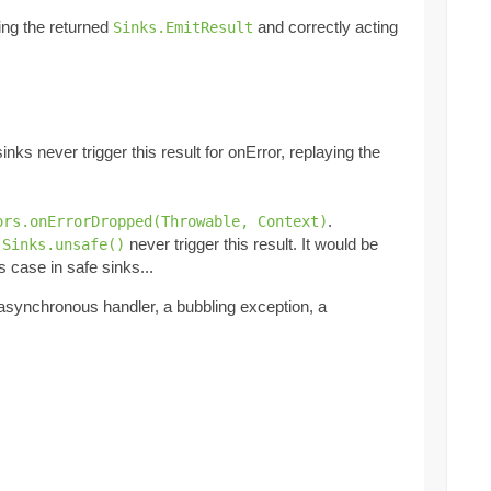
king the returned
and correctly acting
Sinks.EmitResult
inks never trigger this result for onError, replaying the
.
ors.onErrorDropped(Throwable, Context)
t
never trigger this result. It would be
Sinks.unsafe()
s case in safe sinks...
 asynchronous handler, a bubbling exception, a