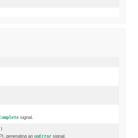
signal.
Complete
r)
I, generating an
signal.
onError