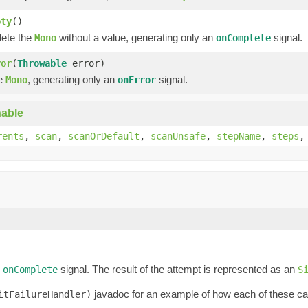
pty
()
lete the
without a value, generating only an
signal.
Mono
onComplete
ror
(
Throwable
error)
he
, generating only an
signal.
Mono
onError
able
rents
,
scan
,
scanOrDefault
,
scanUnsafe
,
stepName
,
steps
n
signal. The result of the attempt is represented as an
onComplete
S
javadoc for an example of how each of these can 
itFailureHandler)