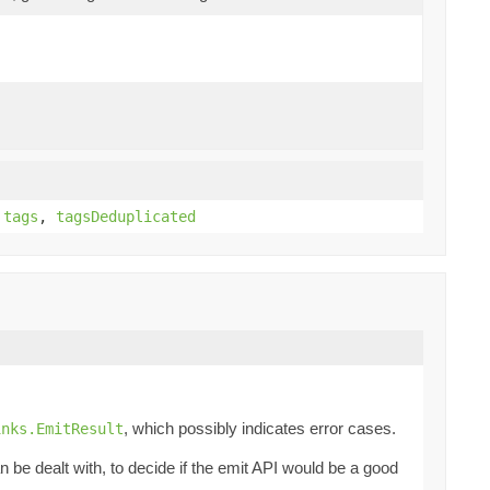
,
tags
,
tagsDeduplicated
, which possibly indicates error cases.
inks.EmitResult
be dealt with, to decide if the emit API would be a good