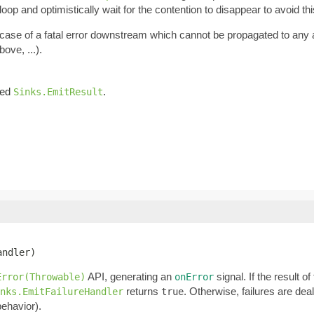
oop and optimistically wait for the contention to disappear to avoid thi
n case of a fatal error downstream which cannot be propagated to any
ove, ...).
iled
.
Sinks.EmitResult
andler)
API, generating an
signal. If the result o
Error(Throwable)
onError
returns
. Otherwise, failures are dea
nks.EmitFailureHandler
true
behavior).