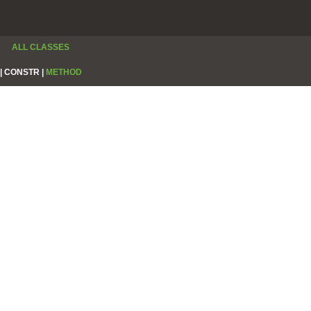
ALL CLASSES
|
CONSTR |
METHOD