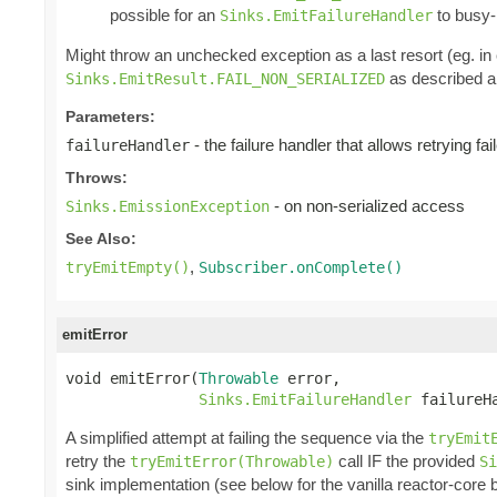
possible for an
to busy-l
Sinks.EmitFailureHandler
Might throw an unchecked exception as a last resort (eg. i
as described ab
Sinks.EmitResult.FAIL_NON_SERIALIZED
Parameters:
- the failure handler that allows retrying fa
failureHandler
Throws:
- on non-serialized access
Sinks.EmissionException
See Also:
,
tryEmitEmpty()
Subscriber.onComplete()
emitError
void emitError(
Throwable
 error,

Sinks.EmitFailureHandler
 failureH
A simplified attempt at failing the sequence via the
tryEmit
retry the
call IF the provided
tryEmitError(Throwable)
Si
sink implementation (see below for the vanilla reactor-core 