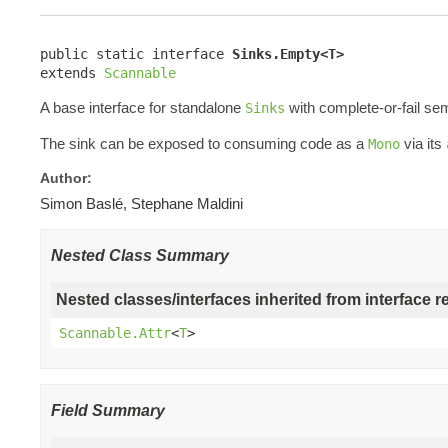
public static interface 
Sinks.Empty<T>
extends 
Scannable
A base interface for standalone
with complete-or-fail se
Sinks
The sink can be exposed to consuming code as a
via its
Mono
Author:
Simon Baslé, Stephane Maldini
Nested Class Summary
Nested classes/interfaces inherited from interface r
Scannable.Attr
<
T
>
Field Summary