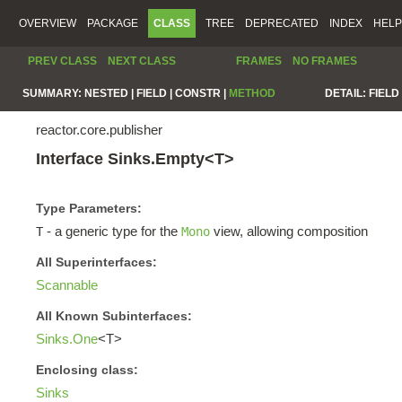
OVERVIEW
PACKAGE
CLASS
TREE
DEPRECATED
INDEX
HELP
PREV CLASS
NEXT CLASS
FRAMES
NO FRAMES
SUMMARY:
NESTED |
FIELD |
CONSTR |
METHOD
DETAIL:
FIELD 
reactor.core.publisher
Interface Sinks.Empty<T>
Type Parameters:
- a generic type for the
view, allowing composition
T
Mono
All Superinterfaces:
Scannable
All Known Subinterfaces:
Sinks.One
<T>
Enclosing class:
Sinks