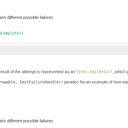
sh different possible failures
nComplete()
result of the attempt is represented as an
, which 
Sinks.EmitResult
javadoc for an example of how each 
rowable, EmitFailureHandler)
sh different possible failures