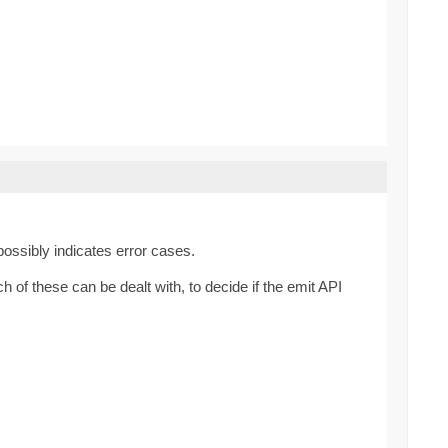
possibly indicates error cases.
of these can be dealt with, to decide if the emit API