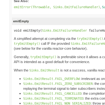
See Also:
,
emitError(Throwable, Sinks.EmitFailureHandler)
S
emitEmpty
void emitEmpty(
Sinks.EmitFailureHandler
 failureH
A simplified attempt at completing via the
A
tryEmitEmpty()
call IF the provided
tryEmitEmpty()
Sinks.EmitFailureH
(see below for the vanilla reactor-core behavior).
Generally,
is preferable since it allows a 
tryEmitEmpty()
API is intended as a good default for convenience.
When the
is not a success, vanilla reac
Sinks.EmitResult
: irrelevant as 
Sinks.EmitResult.FAIL_OVERFLOW
: the co
Sinks.EmitResult.FAIL_ZERO_SUBSCRIBER
replaying the terminal signal to later subscribers inst
: the completio
Sinks.EmitResult.FAIL_CANCELLED
: the extra com
Sinks.EmitResult.FAIL_TERMINATED
: throw 
Sinks.EmitResult.FAIL_NON_SERIALIZED