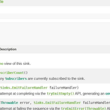
le
escription
view of this sink.
no
bscriberCount
()
any
are currently subscribed to the sink.
Subscribers
(
Sinks.EmitFailureHandler
failureHandler)
 attempt at completing via the
API, generating an
tryEmitEmpty()
on
(
Throwable
error,
Sinks.EmitFailureHandler
failureHandle
 attempt at failing the sequence via the
AP
tryEmitError(Throwable)