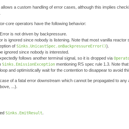
t allows a custom handling of error cases, although this implies chec
.
tor-core operators have the following behavior:
nError is not driven by backpressure.
ror is ignored since nobody is listening. Note that most vanilla reactor s
ception of
).
Sinks.UnicastSpec.onBackpressureError()
 be ignored since nobody is interested.
expectedly follows another terminal signal, so it is dropped via
Operat
an
mentioning RS spec rule 1.3. Note tha
Sinks.EmissionException
oop and optimistically wait for the contention to disappear to avoid thi
n case of a fatal error downstream which cannot be propagated to any
ove, ...).
iled
.
Sinks.EmitResult