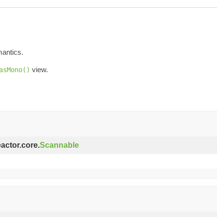
mantics.
view.
asMono()
eactor.core.
Scannable