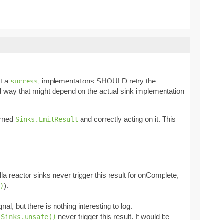
ot a
, implementations SHOULD retry the
success
ned way that might depend on the actual sink implementation
urned
and correctly acting on it. This
Sinks.EmitResult
la reactor sinks never trigger this result for onComplete,
).
)
al, but there is nothing interesting to log.
t
never trigger this result. It would be
Sinks.unsafe()