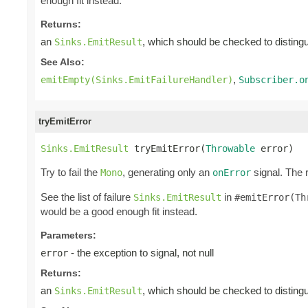
enough fit instead.
Returns:
an
, which should be checked to distingui
Sinks.EmitResult
See Also:
,
emitEmpty(Sinks.EmitFailureHandler)
Subscriber.o
tryEmitError
Sinks.EmitResult
 tryEmitError(
Throwable
 error)
Try to fail the
, generating only an
signal. The 
Mono
onError
See the list of failure
in
Sinks.EmitResult
#emitError(Th
would be a good enough fit instead.
Parameters:
- the exception to signal, not null
error
Returns:
an
, which should be checked to distingui
Sinks.EmitResult