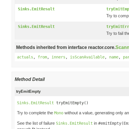
Sinks.EmitResult
tryEmitEm
Try to comp
Sinks.EmitResult
tryEmitEr
Try to fail t
Methods inherited from interface reactor.core.
Scann
actuals
,
from
,
inners
,
isScanAvailable
,
name
,
pa
Method Detail
tryEmitEmpty
Sinks.EmitResult
 tryEmitEmpty()
Try to complete the
without a value, generating only a
Mono
See the list of failure
in
Sinks.EmitResult
#emitEmpty(Em