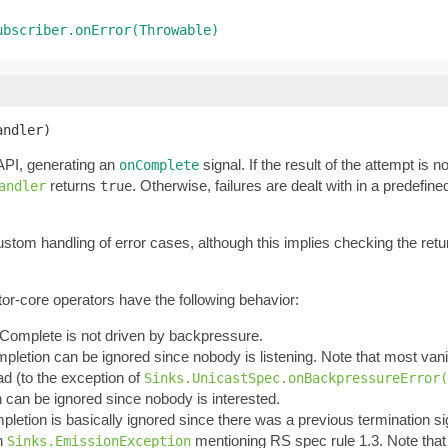
ubscriber.onError(Throwable)
andler)
PI, generating an
signal. If the result of the attempt is n
onComplete
returns
. Otherwise, failures are dealt with in a predefi
andler
true
custom handling of error cases, although this implies checking the ret
tor-core operators have the following behavior:
onComplete is not driven by backpressure.
mpletion can be ignored since nobody is listening. Note that most vanil
ead (to the exception of
Sinks.UnicastSpec.onBackpressureError(
n can be ignored since nobody is interested.
pletion is basically ignored since there was a previous termination sign
an
mentioning RS spec rule 1.3. Note tha
Sinks.EmissionException