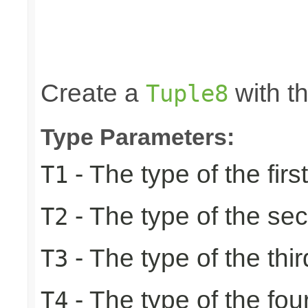
                                                 
                                                 
                                                 
                                                 
                                                
Create a
with th
Tuple8
Type Parameters:
- The type of the firs
T1
- The type of the se
T2
- The type of the thir
T3
- The type of the fou
T4