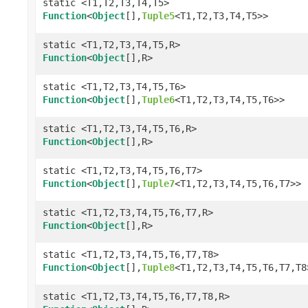
static <T1,T2,T3,T4,T5>
Function
<
Object
[],
Tuple5
<T1,T2,T3,T4,T5>>
static <T1,T2,T3,T4,T5,R>
Function
<
Object
[],R>
static <T1,T2,T3,T4,T5,T6>
Function
<
Object
[],
Tuple6
<T1,T2,T3,T4,T5,T6>>
static <T1,T2,T3,T4,T5,T6,R>
Function
<
Object
[],R>
static <T1,T2,T3,T4,T5,T6,T7>
Function
<
Object
[],
Tuple7
<T1,T2,T3,T4,T5,T6,T7>>
static <T1,T2,T3,T4,T5,T6,T7,R>
Function
<
Object
[],R>
static <T1,T2,T3,T4,T5,T6,T7,T8>
Function
<
Object
[],
Tuple8
<T1,T2,T3,T4,T5,T6,T7,T8
static <T1,T2,T3,T4,T5,T6,T7,T8,R>