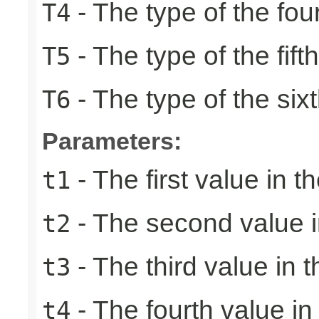
- The type of the fou
T4
- The type of the fift
T5
- The type of the six
T6
Parameters:
- The first value in th
t1
- The second value in
t2
- The third value in t
t3
- The fourth value in 
t4