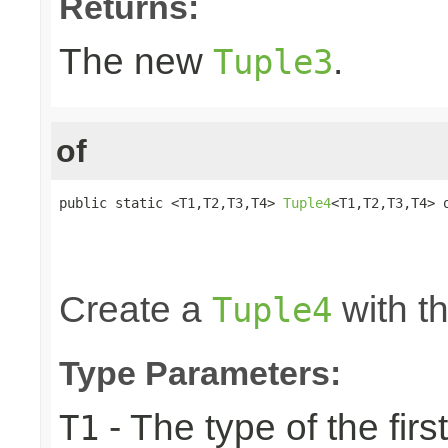
Returns:
The new
.
Tuple3
of
public static <T1,T2,T3,T4> 
Tuple4
<T1,T2,T3,T4> o
                                                 
                                                 
                                                
Create a
with th
Tuple4
Type Parameters:
- The type of the firs
T1