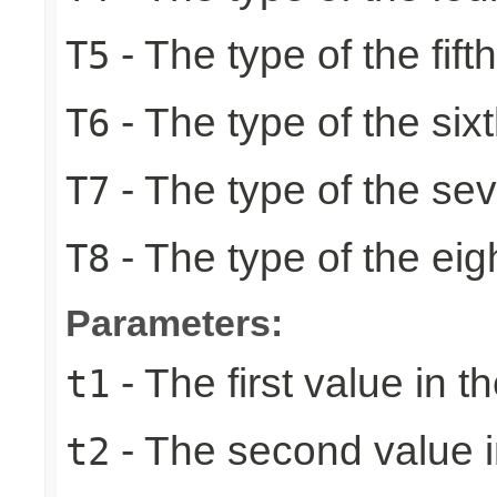
- The type of the fift
T5
- The type of the six
T6
- The type of the se
T7
- The type of the eig
T8
Parameters:
- The first value in th
t1
- The second value in
t2