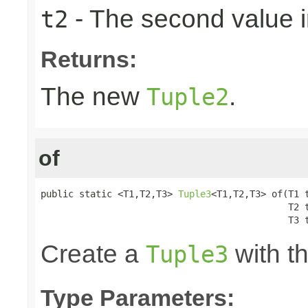
- The second value in
t2
Returns:
The new
.
Tuple2
of
public static <T1,T2,T3> 
Tuple3
<T1,T2,T3> of(T1 t
                                             T2 t
                                             T3 
Create a
with th
Tuple3
Type Parameters: