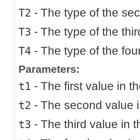
- The type of the se
T2
- The type of the thir
T3
- The type of the fou
T4
Parameters:
- The first value in th
t1
- The second value in
t2
- The third value in t
t3