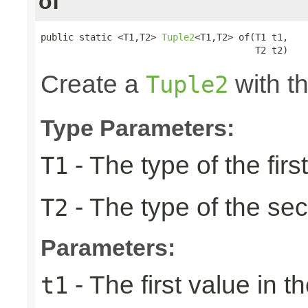
of
public static <T1,T2> 
Tuple2
<T1,T2> of(T1 t1,

                                       T2 t2)
Create a
with th
Tuple2
Type Parameters:
- The type of the firs
T1
- The type of the se
T2
Parameters:
- The first value in th
t1