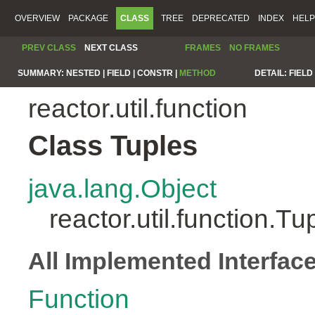
OVERVIEW
PACKAGE
CLASS
TREE
DEPRECATED
INDEX
HELP
PREV CLASS
NEXT CLASS
FRAMES
NO FRAMES
SUMMARY:
NESTED |
FIELD |
CONSTR |
METHOD
DETAIL:
FIELD 
reactor.util.function
Class Tuples
java.lang.Object
reactor.util.function.Tu
All Implemented Interfac
Function