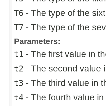
- The type of the six
T6
- The type of the se
T7
Parameters:
- The first value in th
t1
- The second value in
t2
- The third value in t
t3
- The fourth value in 
t4