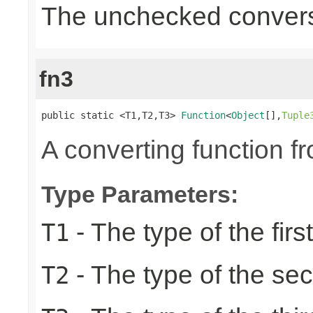
The unchecked convers
fn3
public static <T1,T2,T3> 
Function
<
Object
[],
Tuple
A converting function f
Type Parameters:
- The type of the firs
T1
- The type of the se
T2