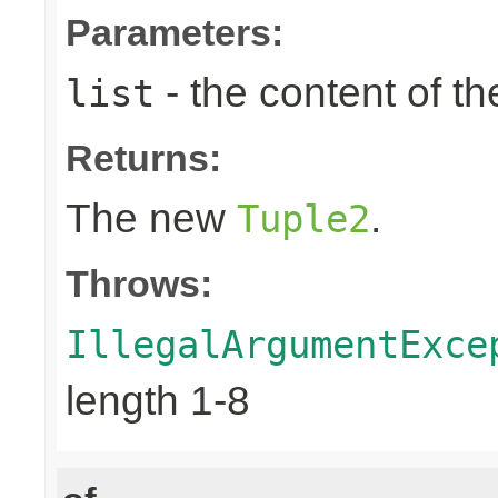
Parameters:
- the content of th
list
Returns:
The new
.
Tuple2
Throws:
IllegalArgumentExce
length 1-8