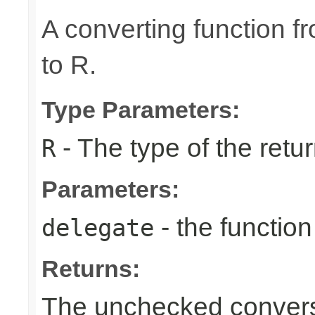
A converting function f
to R.
Type Parameters:
- The type of the retur
R
Parameters:
- the function
delegate
Returns:
The unchecked conversi