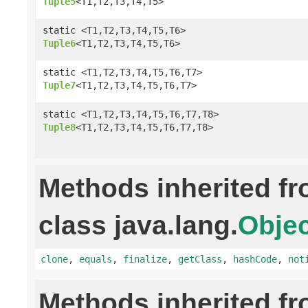
Tuple5
<T1,T2,T3,T4,T5>
static <T1,T2,T3,T4,T5,T6>
Tuple6
<T1,T2,T3,T4,T5,T6>
static <T1,T2,T3,T4,T5,T6,T7>
Tuple7
<T1,T2,T3,T4,T5,T6,T7>
static <T1,T2,T3,T4,T5,T6,T7,T8>
Tuple8
<T1,T2,T3,T4,T5,T6,T7,T8>
Methods inherited f
class java.lang.
Objec
clone
,
equals
,
finalize
,
getClass
,
hashCode
,
not
Methods inherited f