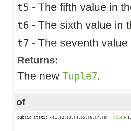
- The fifth value in th
t5
- The sixth value in t
t6
- The seventh value i
t7
Returns:
The new
.
Tuple7
of
public static <T1,T2,T3,T4,T5,T6,T7,T8> 
Tuple8
<T
                                                 
                                                 