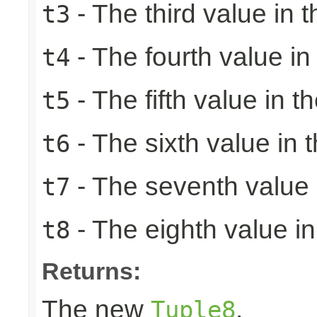
- The third value in t
t3
- The fourth value in 
t4
- The fifth value in th
t5
- The sixth value in t
t6
- The seventh value i
t7
- The eighth value in 
t8
Returns:
The new
.
Tuple8