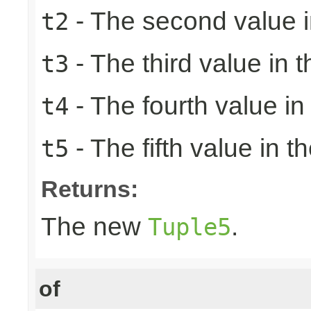
- The second value in
t2
- The third value in t
t3
- The fourth value in 
t4
- The fifth value in th
t5
Returns:
The new
.
Tuple5
of