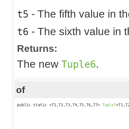
- The fifth value in th
t5
- The sixth value in t
t6
Returns:
The new
.
Tuple6
of
public static <T1,T2,T3,T4,T5,T6,T7> 
Tuple7
<T1,T
                                                 
                                                 
                                                 
                                                 