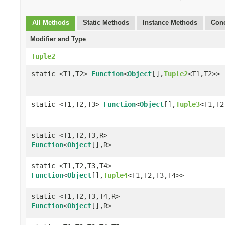
All Methods
Static Methods
Instance Methods
Conc
Modifier and Type
Tuple2
static <T1,T2>
Function
<
Object
[],
Tuple2
<T1,T2>>
static <T1,T2,T3>
Function
<
Object
[],
Tuple3
<T1,T2
static <T1,T2,T3,R>
Function
<
Object
[],R>
static <T1,T2,T3,T4>
Function
<
Object
[],
Tuple4
<T1,T2,T3,T4>>
static <T1,T2,T3,T4,R>
Function
<
Object
[],R>