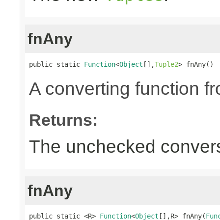
fnAny
public static 
Function
<
Object
[],
Tuple2
> fnAny()
A converting function f
Returns:
The unchecked convers
fnAny
public static <R> 
Function
<
Object
[],R> fnAny(
Fun