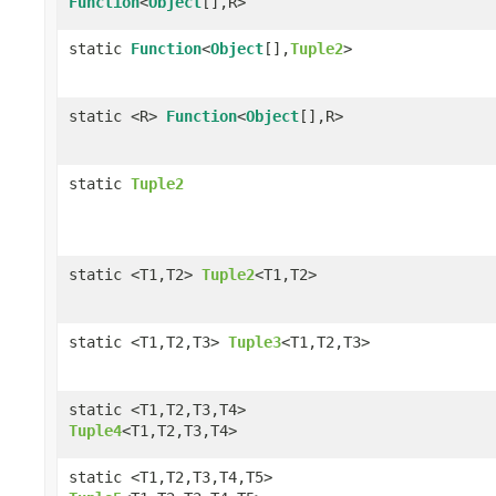
Function
<
Object
[],R>
static
Function
<
Object
[],
Tuple2
>
static <R>
Function
<
Object
[],R>
static
Tuple2
static <T1,T2>
Tuple2
<T1,T2>
static <T1,T2,T3>
Tuple3
<T1,T2,T3>
static <T1,T2,T3,T4>
Tuple4
<T1,T2,T3,T4>
static <T1,T2,T3,T4,T5>