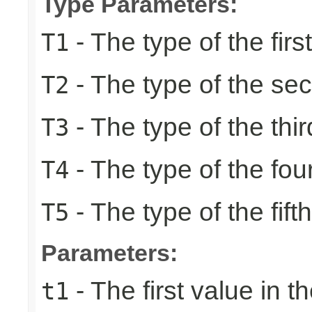
Type Parameters:
- The type of the firs
T1
- The type of the se
T2
- The type of the thir
T3
- The type of the fou
T4
- The type of the fift
T5
Parameters:
- The first value in th
t1