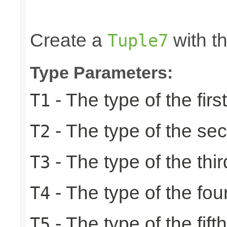
                                                 
                                                
Create a
with th
Tuple7
Type Parameters:
- The type of the firs
T1
- The type of the se
T2
- The type of the thir
T3
- The type of the fou
T4
- The type of the fift
T5