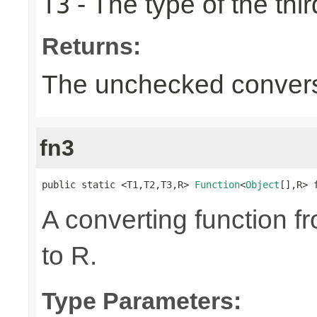
- The type of the thir
T3
Returns:
The unchecked convers
fn3
public static <T1,T2,T3,R> 
Function
<
Object
[],R> 
A converting function f
to R.
Type Parameters: