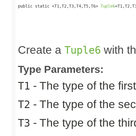
public static <T1,T2,T3,T4,T5,T6> 
Tuple6
<T1,T2,T
                                                 
                                                 
                                                 
                                                 
                                                
Create a
with th
Tuple6
Type Parameters:
- The type of the firs
T1
- The type of the se
T2
- The type of the thir
T3