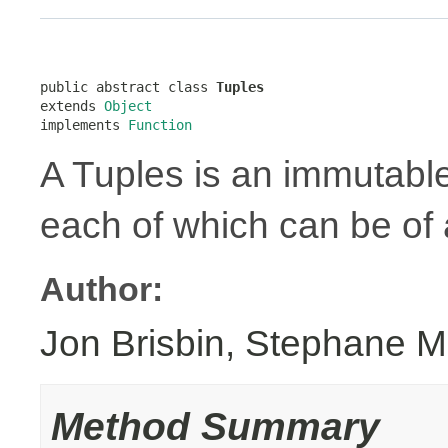
public abstract class 
Tuples
extends 
Object
implements 
Function
A Tuples is an immutabl
each of which can be of a
Author:
Jon Brisbin, Stephane M
Method Summary