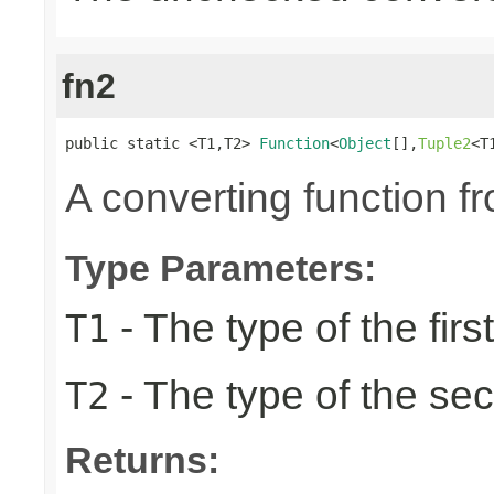
fn2
public static <T1,T2> 
Function
<
Object
[],
Tuple2
<T
A converting function f
Type Parameters:
- The type of the firs
T1
- The type of the se
T2
Returns: