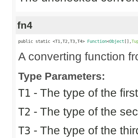
fn4
public static <T1,T2,T3,T4> 
Function
<
Object
[],
Tu
A converting function f
Type Parameters:
- The type of the firs
T1
- The type of the se
T2
- The type of the thir
T3