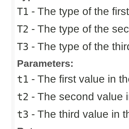
- The type of the firs
T1
- The type of the se
T2
- The type of the thir
T3
Parameters:
- The first value in th
t1
- The second value in
t2
- The third value in t
t3