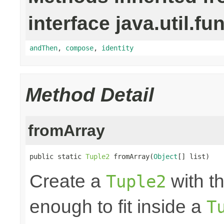
interface java.util.fu
andThen
,
compose
,
identity
Method Detail
fromArray
public static 
Tuple2
 fromArray(
Object
[] list)
Create a
with th
Tuple2
enough to fit inside a
T