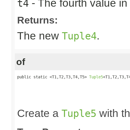
- The fourth value in 
t4
Returns:
The new
.
Tuple4
of
public static <T1,T2,T3,T4,T5> 
Tuple5
<T1,T2,T3,T4
                                                 
                                                 
                                                 
                                                
Create a
with th
Tuple5