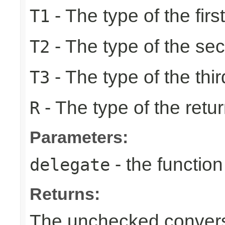
- The type of the firs
T1
- The type of the se
T2
- The type of the thir
T3
- The type of the retur
R
Parameters:
- the function
delegate
Returns:
The unchecked conversi