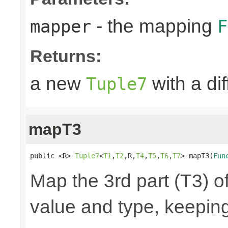
- the mapping
mapper
F
Returns:
a new
with a di
Tuple7
mapT3
public <R> 
Tuple7
<
T1
,
T2
,R,
T4
,
T5
,
T6
,
T7
> mapT3(
Fun
Map the 3rd part (T3) of
value and type, keeping