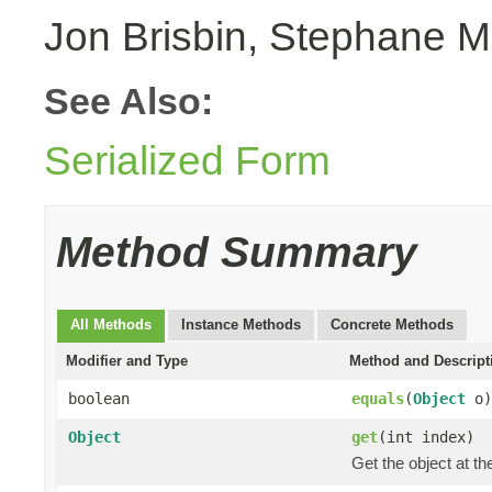
Jon Brisbin, Stephane M
See Also:
Serialized Form
Method Summary
All Methods
Instance Methods
Concrete Methods
Modifier and Type
Method and Descript
boolean
equals
(
Object
o)
Object
get
(int index)
Get the object at th