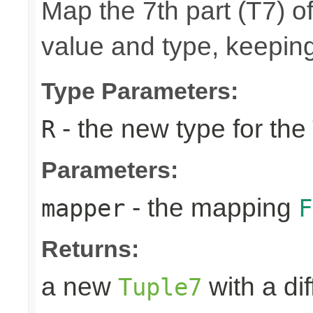
Map the 7th part (T7) of
value and type, keeping
Type Parameters:
- the new type for the
R
Parameters:
- the mapping
mapper
F
Returns:
a new
with a di
Tuple7