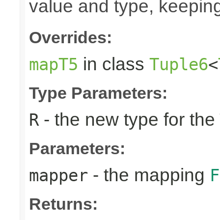
value and type, keeping
Overrides:
in class
mapT5
Tuple6
<
Type Parameters:
- the new type for the
R
Parameters:
- the mapping
mapper
F
Returns: