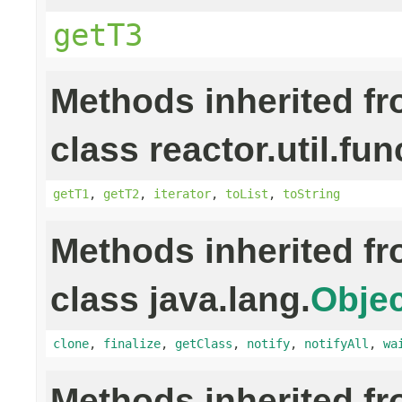
getT3
Methods inherited f
class reactor.util.fun
getT1
,
getT2
,
iterator
,
toList
,
toString
Methods inherited f
class java.lang.
Objec
clone
,
finalize
,
getClass
,
notify
,
notifyAll
,
wa
Methods inherited f