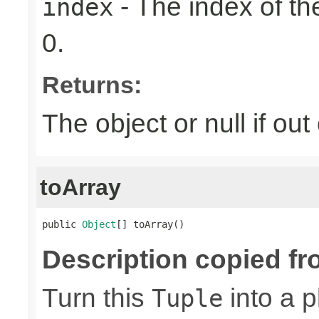
- The index of the
index
0.
Returns:
The object or null if ou
toArray
public 
Object
[] toArray()
Description copied fr
Turn this
into a p
Tuple