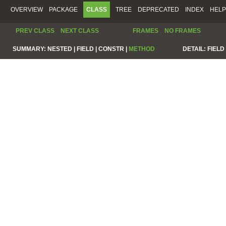
OVERVIEW
PACKAGE
CLASS
TREE
DEPRECATED
INDEX
HELP
PREV CLASS
NEXT CLASS
FRAMES
NO FRAMES
SUMMARY:
NESTED |
FIELD |
CONSTR |
METHOD
DETAIL:
FIELD 