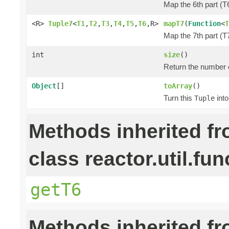
Map the 6th part (T6
<R>
Tuple7
<
T1
,
T2
,
T3
,
T4
,
T5
,
T6
,R>
mapT7
(
Function
<
T
Map the 7th part (T7
int
size
()
Return the number o
Object
[]
toArray
()
Turn this
into
Tuple
Methods inherited f
class reactor.util.fun
getT6
Methods inherited f