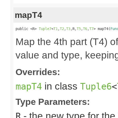
mapT4
public <R> 
Tuple7
<
T1
,
T2
,
T3
,R,
T5
,
T6
,
T7
> mapT4(
Fun
Map the 4th part (T4) of
value and type, keeping
Overrides:
in class
mapT4
Tuple6
<
Type Parameters:
- the new type for the
R