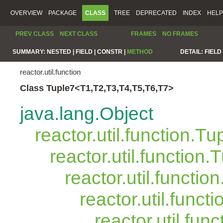
OVERVIEW
PACKAGE
CLASS
TREE
DEPRECATED
INDEX
HELP
PREV CLASS
NEXT CLASS
FRAMES
NO FRAMES
SUMMARY:
NESTED |
FIELD |
CONSTR |
METHOD
DETAIL:
FIELD 
reactor.util.function
Class Tuple7<T1,T2,T3,T4,T5,T6,T7>
java.lang.Object
reactor.util.function.Tu
reactor.util.function.
reactor.util.functio
reactor.util.funct
reactor.util.fun