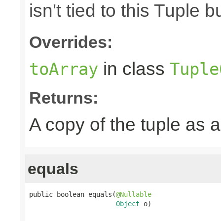
isn't tied to this Tuple b
Overrides:
in class
toArray
Tuple
Returns:
A copy of the tuple as
equals
public boolean equals(
@Nullable
Object
 o)