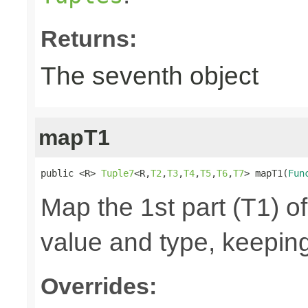
Returns:
The seventh object
mapT1
public <R> 
Tuple7
<R,
T2
,
T3
,
T4
,
T5
,
T6
,
T7
> mapT1(
Fun
Map the 1st part (T1) of
value and type, keeping
Overrides: