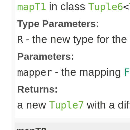
in class
mapT1
Tuple6
<
Type Parameters:
- the new type for the
R
Parameters:
- the mapping
mapper
F
Returns:
a new
with a di
Tuple7