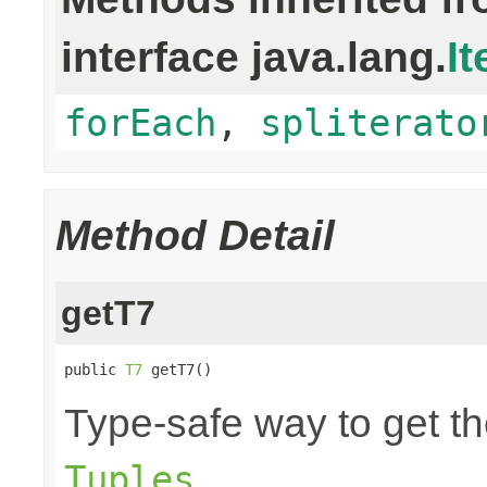
interface java.lang.
It
forEach
,
spliterato
Method Detail
getT7
public 
T7
 getT7()
Type-safe way to get th
.
Tuples