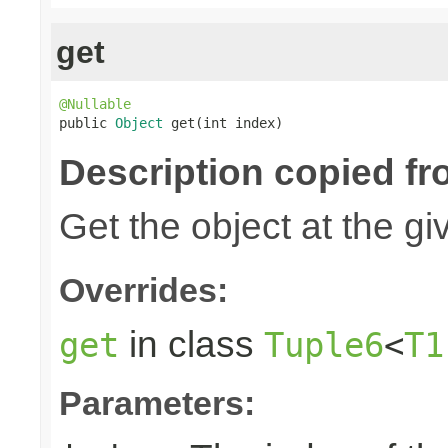
get
@Nullable

public 
Object
 get(int index)
Description copied fr
Get the object at the gi
Overrides:
in class
get
Tuple6
<
T1
Parameters: