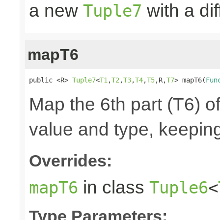
a new
with a di
Tuple7
mapT6
public <R> 
Tuple7
<
T1
,
T2
,
T3
,
T4
,
T5
,R,
T7
> mapT6(
Fun
Map the 6th part (T6) of
value and type, keeping
Overrides:
in class
mapT6
Tuple6
<
Type Parameters: