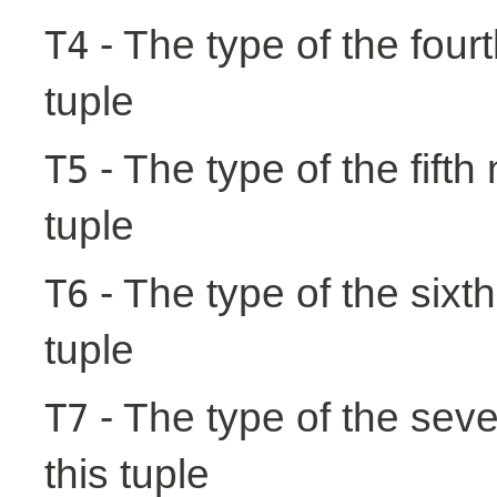
- The type of the fourt
T4
tuple
- The type of the fifth
T5
tuple
- The type of the sixth
T6
tuple
- The type of the seve
T7
this tuple