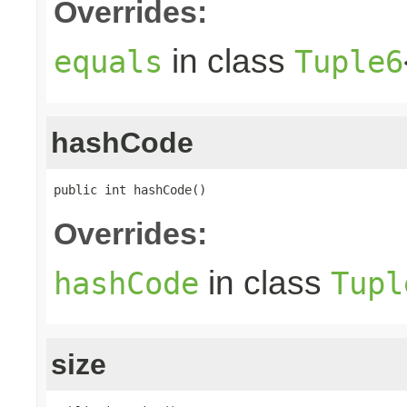
Overrides:
in class
equals
Tuple6
hashCode
public int hashCode()
Overrides:
in class
hashCode
Tupl
size