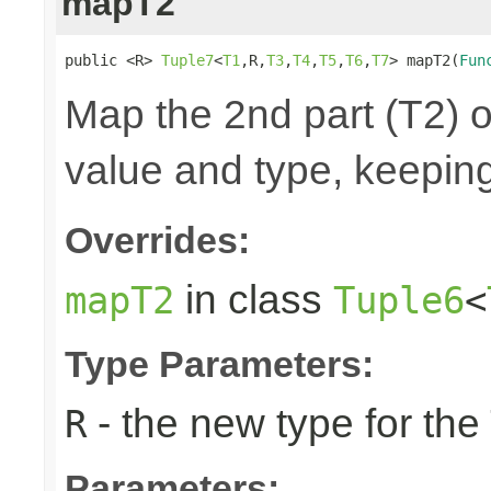
mapT2
public <R> 
Tuple7
<
T1
,R,
T3
,
T4
,
T5
,
T6
,
T7
> mapT2(
Fun
Map the 2nd part (T2) o
value and type, keeping
Overrides:
in class
mapT2
Tuple6
<
Type Parameters:
- the new type for the
R
Parameters: