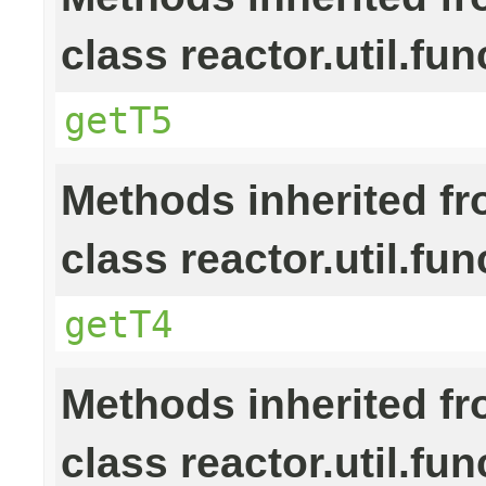
class reactor.util.fun
getT5
Methods inherited f
class reactor.util.fun
getT4
Methods inherited f
class reactor.util.fun