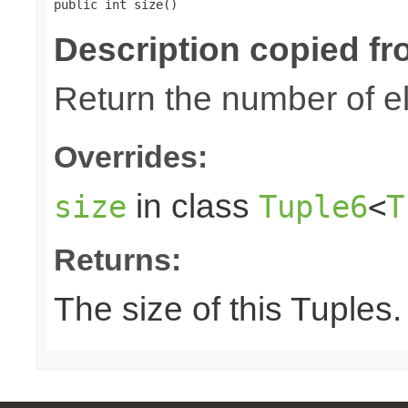
public int size()
Description copied fr
Return the number of el
Overrides:
in class
size
Tuple6
<
T
Returns:
The size of this Tuples.