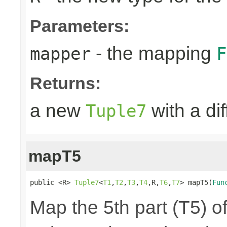
Parameters:
- the mapping
mapper
F
Returns:
a new
with a di
Tuple7
mapT5
public <R> 
Tuple7
<
T1
,
T2
,
T3
,
T4
,R,
T6
,
T7
> mapT5(
Fun
Map the 5th part (T5) of