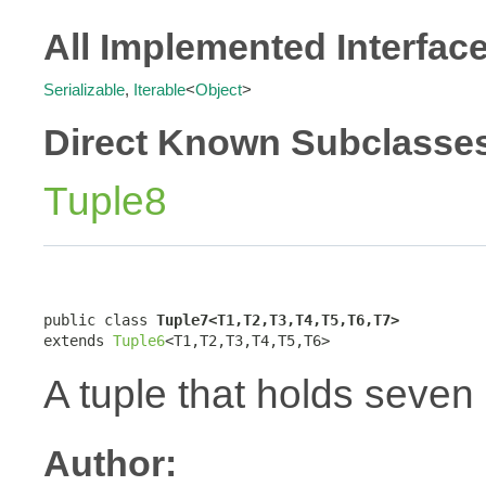
All Implemented Interfac
Serializable
,
Iterable
<
Object
>
Direct Known Subclasse
Tuple8
public class 
Tuple7<T1,T2,T3,T4,T5,T6,T7>
extends 
Tuple6
<T1,T2,T3,T4,T5,T6>
A tuple that holds seven
Author: