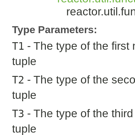
reactor.util.
Type Parameters:
- The type of the first
T1
tuple
- The type of the seco
T2
tuple
- The type of the third
T3
tuple