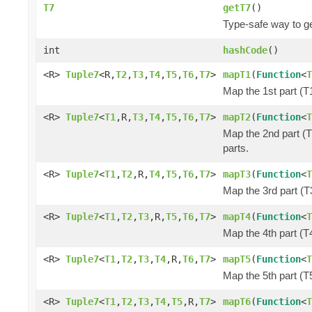
T7
getT7
()
Type-safe way to ge
int
hashCode
()
<R>
Tuple7
<R,
T2
,
T3
,
T4
,
T5
,
T6
,
T7
>
mapT1
(
Function
<
T
Map the 1st part (T1
<R>
Tuple7
<
T1
,R,
T3
,
T4
,
T5
,
T6
,
T7
>
mapT2
(
Function
<
T
Map the 2nd part (T
parts.
<R>
Tuple7
<
T1
,
T2
,R,
T4
,
T5
,
T6
,
T7
>
mapT3
(
Function
<
T
Map the 3rd part (T3
<R>
Tuple7
<
T1
,
T2
,
T3
,R,
T5
,
T6
,
T7
>
mapT4
(
Function
<
T
Map the 4th part (T4
<R>
Tuple7
<
T1
,
T2
,
T3
,
T4
,R,
T6
,
T7
>
mapT5
(
Function
<
T
Map the 5th part (T5
<R>
Tuple7
<
T1
,
T2
,
T3
,
T4
,
T5
,R,
T7
>
mapT6
(
Function
<
T