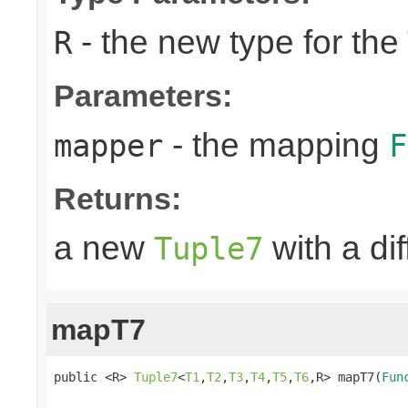
- the new type for the
R
Parameters:
- the mapping
mapper
F
Returns:
a new
with a di
Tuple7
mapT7
public <R> 
Tuple7
<
T1
,
T2
,
T3
,
T4
,
T5
,
T6
,R> mapT7(
Fun