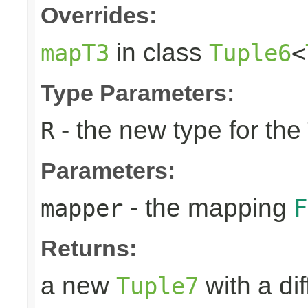
Overrides:
in class
mapT3
Tuple6
<
Type Parameters:
- the new type for the
R
Parameters:
- the mapping
mapper
F
Returns:
a new
with a di
Tuple7