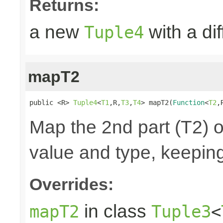
Returns:
a new
with a di
Tuple4
mapT2
public <R> 
Tuple4
<
T1
,R,
T3
,
T4
> mapT2(
Function
<
T2
,
Map the 2nd part (T2) o
value and type, keeping
Overrides:
in class
mapT2
Tuple3
<