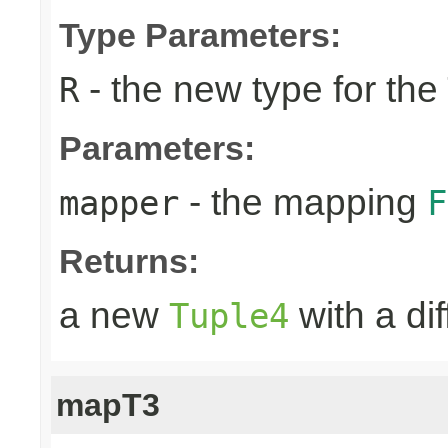
Type Parameters:
- the new type for the
R
Parameters:
- the mapping
mapper
F
Returns:
a new
with a di
Tuple4
mapT3