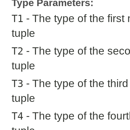
Type Parameters:
- The type of the first
T1
tuple
- The type of the seco
T2
tuple
- The type of the third
T3
tuple
- The type of the fourt
T4