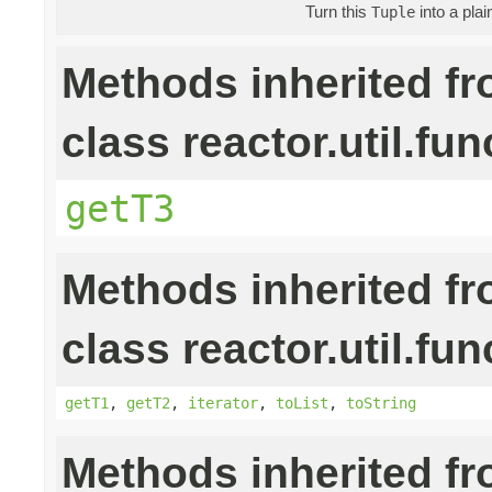
Turn this
into a pla
Tuple
Methods inherited f
class reactor.util.fun
getT3
Methods inherited f
class reactor.util.fun
getT1
,
getT2
,
iterator
,
toList
,
toString
Methods inherited f