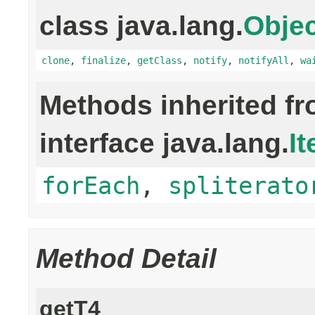
class java.lang.
Objec
clone
,
finalize
,
getClass
,
notify
,
notifyAll
,
wa
Methods inherited f
interface java.lang.
It
forEach
,
spliterato
Method Detail
getT4