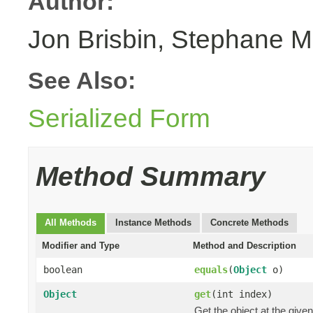
Author:
Jon Brisbin, Stephane M
See Also:
Serialized Form
Method Summary
All Methods
Instance Methods
Concrete Methods
Modifier and Type
Method and Description
boolean
equals
(
Object
o)
Object
get
(int index)
Get the object at the given