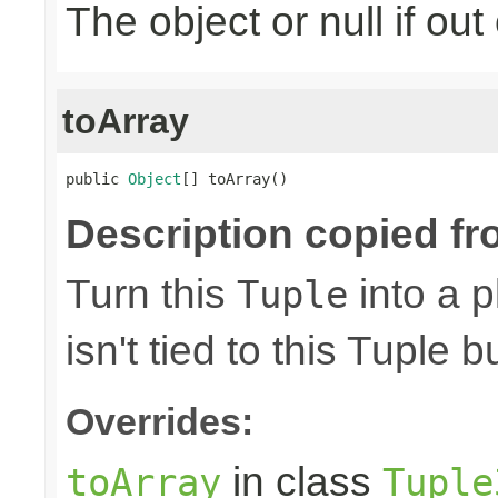
The object or null if ou
toArray
public 
Object
[] toArray()
Description copied fr
Turn this
into a p
Tuple
isn't tied to this Tuple b
Overrides:
in class
toArray
Tuple