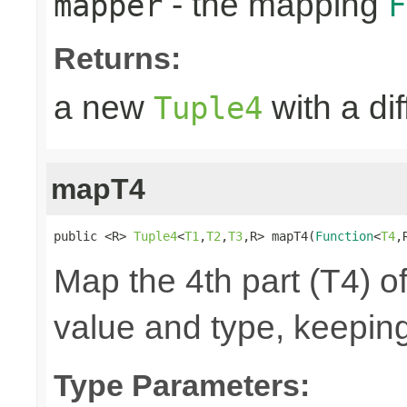
- the mapping
mapper
F
Returns:
a new
with a di
Tuple4
mapT4
public <R> 
Tuple4
<
T1
,
T2
,
T3
,R> mapT4(
Function
<
T4
,
Map the 4th part (T4) of
value and type, keeping
Type Parameters: