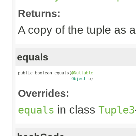
Returns:
A copy of the tuple as
equals
public boolean equals(
@Nullable
Object
 o)
Overrides:
in class
equals
Tuple3