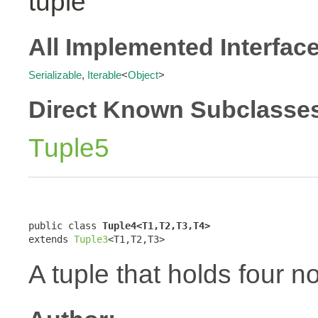
tuple
All Implemented Interfac
Serializable
,
Iterable
<
Object
>
Direct Known Subclasse
Tuple5
public class 
Tuple4<T1,T2,T3,T4>
extends 
Tuple3
<T1,T2,T3>
A tuple that holds four n