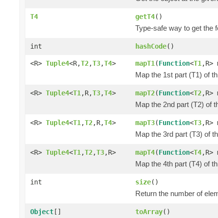
T4
getT4
()
Type-safe way to get the f
int
hashCode
()
<R>
Tuple4
<R,
T2
,
T3
,
T4
>
mapT1
(
Function
<
T1
,R> 
Map the 1st part (T1) of t
<R>
Tuple4
<
T1
,R,
T3
,
T4
>
mapT2
(
Function
<
T2
,R> 
Map the 2nd part (T2) of t
<R>
Tuple4
<
T1
,
T2
,R,
T4
>
mapT3
(
Function
<
T3
,R> 
Map the 3rd part (T3) of t
<R>
Tuple4
<
T1
,
T2
,
T3
,R>
mapT4
(
Function
<
T4
,R> 
Map the 4th part (T4) of t
int
size
()
Return the number of elem
Object
[]
toArray
()