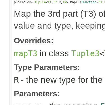
public <R> 
Tuple4
<
T1
,
T2
,R,
T4
> mapT3(
Function
<
T3
,
Map the 3rd part (T3) of
value and type, keeping
Overrides:
in class
mapT3
Tuple3
<
Type Parameters:
- the new type for the
R
Parameters: