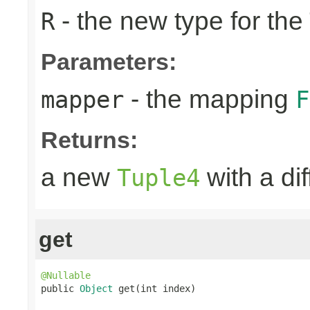
- the new type for the
R
Parameters:
- the mapping
mapper
F
Returns:
a new
with a di
Tuple4
get
@Nullable

public 
Object
 get(int index)