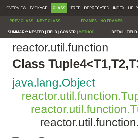
OVERVIEW
PACKAGE
CLASS
TREE
DEPRECATED
INDEX
HELP
PREV CLASS
NEXT CLASS
FRAMES
NO FRAMES
SUMMARY:
NESTED |
FIELD |
CONSTR |
METHOD
DETAIL:
FIELD 
reactor.util.function
Class Tuple4<T1,T2,T
java.lang.Object
reactor.util.function.Tu
reactor.util.function.
reactor.util.functi