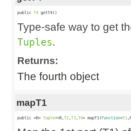
public 
T4
 getT4()
Type-safe way to get the
.
Tuples
Returns:
The fourth object
mapT1
public <R> 
Tuple4
<R,
T2
,
T3
,
T4
> mapT1(
Function
<
T1
,