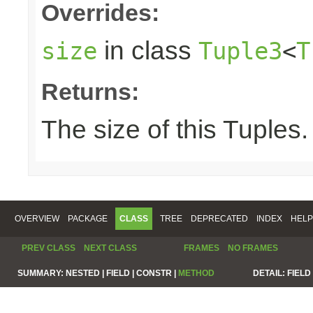
Overrides:
in class
size
Tuple3
<
T
Returns:
The size of this Tuples.
OVERVIEW
PACKAGE
CLASS
TREE
DEPRECATED
INDEX
HELP
PREV CLASS
NEXT CLASS
FRAMES
NO FRAMES
SUMMARY:
NESTED |
FIELD |
CONSTR |
METHOD
DETAIL:
FIELD 