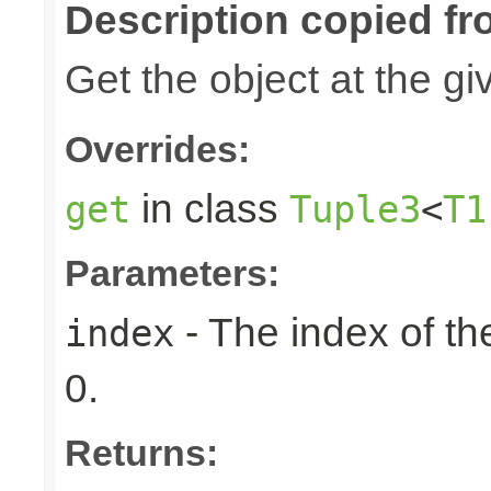
Description copied fr
Get the object at the gi
Overrides:
in class
get
Tuple3
<
T1
Parameters:
- The index of the
index
0.
Returns: