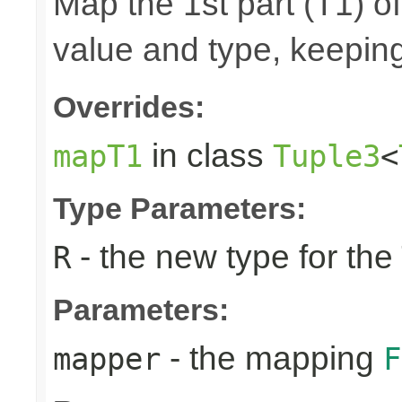
Map the 1st part (T1) of
value and type, keeping
Overrides:
in class
mapT1
Tuple3
<
Type Parameters:
- the new type for the
R
Parameters:
- the mapping
mapper
F