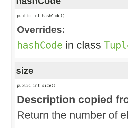
hashCode
public int hashCode()
Overrides:
in class
hashCode
Tupl
size
public int size()
Description copied fr
Return the number of el