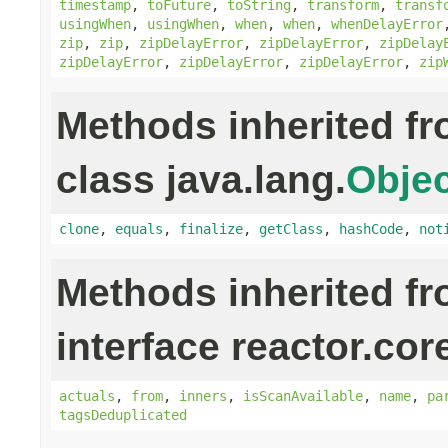
timestamp
,
toFuture
,
toString
,
transform
,
transf
usingWhen
,
usingWhen
,
when
,
when
,
whenDelayError
zip
,
zip
,
zipDelayError
,
zipDelayError
,
zipDelay
zipDelayError
,
zipDelayError
,
zipDelayError
,
zip
Methods inherited f
class java.lang.
Objec
clone
,
equals
,
finalize
,
getClass
,
hashCode
,
not
Methods inherited f
interface reactor.cor
actuals
,
from
,
inners
,
isScanAvailable
,
name
,
pa
tagsDeduplicated