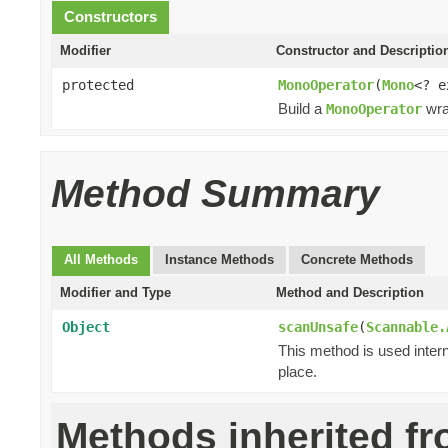
Constructors
Modifier
Constructor and Descriptio
protected
MonoOperator
(
Mono
<? 
Build a
wra
MonoOperator
Method Summary
All Methods
Instance Methods
Concrete Methods
Modifier and Type
Method and Description
Object
scanUnsafe
(
Scannable.
This method is used intern
place.
Methods inherited f