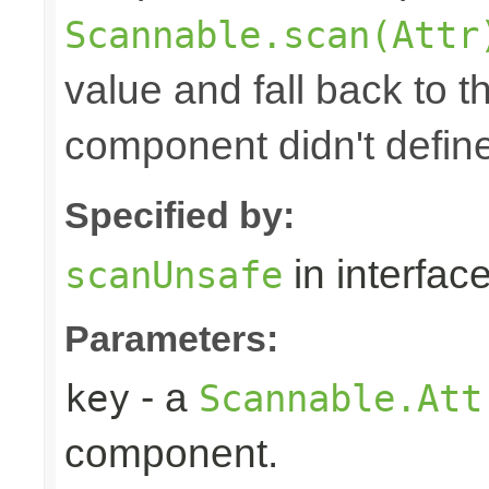
Scannable.scan(Attr
value and fall back to th
component didn't defin
Specified by:
in interfac
scanUnsafe
Parameters:
- a
key
Scannable.Att
component.