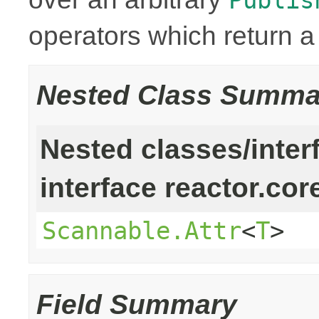
operators which return 
Nested Class Summa
Nested classes/inter
interface reactor.cor
Scannable.Attr
<
T
>
Field Summary