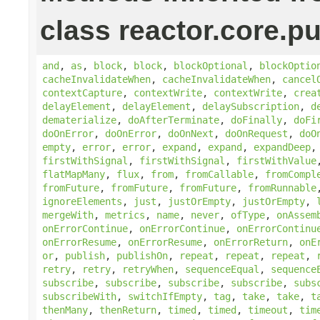
class reactor.core.pu
and
,
as
,
block
,
block
,
blockOptional
,
blockOptio
cacheInvalidateWhen
,
cacheInvalidateWhen
,
cancel
contextCapture
,
contextWrite
,
contextWrite
,
crea
delayElement
,
delayElement
,
delaySubscription
,
d
dematerialize
,
doAfterTerminate
,
doFinally
,
doFi
doOnError
,
doOnError
,
doOnNext
,
doOnRequest
,
doO
empty
,
error
,
error
,
expand
,
expand
,
expandDeep
firstWithSignal
,
firstWithSignal
,
firstWithValue
flatMapMany
,
flux
,
from
,
fromCallable
,
fromCompl
fromFuture
,
fromFuture
,
fromFuture
,
fromRunnable
ignoreElements
,
just
,
justOrEmpty
,
justOrEmpty
,
mergeWith
,
metrics
,
name
,
never
,
ofType
,
onAssem
onErrorContinue
,
onErrorContinue
,
onErrorContinu
onErrorResume
,
onErrorResume
,
onErrorReturn
,
onE
or
,
publish
,
publishOn
,
repeat
,
repeat
,
repeat
,
retry
,
retry
,
retryWhen
,
sequenceEqual
,
sequence
subscribe
,
subscribe
,
subscribe
,
subscribe
,
subs
subscribeWith
,
switchIfEmpty
,
tag
,
take
,
take
,
t
thenMany
,
thenReturn
,
timed
,
timed
,
timeout
,
tim