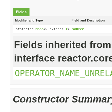
Fields
Modifier and Type
Field and Description
protected
Mono
<? extends
I
>
source
Fields inherited from
interface reactor.cor
OPERATOR_NAME_UNREL
Constructor Summar