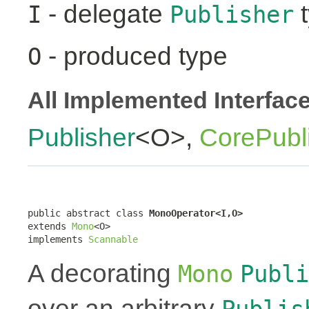
- delegate
t
I
Publisher
- produced type
O
All Implemented Interfac
Publisher
<O>,
CorePubl
public abstract class 
MonoOperator<I,O>
extends 
Mono
<O>

implements 
Scannable
A decorating
Mono
Publi
over an arbitrary
Publis