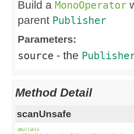
Build a
w
MonoOperator
parent
Publisher
Parameters:
- the
source
Publishe
Method Detail
scanUnsafe
@Nullable