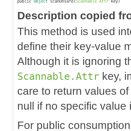

public 
Object
 scanUnsafe(
Scannable.Attr
 key)
Description copied fr
This method is used in
define their key-value 
Although it is ignoring 
key, i
Scannable.Attr
care to return values of
null if no specific value 
For public consumption o