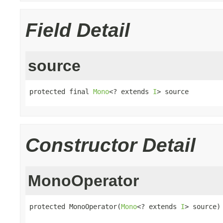
Field Detail
source
protected final 
Mono
<? extends 
I
> source
Constructor Detail
MonoOperator
protected MonoOperator(
Mono
<? extends 
I
> source)