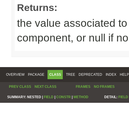
Returns:
the value associated to 
component, or null if n
OVERVIEW
PACKAGE
CLASS
TREE
DEPRECATED
INDEX
HELP
PREV CLASS
NEXT CLASS
FRAMES
NO FRAMES
SUMMARY:
NESTED |
FIELD
|
CONSTR
|
METHOD
DETAIL:
FIELD