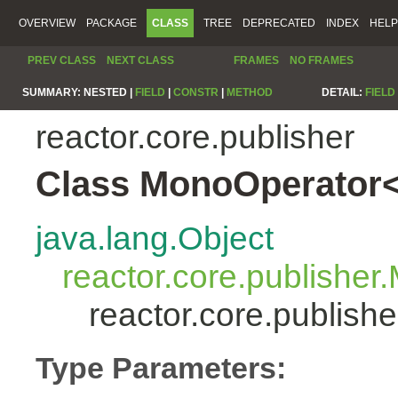
OVERVIEW
PACKAGE
CLASS
TREE
DEPRECATED
INDEX
HELP
PREV CLASS
NEXT CLASS
FRAMES
NO FRAMES
SUMMARY:
NESTED |
FIELD
|
CONSTR
|
METHOD
DETAIL:
FIELD
reactor.core.publisher
Class MonoOperator<
java.lang.Object
reactor.core.publisher
reactor.core.publis
Type Parameters: