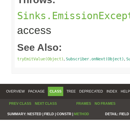
Sinks.EmissionExcep
access
See Also:
,
,
tryEmitValue(Object)
Subscriber.onNext(Object)
S
OVERVIEW
PACKAGE
CLASS
TREE
DEPRECATED
INDEX
HELP
PREV CLASS
NEXT CLASS
FRAMES
NO FRAMES
SUMMARY:
NESTED |
FIELD |
CONSTR |
METHOD
DETAIL:
FIELD 