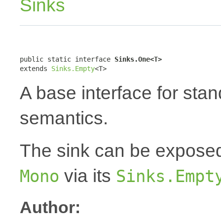
Sinks
public static interface 
Sinks.One<T>
extends 
Sinks.Empty
<T>
A base interface for sta
semantics.
The sink can be expose
via its
Mono
Sinks.Empt
Author: