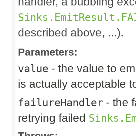
handler, a bubbling exc
Sinks.EmitResult.FA
described above, ...).
Parameters:
- the value to em
value
is actually acceptable 
- the 
failureHandler
retrying failed
Sinks.E
Throws: