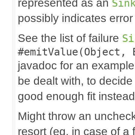
represented as an
Sin
possibly indicates error
See the list of failure
Si
#emitValue(Object, 
javadoc for an example
be dealt with, to decide
good enough fit instead
Might throw an uncheck
resort (eg. in case of a