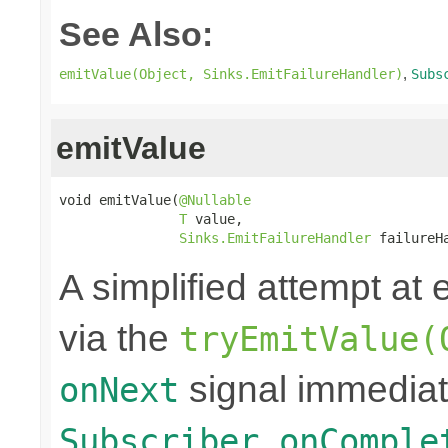
See Also:
,
emitValue(Object, Sinks.EmitFailureHandler)
Subs
emitValue
void emitValue(
@Nullable
T
 value,

Sinks.EmitFailureHandler
 failureH
A simplified attempt at 
via the
tryEmitValue(
signal immediat
onNext
Subscriber.onComple