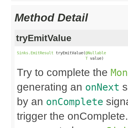
Method Detail
tryEmitValue
Sinks.EmitResult
 tryEmitValue(
@Nullable
T
 value)
Try to complete the
Mon
generating an
s
onNext
by an
sign
onComplete
trigger the onComplete. 