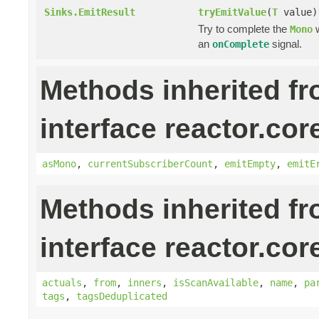
Sinks.EmitResult
tryEmitValue
(
T
value)
Try to complete the
w
Mono
an
signal.
onComplete
Methods inherited f
interface reactor.cor
asMono
,
currentSubscriberCount
,
emitEmpty
,
emitE
Methods inherited f
interface reactor.cor
actuals
,
from
,
inners
,
isScanAvailable
,
name
,
pa
tags
,
tagsDeduplicated