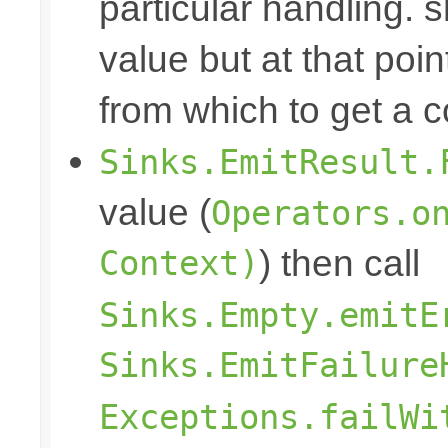
particular handling. s
value but at that poin
from which to get a c
Sinks.EmitResult.
value (
Operators.o
Context)
) then call
Sinks.Empty.emitE
Sinks.EmitFailure
Exceptions.failWi