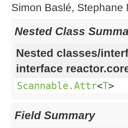
Simon Baslé, Stephane 
Nested Class Summa
Nested classes/inter
interface reactor.cor
Scannable.Attr
<
T
>
Field Summary