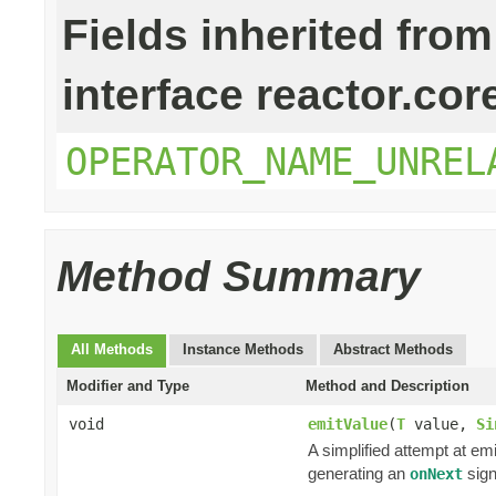
Fields inherited from
interface reactor.cor
OPERATOR_NAME_UNREL
Method Summary
All Methods
Instance Methods
Abstract Methods
Modifier and Type
Method and Description
void
emitValue
(
T
value,
Si
A simplified attempt at em
generating an
sign
onNext