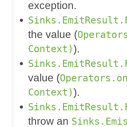
exception.
Sinks.EmitResult.
the value (
Operator
Context)
).
Sinks.EmitResult.
value (
Operators.o
Context)
).
Sinks.EmitResult.
throw an
Sinks.Emi