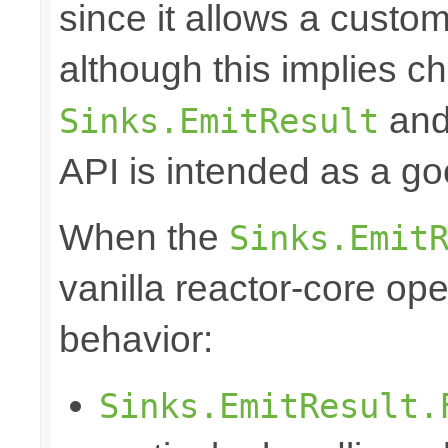
since it allows a custom
although this implies c
and 
Sinks.EmitResult
API is intended as a go
When the
Sinks.Emit
vanilla reactor-core ope
behavior:
Sinks.EmitResult.