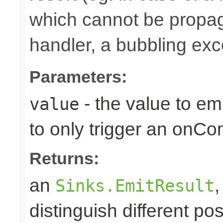
which cannot be propa
handler, a bubbling excep
Parameters:
- the value to em
value
to only trigger an onCo
Returns:
an
Sinks.EmitResult
distinguish different pos