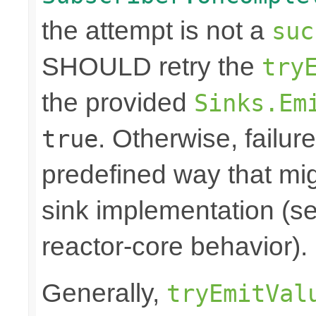
the attempt is not a
suc
SHOULD retry the
try
the provided
Sinks.Em
. Otherwise, failure
true
predefined way that mi
sink implementation (se
reactor-core behavior).
Generally,
tryEmitVal