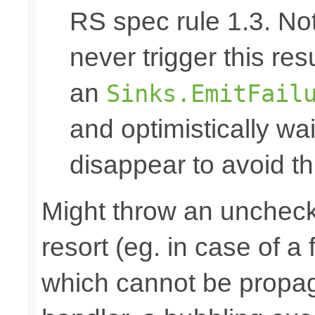
RS spec rule 1.3. No
never trigger this res
an
Sinks.EmitFail
and optimistically wai
disappear to avoid thi
Might throw an uncheck
resort (eg. in case of a
which cannot be propa