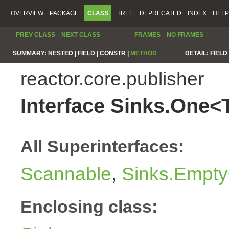
OVERVIEW
PACKAGE
CLASS
TREE
DEPRECATED
INDEX
HELP
PREV CLASS
NEXT CLASS
FRAMES
NO FRAMES
SUMMARY:
NESTED |
FIELD |
CONSTR |
METHOD
DETAIL:
FIELD 
reactor.core.publisher
Interface Sinks.One<
All Superinterfaces:
Scannable
,
Sinks.Empty
Enclosing class: