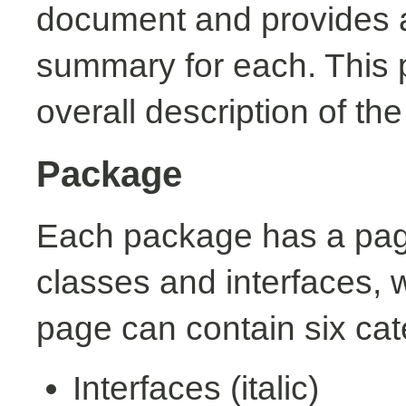
document and provides a 
summary for each. This 
overall description of th
Package
Each package has a page t
classes and interfaces, 
page can contain six cat
Interfaces (italic)