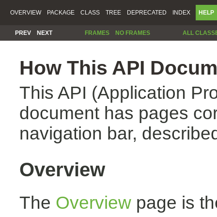
OVERVIEW
PACKAGE
CLASS
TREE
DEPRECATED
INDEX
HELP
PREV
NEXT
FRAMES
NO FRAMES
ALL CLASS
How This API Docume
This API (Application Pr
document has pages corr
navigation bar, described
Overview
The
Overview
page is th