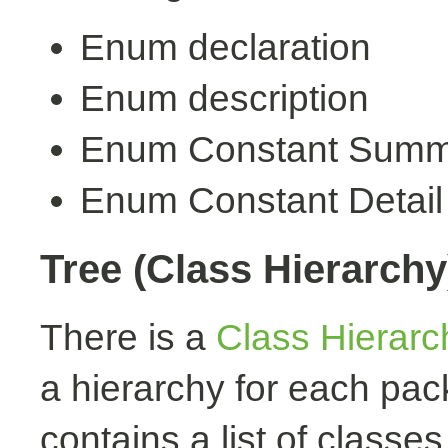
Enum declaration
Enum description
Enum Constant Summ
Enum Constant Detail
Tree (Class Hierarchy
There is a
Class Hierarc
a hierarchy for each pa
contains a list of classes