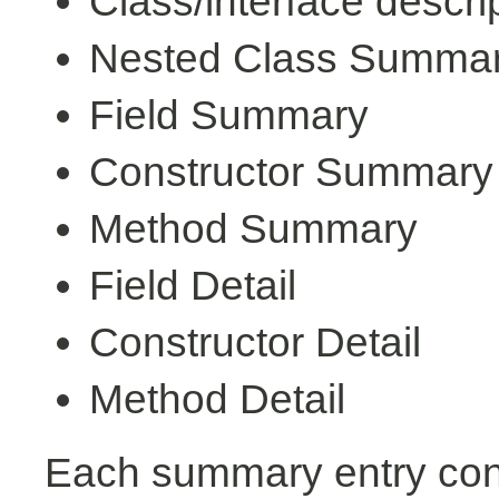
Class/interface descri
Nested Class Summa
Field Summary
Constructor Summary
Method Summary
Field Detail
Constructor Detail
Method Detail
Each summary entry cont