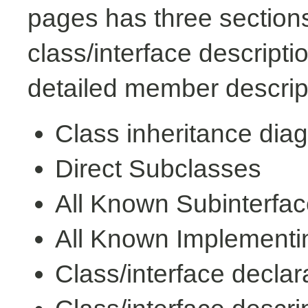
pages has three sections
class/interface descript
detailed member descrip
Class inheritance dia
Direct Subclasses
All Known Subinterfa
All Known Implementi
Class/interface declar