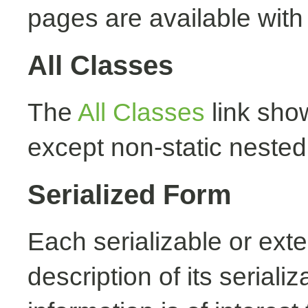
pages are available with
All Classes
The
All Classes
link show
except non-static nested
Serialized Form
Each serializable or exte
description of its seriali