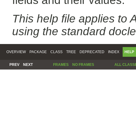
fields and their values.
This help file applies t
using the standard docle
OVERVIEW
PACKAGE
CLASS
TREE
DEPRECATED
INDEX
HELP
PREV
NEXT
FRAMES
NO FRAMES
ALL CLASS