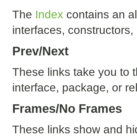
The
Index
contains an alp
interfaces, constructors,
Prev/Next
These links take you to t
interface, package, or re
Frames/No Frames
These links show and hi