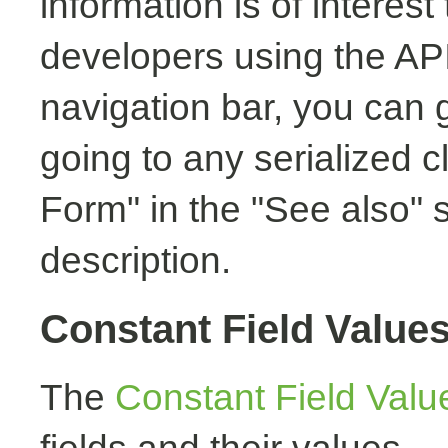
information is of interest
developers using the API.
navigation bar, you can g
going to any serialized c
Form" in the "See also" s
description.
Constant Field Value
The
Constant Field Valu