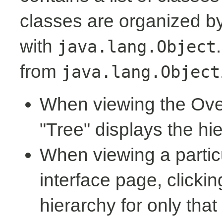
classes are organized by 
with
java.lang.Object
from
java.lang.Object
When viewing the Over
"Tree" displays the hi
When viewing a partic
interface page, clickin
hierarchy for only tha