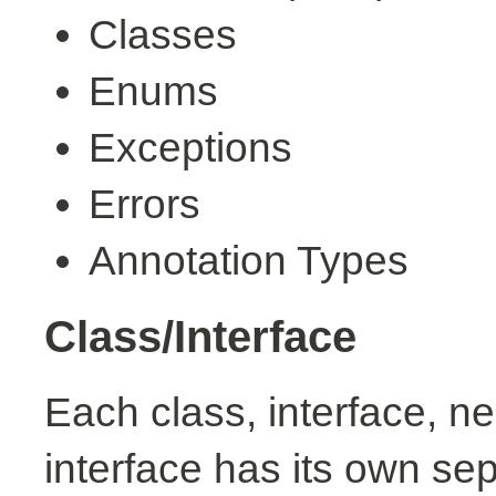
Classes
Enums
Exceptions
Errors
Annotation Types
Class/Interface
Each class, interface, n
interface has its own se