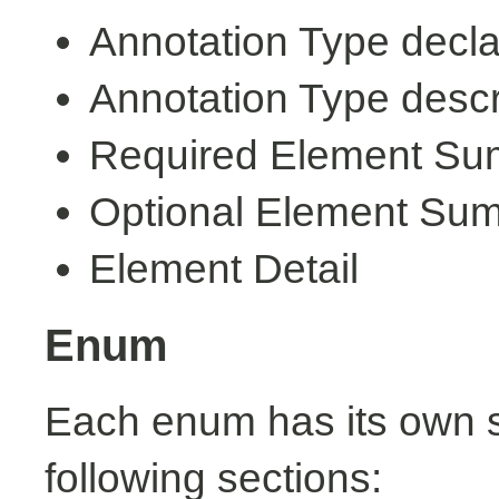
Annotation Type decla
Annotation Type descr
Required Element S
Optional Element Su
Element Detail
Enum
Each enum has its own s
following sections: