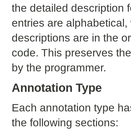
the detailed description
entries are alphabetical,
descriptions are in the o
code. This preserves the
by the programmer.
Annotation Type
Each annotation type ha
the following sections: