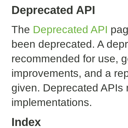
Deprecated API
The
Deprecated API
page
been deprecated. A depr
recommended for use, ge
improvements, and a rep
given. Deprecated APIs 
implementations.
Index