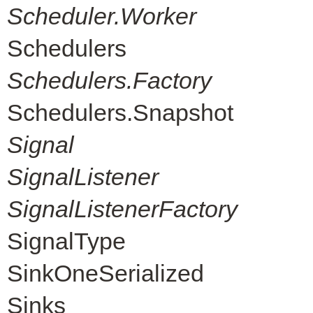
Scheduler.Worker
Schedulers
Schedulers.Factory
Schedulers.Snapshot
Signal
SignalListener
SignalListenerFactory
SignalType
SinkOneSerialized
Sinks