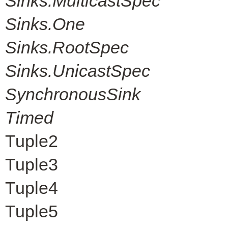
Sinks.MulticastSpec
Sinks.One
Sinks.RootSpec
Sinks.UnicastSpec
SynchronousSink
Timed
Tuple2
Tuple3
Tuple4
Tuple5