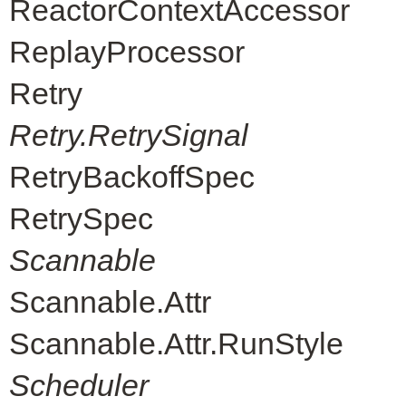
ReactorContextAccessor
ReplayProcessor
Retry
Retry.RetrySignal
RetryBackoffSpec
RetrySpec
Scannable
Scannable.Attr
Scannable.Attr.RunStyle
Scheduler