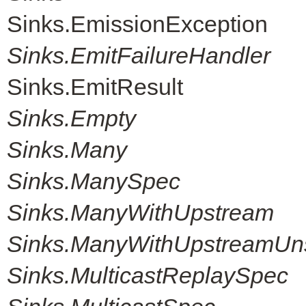
Sinks.EmissionException
Sinks.EmitFailureHandler
Sinks.EmitResult
Sinks.Empty
Sinks.Many
Sinks.ManySpec
Sinks.ManyWithUpstream
Sinks.ManyWithUpstreamUn
Sinks.MulticastReplaySpec