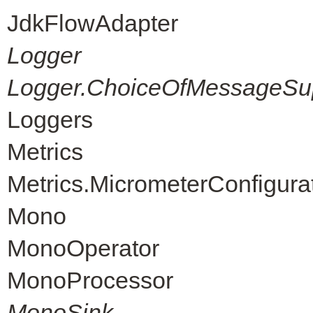
JdkFlowAdapter
Logger
Logger.ChoiceOfMessageSup
Loggers
Metrics
Metrics.MicrometerConfigura
Mono
MonoOperator
MonoProcessor
MonoSink