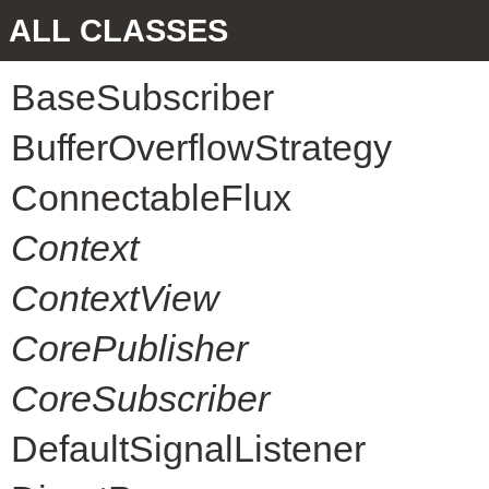
ALL CLASSES
BaseSubscriber
BufferOverflowStrategy
ConnectableFlux
Context
ContextView
CorePublisher
CoreSubscriber
DefaultSignalListener