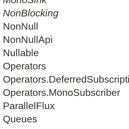
NonBlocking
NonNull
NonNullApi
Nullable
Operators
Operators.DeferredSubscript
Operators.MonoSubscriber
ParallelFlux
Queues