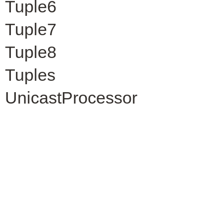
Tuple6
Tuple7
Tuple8
Tuples
UnicastProcessor