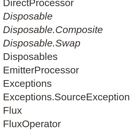
DirectProcessor
Disposable
Disposable.Composite
Disposable.Swap
Disposables
EmitterProcessor
Exceptions
Exceptions.SourceException
Flux
FluxOperator