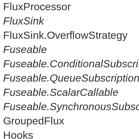
FluxProcessor
FluxSink
FluxSink.OverflowStrategy
Fuseable
Fuseable.ConditionalSubscri
Fuseable.QueueSubscriptio
Fuseable.ScalarCallable
Fuseable.SynchronousSubscr
GroupedFlux
Hooks