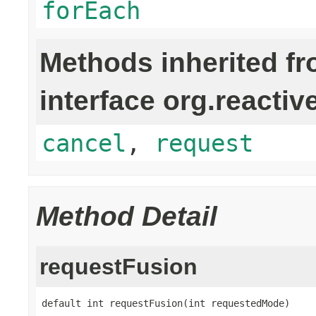
forEach
Methods inherited f
interface org.reactiv
cancel
,
request
Method Detail
requestFusion
default int requestFusion(int requestedMode)