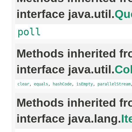
interface java.util.
Qu
poll
Methods inherited f
interface java.util.
Col
clear
,
equals
,
hashCode
,
isEmpty
,
parallelStream
Methods inherited f
interface java.lang.
It