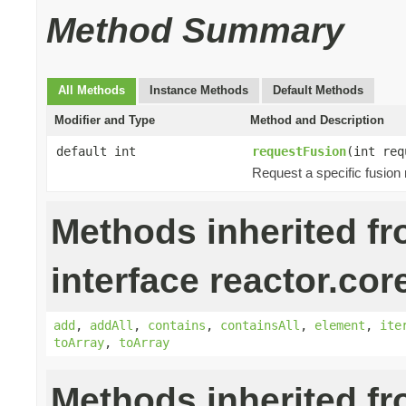
Method Summary
All Methods
Instance Methods
Default Methods
Modifier and Type
Method and Description
default int
requestFusion
(int req
Request a specific fusion
Methods inherited f
interface reactor.cor
add
,
addAll
,
contains
,
containsAll
,
element
,
ite
toArray
,
toArray
Methods inherited f