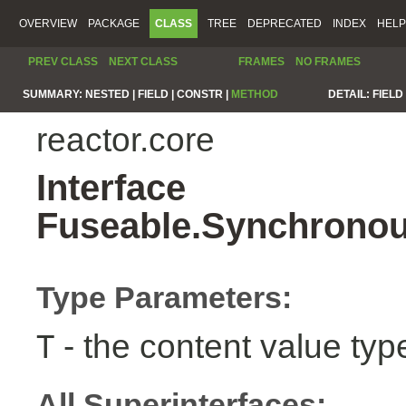
OVERVIEW
PACKAGE
CLASS
TREE
DEPRECATED
INDEX
HELP
PREV CLASS
NEXT CLASS
FRAMES
NO FRAMES
SUMMARY:
NESTED |
FIELD |
CONSTR |
METHOD
DETAIL:
FIELD 
reactor.core
Interface
Fuseable.Synchronou
Type Parameters:
- the content value typ
T
All Superinterfaces: