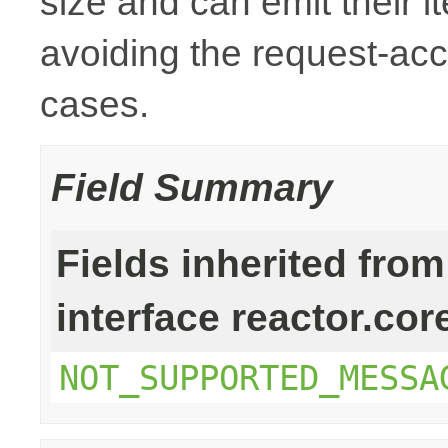
size and can emit their i
avoiding the request-ac
cases.
Field Summary
Fields inherited from
interface reactor.cor
NOT_SUPPORTED_MESSA