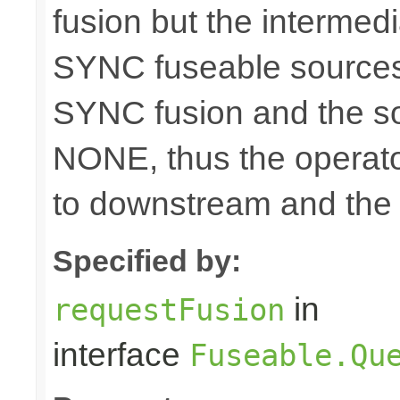
fusion but the intermed
SYNC fuseable sources
SYNC fusion and the sou
NONE, thus the operato
to downstream and the 
Specified by:
in
requestFusion
interface
Fuseable.Qu