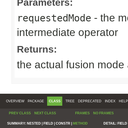
Parameters:
- the m
requestedMode
intermediate operator
Returns:
the actual fusion mode 
OVERVIEW
PACKAGE
CLASS
TREE
DEPRECATED
INDEX
HELP
PREV CLASS
NEXT CLASS
FRAMES
NO FRAMES
SUMMARY:
NESTED |
FIELD |
CONSTR |
METHOD
DETAIL:
FIELD 