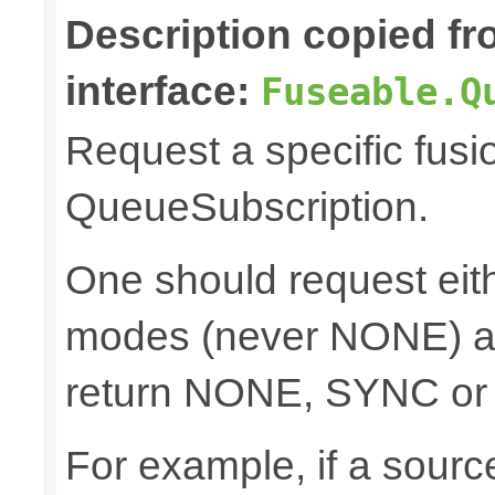
Description copied f
interface:
Fuseable.Q
Request a specific fusi
QueueSubscription.
One should request e
modes (never NONE) an
return NONE, SYNC or
For example, if a sour