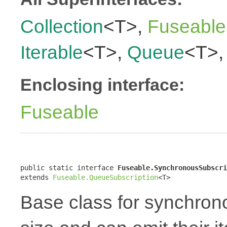
Collection
<T>,
Fuseable
Iterable
<T>,
Queue
<T>
Enclosing interface:
Fuseable
public static interface 
Fuseable.SynchronousSubscri
extends 
Fuseable.QueueSubscription
<T>
Base class for synchron