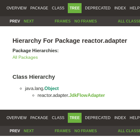
OVERVIEW
PACKAGE
CLASS
TREE
DEPRECATED
INDEX
HELP
PREV
NEXT
FRAMES
NO FRAMES
ALL CLASS
Hierarchy For Package reactor.adapter
Package Hierarchies:
All Packages
Class Hierarchy
java.lang.
Object
reactor.adapter.
JdkFlowAdapter
OVERVIEW
PACKAGE
CLASS
TREE
DEPRECATED
INDEX
HELP
PREV
NEXT
FRAMES
NO FRAMES
ALL CLASS