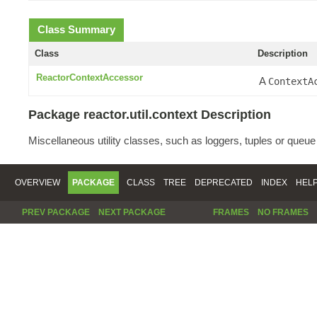
Class Summary
Class
Description
ReactorContextAccessor
A
ContextA
Package reactor.util.context Description
Miscellaneous utility classes, such as loggers, tuples or queu
OVERVIEW
PACKAGE
CLASS
TREE
DEPRECATED
INDEX
HEL
PREV PACKAGE
NEXT PACKAGE
FRAMES
NO FRAMES