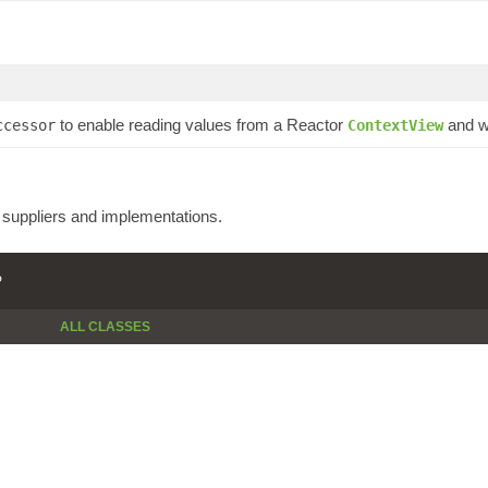
to enable reading values from a Reactor
and wr
ccessor
ContextView
e suppliers and implementations.
P
ALL CLASSES