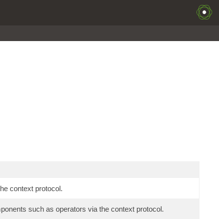
he context protocol.
mponents such as operators via the context protocol.