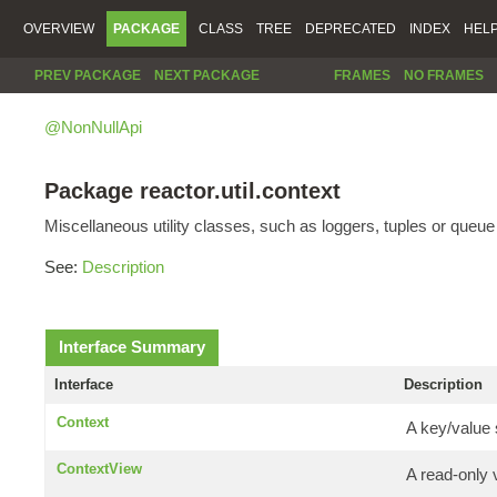
OVERVIEW
PACKAGE
CLASS
TREE
DEPRECATED
INDEX
HEL
PREV PACKAGE
NEXT PACKAGE
FRAMES
NO FRAMES
@NonNullApi
Package reactor.util.context
Miscellaneous utility classes, such as loggers, tuples or queu
See:
Description
Interface Summary
Interface
Description
Context
A key/value 
ContextView
A read-only 