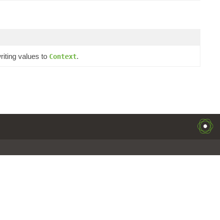
iting values to
.
Context