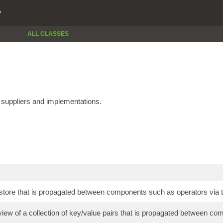
P
ALL CLASSES
e suppliers and implementations.
store that is propagated between components such as operators via t
view of a collection of key/value pairs that is propagated between co