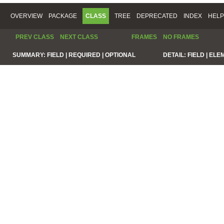
OVERVIEW
PACKAGE
CLASS
TREE
DEPRECATED
INDEX
HELP
PREV CLASS
NEXT CLASS
FRAMES
NO FRAMES
SUMMARY:
FIELD |
REQUIRED |
OPTIONAL
DETAIL:
FIELD |
ELE