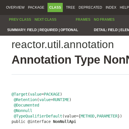
OVERVIEW
PACKAGE
CLASS
TREE
DEPRECATED
INDEX
HELP
PREV CLASS
NEXT CLASS
FRAMES
NO FRAMES
SUMMARY:
FIELD |
REQUIRED |
OPTIONAL
DETAIL:
FIELD |
ELE
reactor.util.annotation
Annotation Type Non
@Target
(
value
=
PACKAGE
)

@Retention
(
value
=
RUNTIME
)

@Documented
@Nonnull
@TypeQualifierDefault
(value={
METHOD
,
PARAMETER
})

public @interface 
NonNullApi