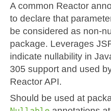
A common Reactor annota
to declare that paramete
be considered as non-nul
package. Leverages JSR
indicate nullability in J
305 support and used by Ko
Reactor API.
Should be used at packag
annotations at
Nullable