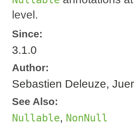
level.
Since:
3.1.0
Author:
Sebastien Deleuze, Juer
See Also:
,
Nullable
NonNull