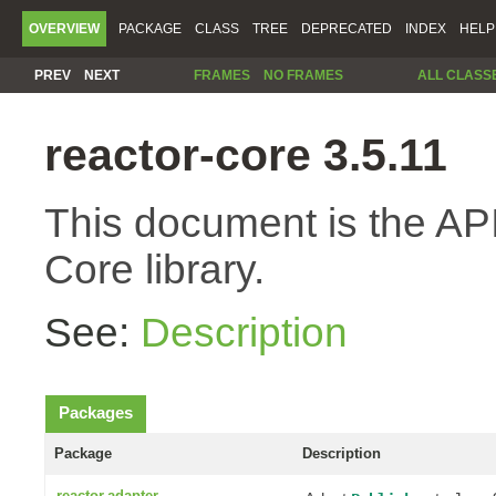
OVERVIEW
PACKAGE
CLASS
TREE
DEPRECATED
INDEX
HELP
PREV
NEXT
FRAMES
NO FRAMES
ALL CLASS
reactor-core 3.5.11
This document is the API
Core library.
See:
Description
Packages
Package
Description
reactor.adapter