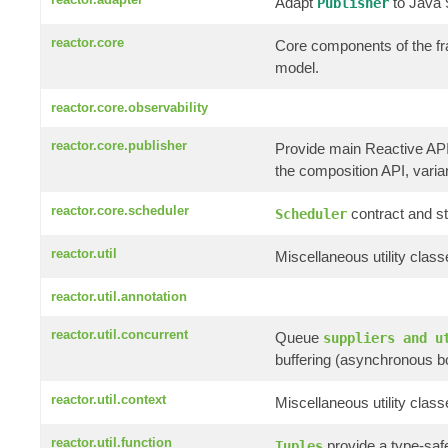
Adapt
to Java
Publisher
reactor.core
Core components of the f
model.
reactor.core.observability
reactor.core.publisher
Provide main Reactive AP
the composition API, variant
reactor.core.scheduler
contract and st
Scheduler
reactor.util
Miscellaneous utility clas
reactor.util.annotation
reactor.util.concurrent
Queue
suppliers and u
buffering (asynchronous b
reactor.util.context
Miscellaneous utility clas
reactor.util.function
provide a type-saf
Tuples