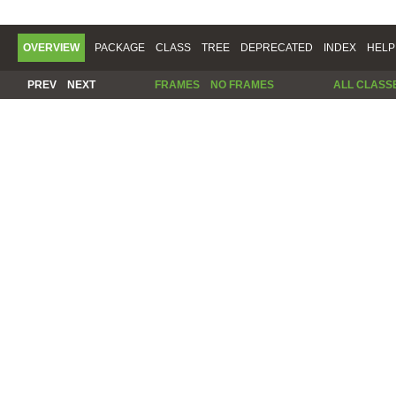
OVERVIEW
PACKAGE
CLASS
TREE
DEPRECATED
INDEX
HELP
PREV
NEXT
FRAMES
NO FRAMES
ALL CLASS