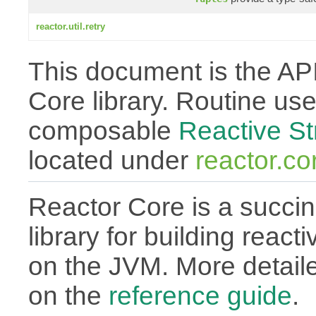
reactor.util.retry
This document is the API
Core library. Routine use
composable
Reactive S
located under
reactor.co
Reactor Core is a succin
library for building react
on the JVM. More detail
on the
reference guide
.