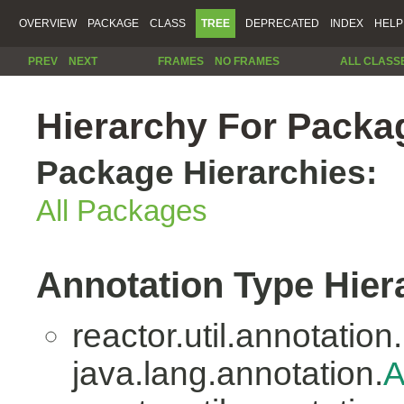
OVERVIEW
PACKAGE
CLASS
TREE
DEPRECATED
INDEX
HELP
PREV
NEXT
FRAMES
NO FRAMES
ALL CLASS
Hierarchy For Packag
Package Hierarchies:
All Packages
Annotation Type Hier
reactor.util.annotation.
java.lang.annotation.
A