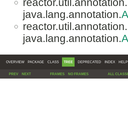
reactor.util.annotation.
java.lang.annotation.
A
reactor.util.annotation.
java.lang.annotation.
A
OVERVIEW
PACKAGE
CLASS
TREE
DEPRECATED
INDEX
HELP
PREV
NEXT
FRAMES
NO FRAMES
ALL CLASS