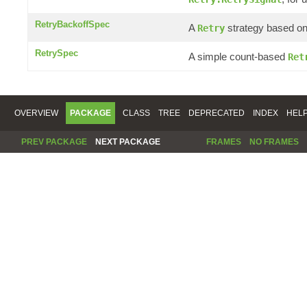
RetryBackoffSpec
A
strategy based on 
Retry
RetrySpec
A simple count-based
Ret
OVERVIEW
PACKAGE
CLASS
TREE
DEPRECATED
INDEX
HEL
PREV PACKAGE
NEXT PACKAGE
FRAMES
NO FRAMES