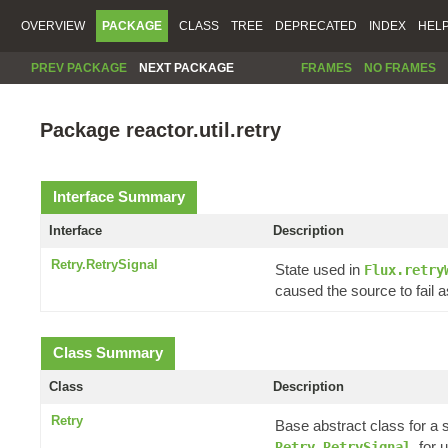
OVERVIEW
PACKAGE
CLASS
TREE
DEPRECATED
INDEX
HEL
PREV PACKAGE
NEXT PACKAGE
FRAMES
NO FRAMES
Package reactor.util.retry
Interface Summary
Interface
Description
Retry.RetrySignal
State used in
Flux.retry
caused the source to fail a
Class Summary
Class
Description
Retry
Base abstract class for a 
, for
Retry.RetrySignal