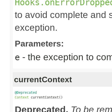
Hooks.onErrorDroppe
to avoid complete and s
exception.
Parameters:
- the exception to com
e
currentContext
@Deprecated
Context
 currentContext()
Deprecated.
To be remo