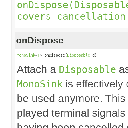
onDispose(Disposabl
covers cancellation
onDispose
MonoSink
<
T
> onDispose(
Disposable
 d)
Attach a
as
Disposable
is effectively
MonoSink
be used anymore. This 
played terminal signal
having been cancelled 