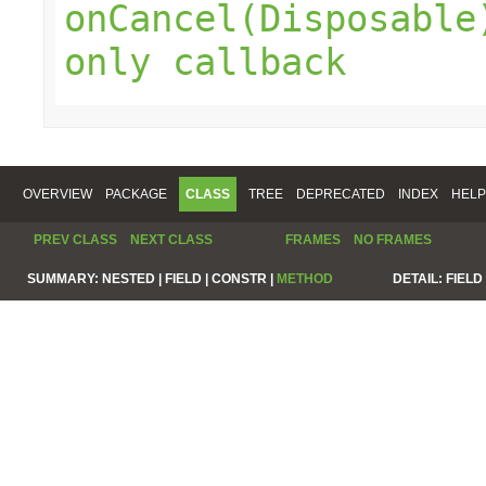
onCancel(Disposable
only callback
OVERVIEW
PACKAGE
CLASS
TREE
DEPRECATED
INDEX
HELP
PREV CLASS
NEXT CLASS
FRAMES
NO FRAMES
SUMMARY:
NESTED |
FIELD |
CONSTR |
METHOD
DETAIL:
FIELD 