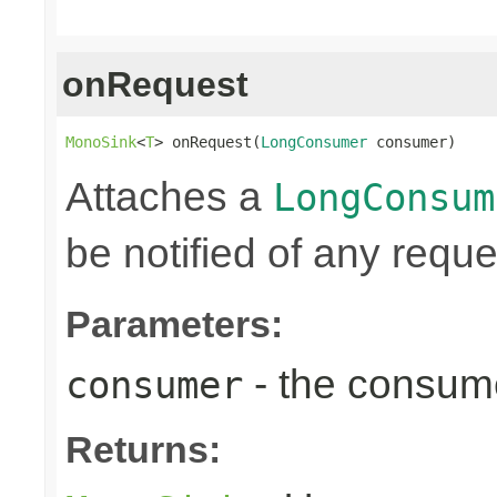
onRequest
MonoSink
<
T
> onRequest(
LongConsumer
 consumer)
Attaches a
LongConsum
be notified of any reques
Parameters:
- the consume
consumer
Returns: