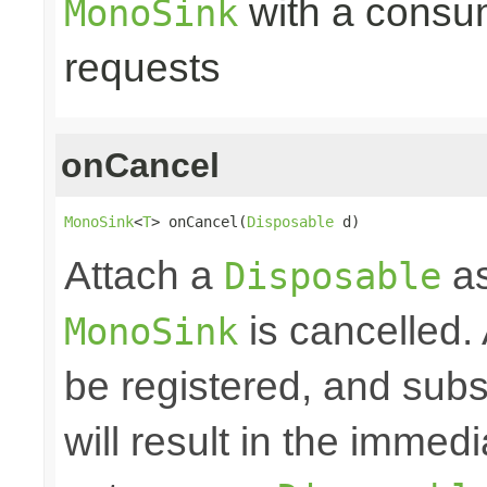
with a consume
MonoSink
requests
onCancel
MonoSink
<
T
> onCancel(
Disposable
 d)
Attach a
as
Disposable
is cancelled.
MonoSink
be registered, and subs
will result in the immed