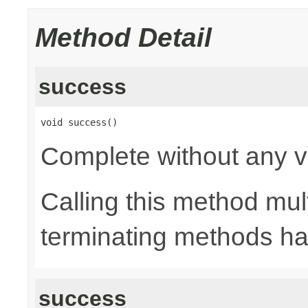
Method Detail
success
void success()
Complete without any v
Calling this method mult
terminating methods has
success