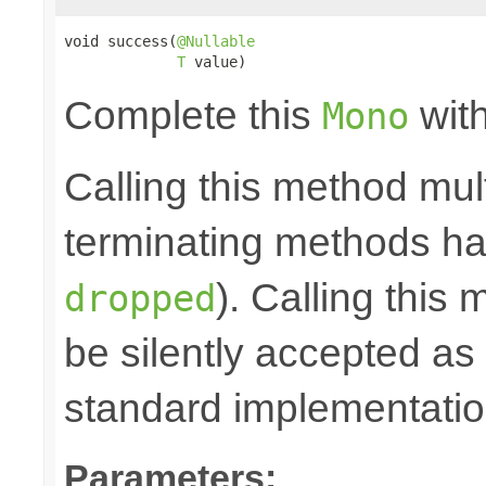
void success(
@Nullable
T
 value)
Complete this
with
Mono
Calling this method mult
terminating methods has
). Calling this
dropped
be silently accepted as 
standard implementatio
Parameters: