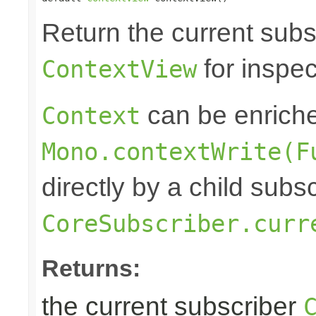
Return the current subs
for inspec
ContextView
can be enrich
Context
Mono.contextWrite(F
directly by a child subs
CoreSubscriber.curr
Returns:
the current subscriber