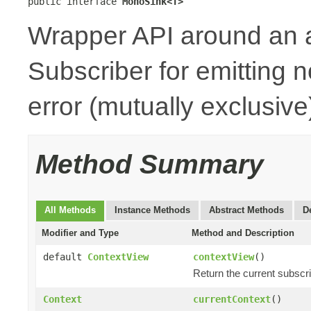
public interface 
MonoSink<T>
Wrapper API around an 
Subscriber for emitting n
error (mutually exclusive
Method Summary
All Methods
Instance Methods
Abstract Methods
D
Modifier and Type
Method and Description
default
ContextView
contextView
()
Return the current subscr
Context
currentContext
()