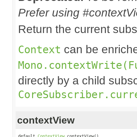
Prefer using #contextVi
Return the current sub
can be enriche
Context
Mono.contextWrite(F
directly by a child subs
CoreSubscriber.curr
contextView
default 
ContextView
 contextView()