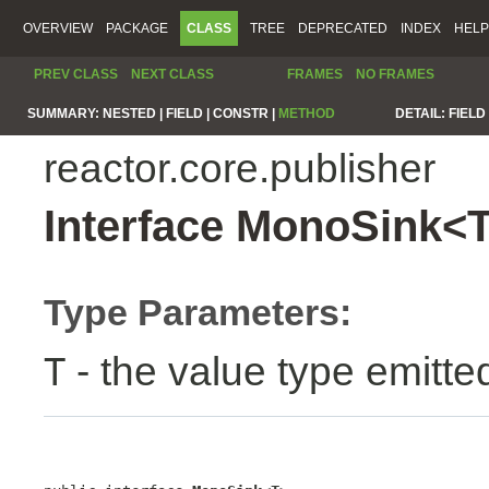
OVERVIEW
PACKAGE
CLASS
TREE
DEPRECATED
INDEX
HELP
PREV CLASS
NEXT CLASS
FRAMES
NO FRAMES
SUMMARY:
NESTED |
FIELD |
CONSTR |
METHOD
DETAIL:
FIELD 
reactor.core.publisher
Interface MonoSink<
Type Parameters:
- the value type emitte
T