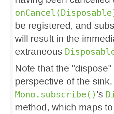
onCancel(Disposable
be registered, and subs
will result in the immed
extraneous
Disposabl
Note that the "dispose"
perspective of the sink
's
Mono.subscribe()
D
method, which maps to 