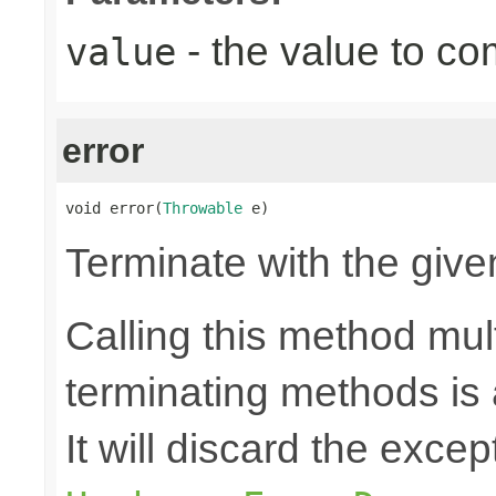
- the value to co
value
error
void error(
Throwable
 e)
Terminate with the give
Calling this method mult
terminating methods is
It will discard the exce