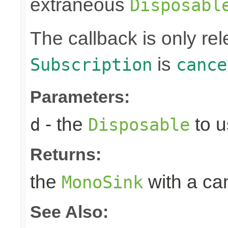
extraneous
Disposabl
The callback is only r
is
Subscription
cance
Parameters:
- the
to u
d
Disposable
Returns:
the
with a can
MonoSink
See Also: