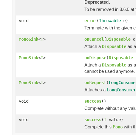
Deprecated.
To be removed in 3.6.0 at 
void
error
(
Throwable
e)
Terminate with the given 
MonoSink
<
T
>
onCancel
(
Disposable
d
Attach a
as a
Disposable
MonoSink
<
T
>
onDispose
(
Disposable
Attach a
as a
Disposable
cannot be used anymore.
MonoSink
<
T
>
onRequest
(
LongConsume
Attaches a
LongConsumer
void
success
()
Complete without any val
void
success
(
T
value)
Complete this
with t
Mono