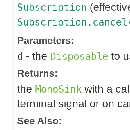
(effectiv
Subscription
Subscription.cancel
Parameters:
- the
to u
d
Disposable
Returns:
the
with a ca
MonoSink
terminal signal or on ca
See Also: