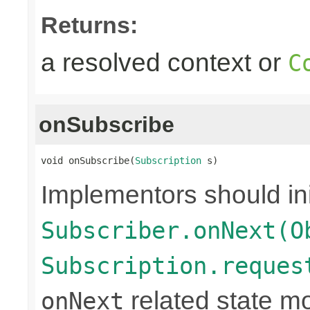
Returns:
a resolved context or
C
onSubscribe
void onSubscribe(
Subscription
 s)
Implementors should ini
Subscriber.onNext(O
Subscription.reques
related state mo
onNext