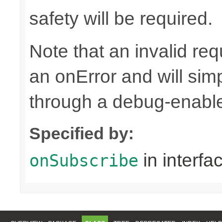
safety will be required.
Note that an invalid re
an onError and will sim
through a debug-enab
Specified by:
in interfa
onSubscribe