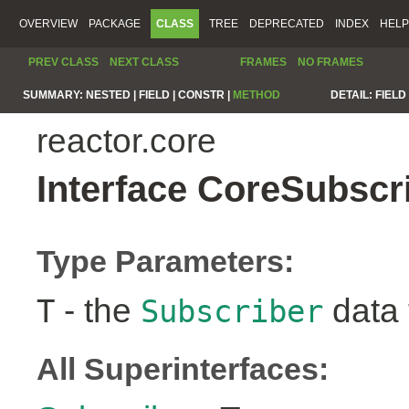
OVERVIEW
PACKAGE
CLASS
TREE
DEPRECATED
INDEX
HELP
PREV CLASS
NEXT CLASS
FRAMES
NO FRAMES
SUMMARY:
NESTED |
FIELD |
CONSTR |
METHOD
DETAIL:
FIELD 
reactor.core
Interface CoreSubscr
Type Parameters:
- the
data 
T
Subscriber
All Superinterfaces: