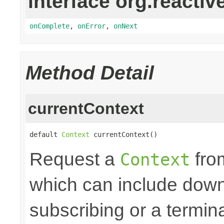
interface org.reactiv
onComplete
,
onError
,
onNext
Method Detail
currentContext
default 
Context
 currentContext()
Request a
fro
Context
which can include down
subscribing or a termin