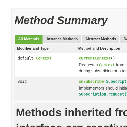
Method Summary
All Methods
Instance Methods
Abstract Methods
D
Modifier and Type
Method and Description
default
Context
currentContext
()
Request a
from 
Context
during subscribing or a te
void
onSubscribe
(
Subscript
Implementors should initi
Subscription.request(
Methods inherited f