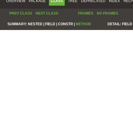
OVERVIEW
PACKAGE
CLASS
TREE
DEPRECATED
INDEX
HELP
PREV CLASS
NEXT CLASS
FRAMES
NO FRAMES
SUMMARY:
NESTED |
FIELD |
CONSTR |
METHOD
DETAIL:
FIELD 