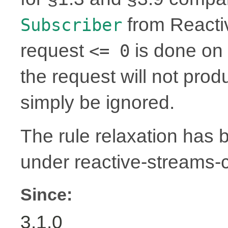
from Reactiv
Subscriber
request
is done on 
<= 0
the request will not prod
simply be ignored.
The rule relaxation has b
under reactive-streams
Since:
3.1.0