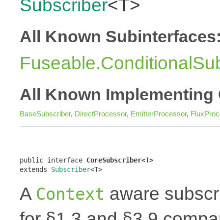
Subscriber
<T>
All Known Subinterfaces
Fuseable.ConditionalSub
All Known Implementing 
BaseSubscriber
,
DirectProcessor
,
EmitterProcessor
,
FluxProc
public interface 
CoreSubscriber<T>
extends 
Subscriber
<T>
A
aware subscri
Context
for §1.3 and §3.9 compar