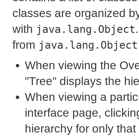
classes are organized by 
with
java.lang.Object
from
java.lang.Object
When viewing the Over
"Tree" displays the hi
When viewing a partic
interface page, clickin
hierarchy for only tha