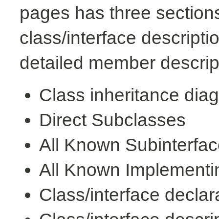
pages has three sections
class/interface descript
detailed member descrip
Class inheritance dia
Direct Subclasses
All Known Subinterfa
All Known Implementi
Class/interface declar