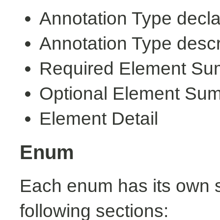
Annotation Type decla
Annotation Type descr
Required Element S
Optional Element Su
Element Detail
Enum
Each enum has its own s
following sections: