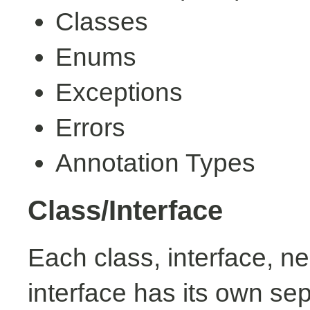
Classes
Enums
Exceptions
Errors
Annotation Types
Class/Interface
Each class, interface, n
interface has its own se