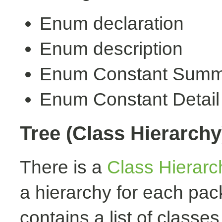
Enum declaration
Enum description
Enum Constant Summ
Enum Constant Detail
Tree (Class Hierarchy
There is a
Class Hierarc
a hierarchy for each pa
contains a list of classes