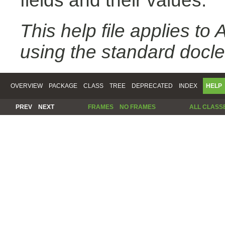
fields and their values.
This help file applies t
using the standard docle
OVERVIEW
PACKAGE
CLASS
TREE
DEPRECATED
INDEX
HELP
PREV
NEXT
FRAMES
NO FRAMES
ALL CLASS