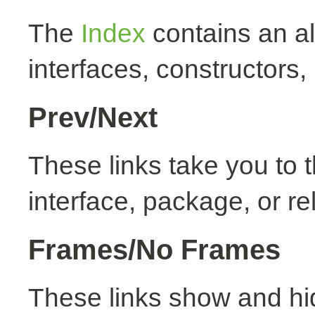
The
Index
contains an alp
interfaces, constructors,
Prev/Next
These links take you to t
interface, package, or re
Frames/No Frames
These links show and hi