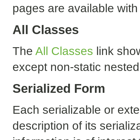
pages are available with
All Classes
The
All Classes
link show
except non-static nested
Serialized Form
Each serializable or exte
description of its seriali