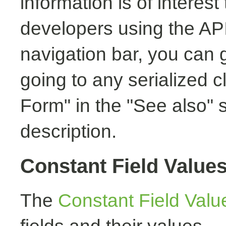
information is of interest
developers using the API.
navigation bar, you can g
going to any serialized c
Form" in the "See also" s
description.
Constant Field Value
The
Constant Field Valu