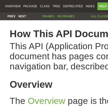
OVERVIEW
PACKAGE
CLASS
TREE
DEPRECATED
INDEX
HELP
PREV
NEXT
FRAMES
NO FRAMES
ALL CLASS
How This API Docume
This API (Application Pr
document has pages corr
navigation bar, described
Overview
The
Overview
page is th