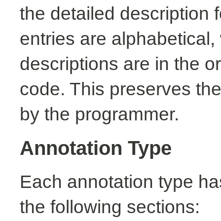
the detailed description
entries are alphabetical,
descriptions are in the o
code. This preserves the
by the programmer.
Annotation Type
Each annotation type ha
the following sections: