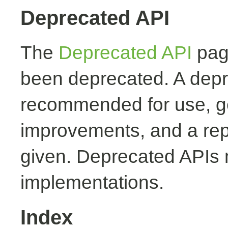
Deprecated API
The
Deprecated API
page
been deprecated. A depr
recommended for use, ge
improvements, and a rep
given. Deprecated APIs 
implementations.
Index