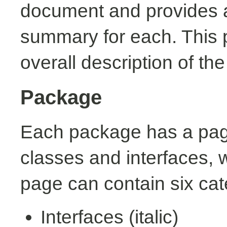
document and provides a 
summary for each. This 
overall description of th
Package
Each package has a page t
classes and interfaces, 
page can contain six cat
Interfaces (italic)