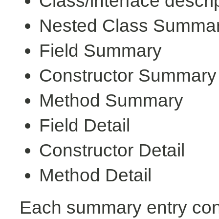
Class/interface descri
Nested Class Summa
Field Summary
Constructor Summary
Method Summary
Field Detail
Constructor Detail
Method Detail
Each summary entry cont