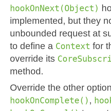
ho
hookOnNext(Object)
implemented, but they no
unbounded request at sub
to define a
for t
Context
override its
CoreSubscr
method.
Override the other optio
,
hookOnComplete()
hoo