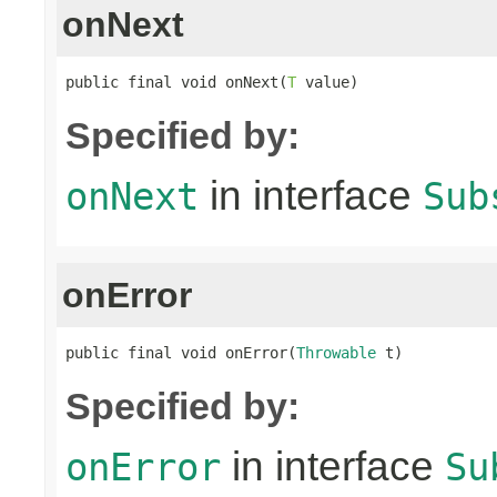
onNext
public final void onNext(
T
 value)
Specified by:
in interface
onNext
Sub
onError
public final void onError(
Throwable
 t)
Specified by:
in interface
onError
Su