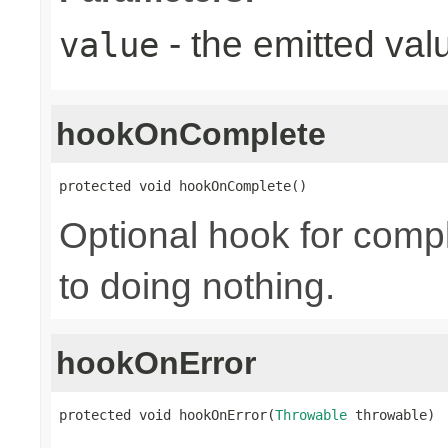
- the emitted val
value
hookOnComplete
protected void hookOnComplete()
Optional hook for compl
to doing nothing.
hookOnError
protected void hookOnError(
Throwable
 throwable)