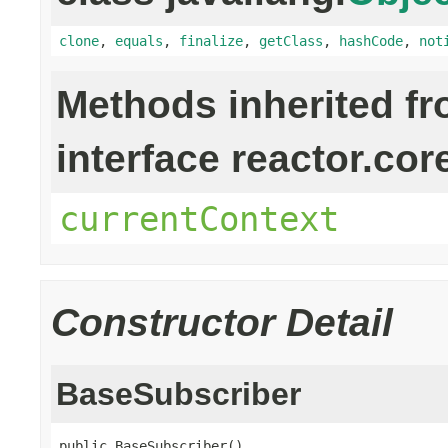
clone
,
equals
,
finalize
,
getClass
,
hashCode
,
not
Methods inherited f
interface reactor.cor
currentContext
Constructor Detail
BaseSubscriber
public BaseSubscriber()