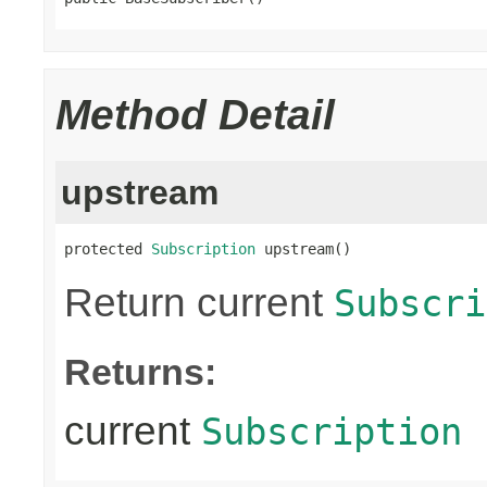
Method Detail
upstream
protected 
Subscription
 upstream()
Return current
Subscri
Returns:
current
Subscription