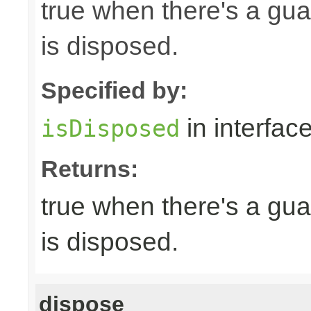
true when there's a gua
is disposed.
Specified by:
in interfac
isDisposed
Returns:
true when there's a gua
is disposed.
dispose