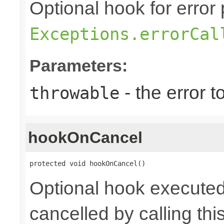
Optional hook for error 
Exceptions.errorCal
Parameters:
- the error 
throwable
hookOnCancel
protected void hookOnCancel()
Optional hook executed
cancelled by calling th