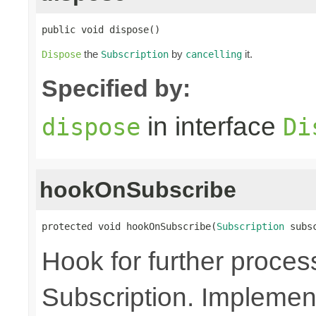
public void dispose()
the
by
it.
Dispose
Subscription
cancelling
Specified by:
in interface
dispose
Di
hookOnSubscribe
protected void hookOnSubscribe(
Subscription
 subs
Hook for further proces
Subscription. Implement