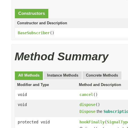
Constructors
Constructor and Description
BaseSubscriber
()
Method Summary
All Methods
Instance Methods
Concrete Methods
Modifier and Type
Method and Description
void
cancel
()
void
dispose
()
the
Dispose
Subscripti
protected void
hookFinally
(
SignalTyp