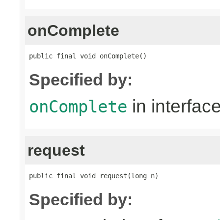
onComplete
public final void onComplete()
Specified by:
in interfac
onComplete
request
public final void request(long n)
Specified by: