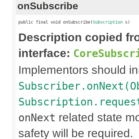
onSubscribe
public final void onSubscribe(
Subscription
 s)
Description copied f
interface:
CoreSubscr
Implementors should ini
Subscriber.onNext(O
Subscription.reques
related state mo
onNext
safety will be required.