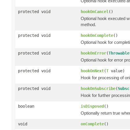
Optional hook executed af
protected void
hookOnCancel
()
Optional hook executed wh
method.
protected void
hookOnComplete
()
Optional hook for complet
protected void
hookOnError
(
Throwable
Optional hook for error pr
protected void
hookOnNext
(
T
value)
Hook for processing of on
protected void
hookOnSubscribe
(
Subsc
Hook for further processi
boolean
isDisposed
()
Optionally return true whe
void
onComplete
()