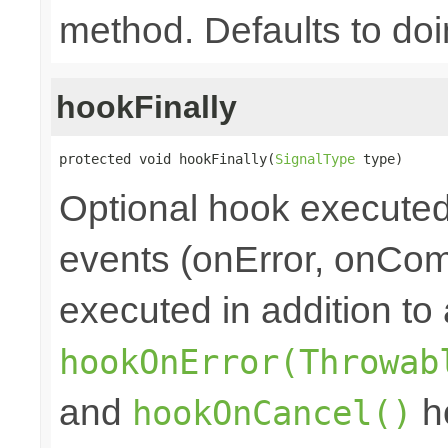
method. Defaults to doi
hookFinally
protected void hookFinally(
SignalType
 type)
Optional hook executed 
events (onError, onCom
executed in addition to 
hookOnError(Throwab
and
ho
hookOnCancel()