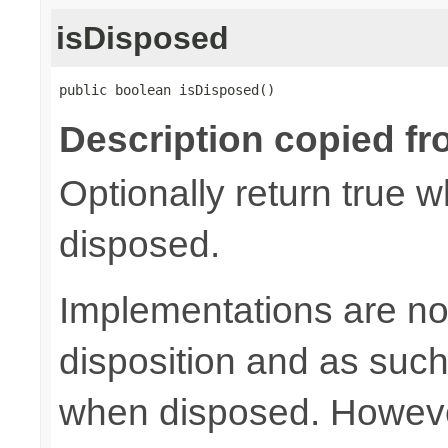
isDisposed
public boolean isDisposed()
Description copied fr
Optionally return true w
disposed.
Implementations are not
disposition and as suc
when disposed. Howeve