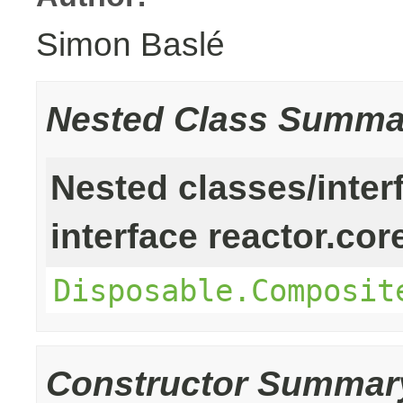
Simon Baslé
Nested Class Summa
Nested classes/inter
interface reactor.cor
Disposable.Composit
Constructor Summar