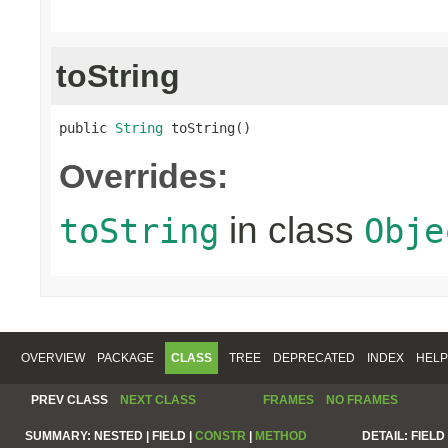
toString
public 
String
 toString()
Overrides:
in class
toString
Obje
OVERVIEW
PACKAGE
CLASS
TREE
DEPRECATED
INDEX
HELP
PREV CLASS
NEXT CLASS
FRAMES
NO FRAMES
SUMMARY:
NESTED |
FIELD |
CONSTR
|
METHOD
DETAIL:
FIELD 