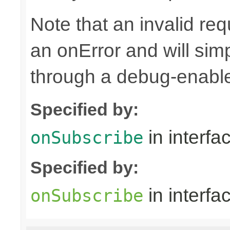
Note that an invalid re
an onError and will sim
through a debug-enab
Specified by:
in interfa
onSubscribe
Specified by:
in interfa
onSubscribe