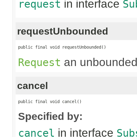
in interface
request
Su
requestUnbounded
public final void requestUnbounded()
an unbounded
Request
cancel
public final void cancel()
Specified by:
in interface
cancel
Sub