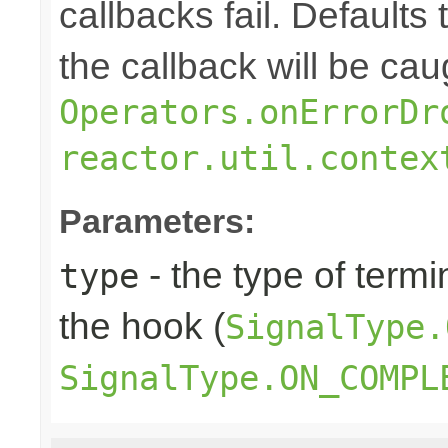
callbacks fail. Defaults 
the callback will be cau
Operators.onErrorDr
reactor.util.contex
Parameters:
- the type of termi
type
the hook (
SignalType.
SignalType.ON_COMPL