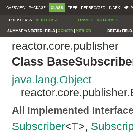
OVERVIEW
PACKAGE
CLASS
TREE
DEPRECATED
INDEX
HELP
PREV CLASS
NEXT CLASS
FRAMES
NO FRAMES
SUMMARY:
NESTED |
FIELD |
CONSTR
|
METHOD
DETAIL:
FIELD 
reactor.core.publisher
Class BaseSubscribe
java.lang.Object
reactor.core.publishe
All Implemented Interfac
Subscriber
<T>,
Subscrip