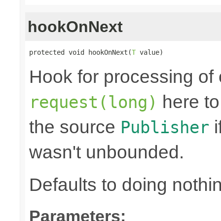
hookOnNext
protected void hookOnNext(
T
 value)
Hook for processing of 
here to
request(long)
the source
i
Publisher
wasn't unbounded.
Defaults to doing nothi
Parameters: