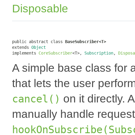
Disposable
public abstract class 
BaseSubscriber<T>
extends 
Object
implements 
CoreSubscriber
<T>, 
Subscription
, 
Disposa
A simple base class for 
that lets the user perfor
on it directly.
cancel()
manually handle request
hookOnSubscribe(Subs