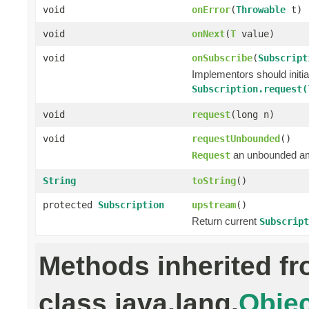
void
onError
(
Throwable
t)
void
onNext
(
T
value)
void
onSubscribe
(
Subscript
Implementors should initi
Subscription.request(
void
request
(long n)
void
requestUnbounded
()
an unbounded a
Request
String
toString
()
protected
Subscription
upstream
()
Return current
Subscript
Methods inherited f
class java.lang.
Objec