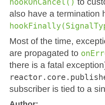
to cust
hookOnCancel()
also have a termination 
hookFinally(SignalTy
Most of the time, except
are propagated to
onErr
there is a fatal exception
reactor.core.publish
subscriber is tied to a si
Author: