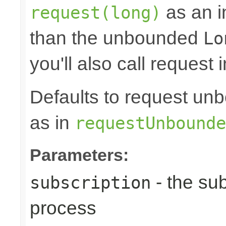
as an in
request(long)
than the unbounded
Lo
you'll also call request 
Defaults to request 
as in
requestUnbounde
Parameters:
- the sub
subscription
process