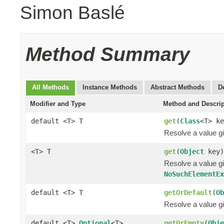
Simon Baslé
Method Summary
All Methods
Instance Methods
Abstract Methods
D
Modifier and Type
Method and Descrip
default <T> T
get
(
Class
<T> ke
Resolve a value gi
<T> T
get
(
Object
key)
Resolve a value gi
NoSuchElementE
default <T> T
getOrDefault
(
Ob
Resolve a value gi
default <T>
Optional
<T>
getOrEmpty
(
Obje