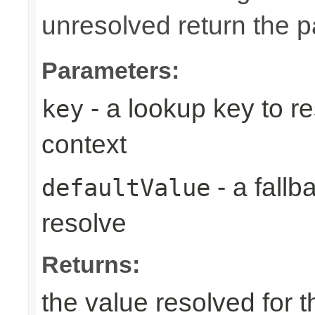
unresolved return the p
Parameters:
- a lookup key to re
key
context
- a fallb
defaultValue
resolve
Returns:
the value resolved for th