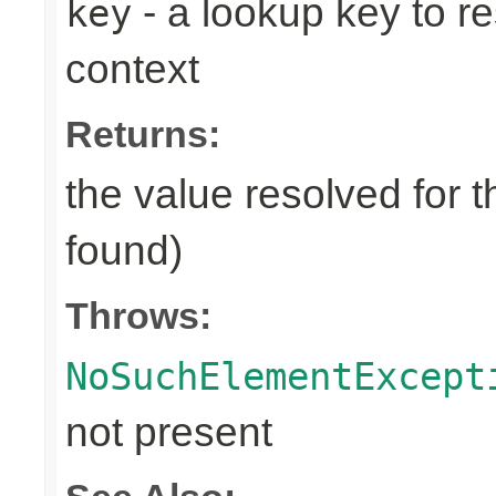
- a lookup key to re
key
context
Returns:
the value resolved for t
found)
Throws:
NoSuchElementExcept
not present