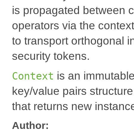
is propagated between 
operators via the context
to transport orthogonal i
security tokens.
is an immutable
Context
key/value pairs structur
that returns new instanc
Author: