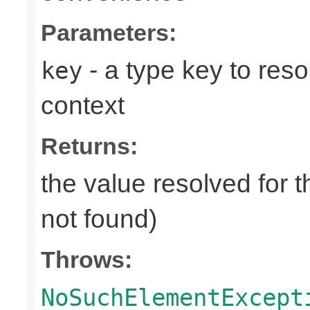
Parameters:
- a type key to reso
key
context
Returns:
the value resolved for t
not found)
Throws:
NoSuchElementExcept