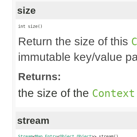
size
int size()
Return the size of this
immutable key/value pair
Returns:
the size of the
Context
stream
Stream
<
Map.Entry
<
Object
,
Object
>> stream()