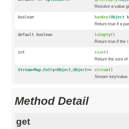
Resolve a value gi
boolean
hasKey
(
Object
k
Return true if a pa
default boolean
isEmpty
()
Return true if the
C
int
size
()
Return the size of
Stream
<
Map.Entry
<
Object
,
Object
>>
stream
()
Stream key/value 
Method Detail
get