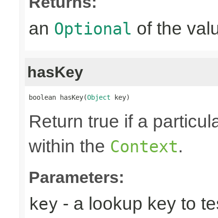
Returns:
an
of the valu
Optional
hasKey
boolean hasKey(
Object
 key)
Return true if a particu
within the
.
Context
Parameters:
- a lookup key to tes
key