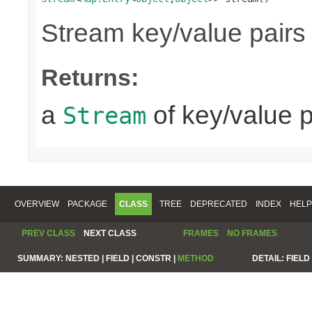
Stream key/value pairs
Returns:
a
of key/value p
Stream
OVERVIEW
PACKAGE
CLASS
TREE
DEPRECATED
INDEX
HELP
PREV CLASS
NEXT CLASS
FRAMES
NO FRAMES
SUMMARY:
NESTED |
FIELD |
CONSTR |
METHOD
DETAIL:
FIELD 