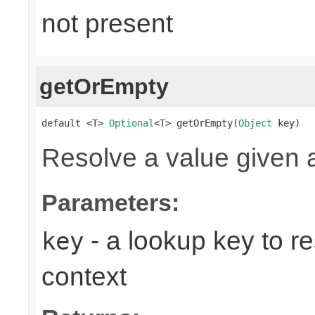
not present
getOrEmpty
default <T> 
Optional
<T> getOrEmpty(
Object
 key)
Resolve a value given 
Parameters:
- a lookup key to re
key
context