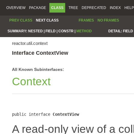
OVERVIEW
PACKAGE
CLASS
TREE
DEPRECATED
INDEX
HELP
PREV CLASS
NEXT CLASS
FRAMES
NO FRAMES
SUMMARY:
NESTED |
FIELD |
CONSTR |
METHOD
DETAIL:
FIELD 
reactor.util.context
Interface ContextView
All Known Subinterfaces:
Context
public interface 
ContextView
A read-only view of a col