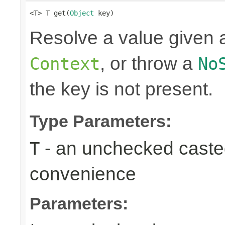
<T> T get(
Object
 key)
Resolve a value given a
, or throw a
Context
No
the key is not present.
Type Parameters:
- an unchecked casted 
T
convenience
Parameters: