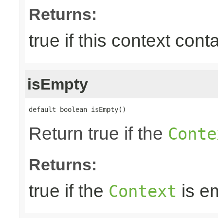
Returns:
true if this context con
isEmpty
default boolean isEmpty()
Return true if the
Conte
Returns:
true if the
is e
Context