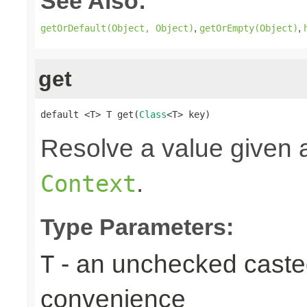
See Also:
,
,
getOrDefault(Object, Object)
getOrEmpty(Object)
get
default <T> T get(
Class
<T> key)
Resolve a value given a
.
Context
Type Parameters:
- an unchecked casted 
T
convenience