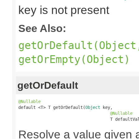
key is not present
See Also:
getOrDefault(Object
getOrEmpty(Object)
getOrDefault
@Nullable

default <T> T getOrDefault(
Object
 key,

@Nullable
                                     T defaultVa
Resolve a value given 