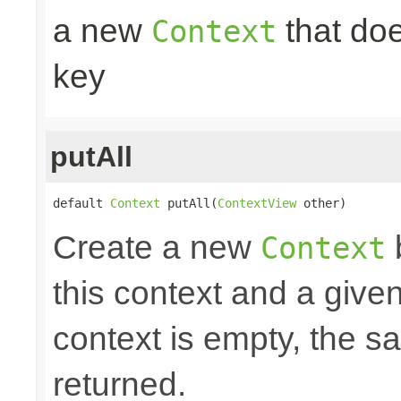
a new
that doe
Context
key
putAll
default 
Context
 putAll(
ContextView
 other)
Create a new
Context
this context and a give
context is empty, the 
returned.