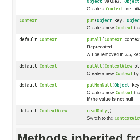
Object
value3,
Object
Create a
pre-init
Context
Context
put
(
Object
key,
Objec
Create a new
tha
Context
default
Context
putAll
(
Context
contex
Deprecated.
will be removed in 3.5, ke
default
Context
putAll
(
ContextView
ot
Create a new
by 
Context
default
Context
putNonNull
(
Object
ke
Create a new
tha
Context
if the value is not null
.
default
ContextView
readOnly
()
Switch to the
ContextVie
Methods inherited f