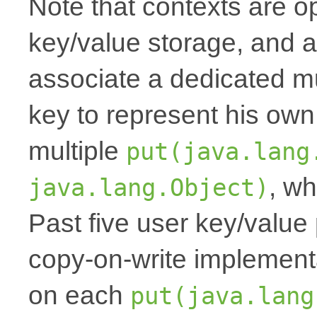
Note that contexts are op
key/value storage, and a
associate a dedicated mu
key to represent his own
multiple
put(java.lang
, wh
java.lang.Object)
Past five user key/value 
copy-on-write implemen
on each
put(java.lang