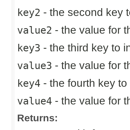
- the second key to 
key2
- the value for 
value2
- the third key to in
key3
- the value for t
value3
- the fourth key to i
key4
- the value for t
value4
Returns: