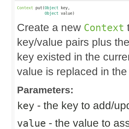
Context
 put(
Object
 key,

Object
 value)
Create a new
t
Context
key/value pairs plus the
key existed in the curre
value is replaced in the
Parameters:
- the key to add/up
key
- the value to as
value