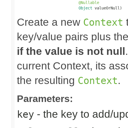
@Nullable
Object
 valueOrNull)
Create a new
t
Context
key/value pairs plus th
if the value is not null
current Context, its ass
the resulting
.
Context
Parameters:
- the key to add/up
key