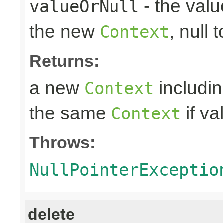
- the valu
valueOrNull
the new
, null 
Context
Returns:
a new
includin
Context
the same
if va
Context
Throws:
NullPointerExceptio
delete