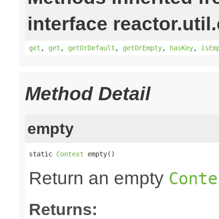
interface reactor.util
get
,
get
,
getOrDefault
,
getOrEmpty
,
hasKey
,
isEm
Method Detail
empty
static 
Context
 empty()
Return an empty
Conte
Returns: