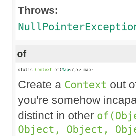
Throws:
NullPointerExceptio
of
static 
Context
 of(
Map
<?,?> map)
Create a
out o
Context
you're somehow incapab
distinct in other
of(Obj
Object, Object, Obj