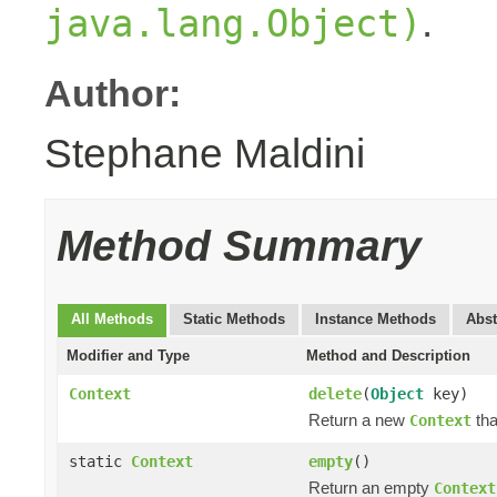
.
java.lang.Object)
Author:
Stephane Maldini
Method Summary
All Methods
Static Methods
Instance Methods
Abst
Modifier and Type
Method and Description
Context
delete
(
Object
key)
Return a new
tha
Context
static
Context
empty
()
Return an empty
Context