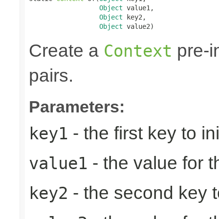
Object
 value1,

Object
 key2,

Object
 value2)
Create a
pre-in
Context
pairs.
Parameters:
- the first key to ini
key1
- the value for th
value1
- the second key to 
key2