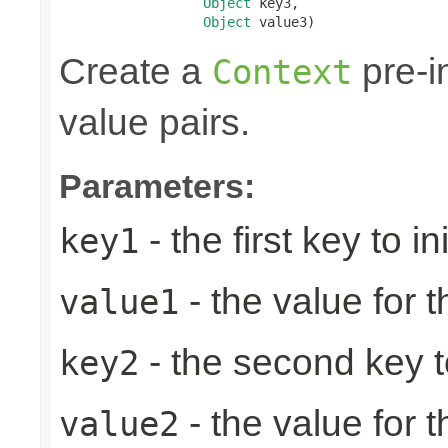
Object
 key3,

Object
 value3)
Create a
pre-in
Context
value pairs.
Parameters:
- the first key to ini
key1
- the value for th
value1
- the second key to 
key2
- the value for 
value2