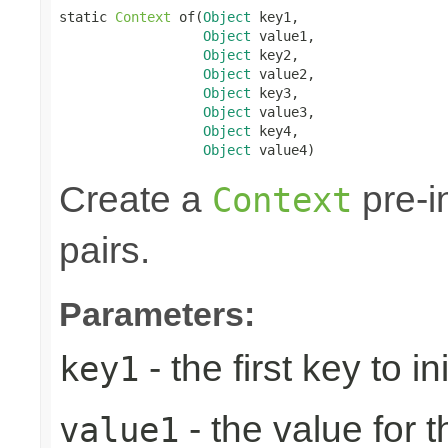
static 
Context
 of(
Object
 key1,

Object
 value1,

Object
 key2,

Object
 value2,

Object
 key3,

Object
 value3,

Object
 key4,

Object
 value4)
Create a
pre-in
Context
pairs.
Parameters:
- the first key to ini
key1
- the value for th
value1