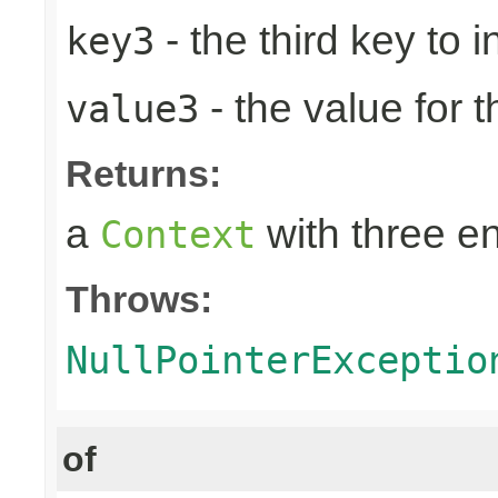
- the third key to in
key3
- the value for t
value3
Returns:
a
with three en
Context
Throws:
NullPointerExceptio
of