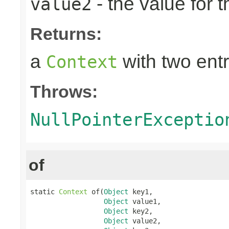
- the value for 
value2
Returns:
a
with two entr
Context
Throws:
NullPointerExceptio
of
static 
Context
 of(
Object
 key1,

Object
 value1,

Object
 key2,

Object
 value2,
