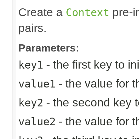
Create a
pre-in
Context
pairs.
Parameters:
- the first key to ini
key1
- the value for th
value1
- the second key to 
key2
- the value for 
value2