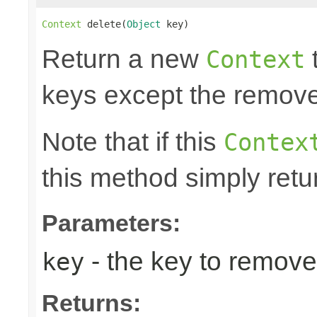
Context
 delete(
Object
 key)
Return a new
t
Context
keys except the remov
Note that if this
Contex
this method simply retu
Parameters:
- the key to remove
key
Returns: