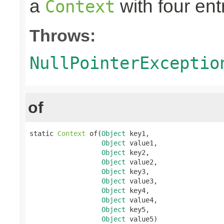
a
with four ent
Context
Throws:
NullPointerExceptio
of
static 
Context
 of(
Object
 key1,

Object
 value1,

Object
 key2,

Object
 value2,

Object
 key3,

Object
 value3,

Object
 key4,

Object
 value4,

Object
 key5,

Object
 value5)