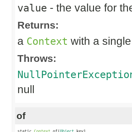
- the value for th
value
Returns:
a
with a single
Context
Throws:
NullPointerExceptio
null
of
static 
Context
 of(
Object
 key1,
