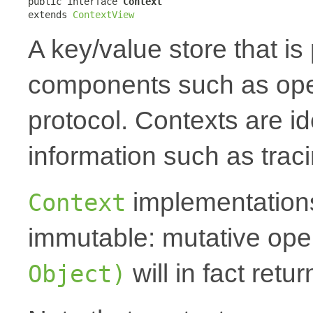
public interface 
Context
extends 
ContextView
A key/value store that i
components such as oper
protocol. Contexts are id
information such as traci
implementations
Context
immutable: mutative oper
will in fact ret
Object)