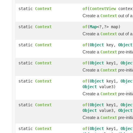
static
Context
of
(
ContextView
contex
Create a
out of 
Context
static
Context
of
(
Map
<?,?> map)
Create a
out of 
Context
static
Context
of
(
Object
key,
Object
Create a
pre-init
Context
static
Context
of
(
Object
key1,
Objec
Create a
pre-init
Context
static
Context
of
(
Object
key1,
Objec
Object
value3)
Create a
pre-init
Context
static
Context
of
(
Object
key1,
Objec
Object
value3,
Object
Create a
pre-init
Context
static
Context
of
(
Object
key1,
Objec