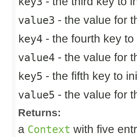
- the third key to in
key3
- the value for t
value3
- the fourth key to i
key4
- the value for t
value4
- the fifth key to ini
key5
- the value for th
value5
Returns:
a
with five entr
Context