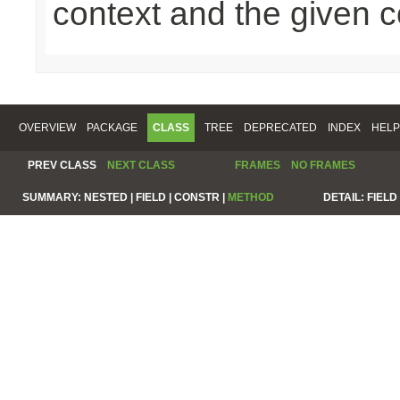
context and the given c
OVERVIEW
PACKAGE
CLASS
TREE
DEPRECATED
INDEX
HELP
PREV CLASS
NEXT CLASS
FRAMES
NO FRAMES
SUMMARY:
NESTED |
FIELD |
CONSTR |
METHOD
DETAIL:
FIELD 