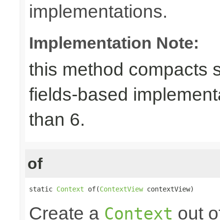
implementations.
Implementation Note:
this method compacts s
fields-based implement
than 6.
of
static 
Context
 of(
ContextView
 contextView)
Create a
out o
Context