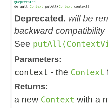
@Deprecated

default 
Context
 putAll(
Context
 context)
Deprecated.
will be re
backward compatibility 
See
putAll(ContextV
Parameters:
- the
context
Context
Returns:
a new
with a m
Context