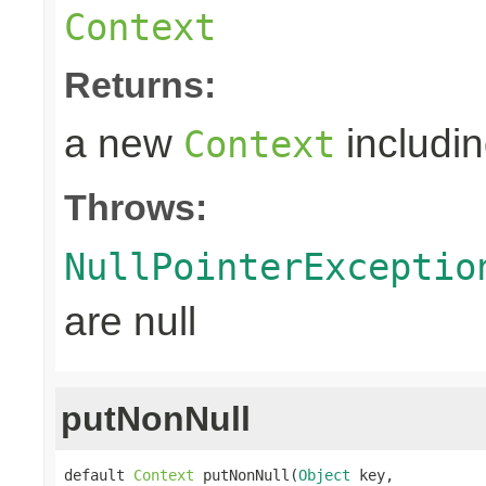
Context
Returns:
a new
includin
Context
Throws:
NullPointerExceptio
are null
putNonNull
default 
Context
 putNonNull(
Object
 key,
