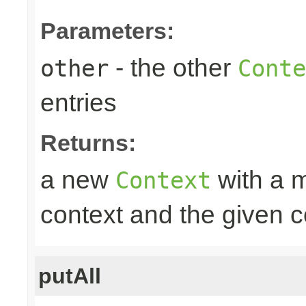
Parameters:
- the other
other
Conte
entries
Returns:
a new
with a m
Context
context and the given c
putAll