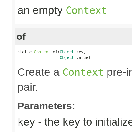
an empty
Context
of
static 
Context
 of(
Object
 key,

Object
 value)
Create a
pre-i
Context
pair.
Parameters:
- the key to initializ
key