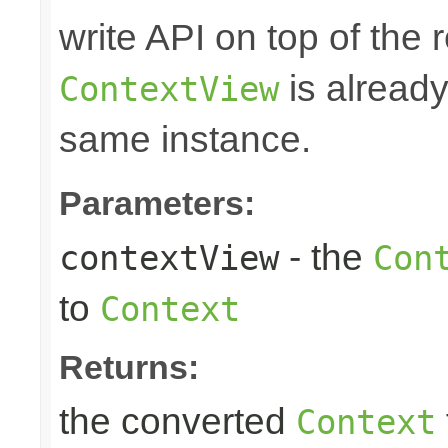
write API on top of the r
is alread
ContextView
same instance.
Parameters:
- the
contextView
Con
to
Context
Returns:
the converted
Context