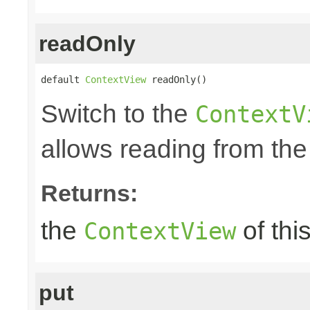
readOnly
default 
ContextView
 readOnly()
Switch to the
ContextV
allows reading from the
Returns:
the
of thi
ContextView
put