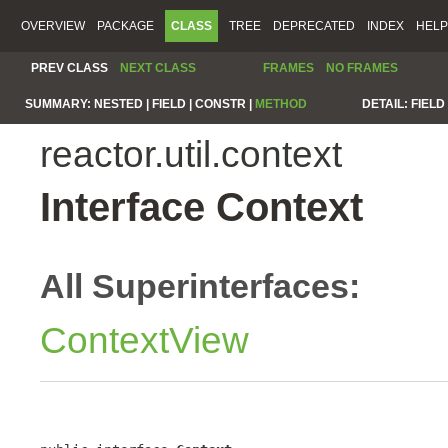
OVERVIEW
PACKAGE
CLASS
TREE
DEPRECATED
INDEX
HELP
PREV CLASS
NEXT CLASS
FRAMES
NO FRAMES
SUMMARY:
NESTED |
FIELD |
CONSTR |
METHOD
DETAIL:
FIELD 
reactor.util.context
Interface Context
All Superinterfaces:
ContextView