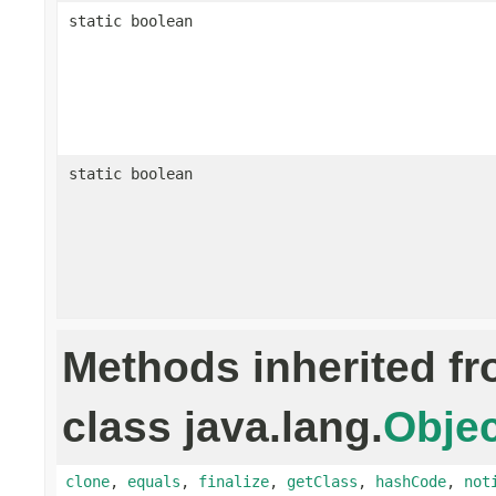
static boolean
static boolean
Methods inherited f
class java.lang.
Objec
clone
,
equals
,
finalize
,
getClass
,
hashCode
,
not