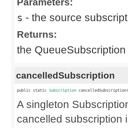
Parameters:
- the source subscripti
s
Returns:
the QueueSubscription i
cancelledSubscription
public static 
Subscription
 cancelledSubscription
A singleton Subscriptio
cancelled subscription 