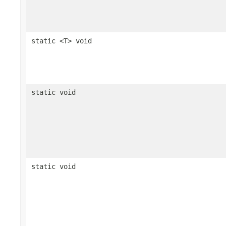
static <T> void
static void
static void