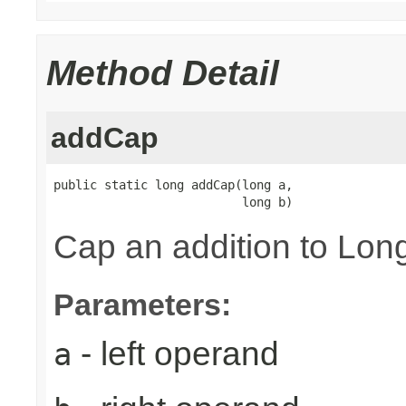
Method Detail
addCap
public static long addCap(long a,

                          long b)
Cap an addition to L
Parameters:
- left operand
a