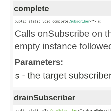
complete
public static void complete(
Subscriber
<?> s)
Calls onSubscribe on th
empty instance followed
Parameters:
- the target subscribe
s
drainSubscriber
public static <T> 
CoreSubscriber
<T> drainSubscri