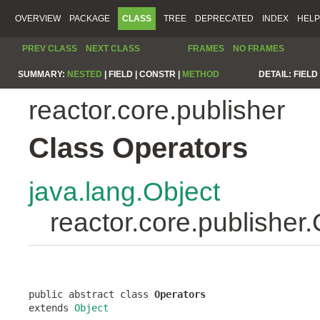
OVERVIEW
PACKAGE
CLASS
TREE
DEPRECATED
INDEX
HELP
PREV CLASS
NEXT CLASS
FRAMES
NO FRAMES
SUMMARY:
NESTED
|
FIELD |
CONSTR |
METHOD
DETAIL:
FIELD 
reactor.core.publisher
Class Operators
java.lang.Object
reactor.core.publisher
public abstract class 
Operators
extends 
Object