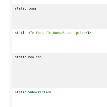
static long
static <T>
Fuseable.QueueSubscription
<T>
static boolean
static
Subscription