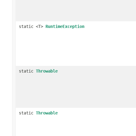
static <T>
RuntimeException
static
Throwable
static
Throwable