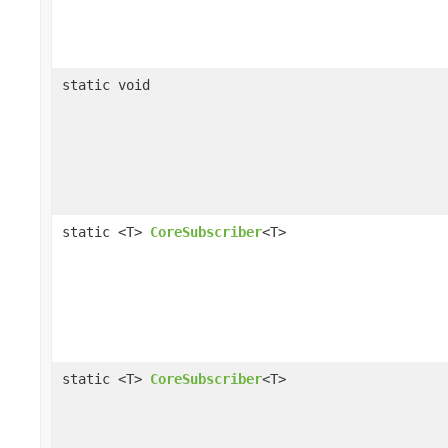
static void
static <T>
CoreSubscriber
<T>
static <T>
CoreSubscriber
<T>