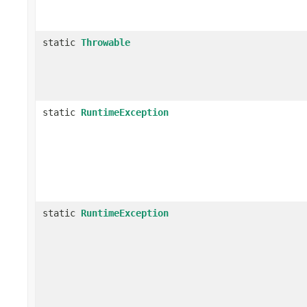
static
Throwable
static
RuntimeException
static
RuntimeException