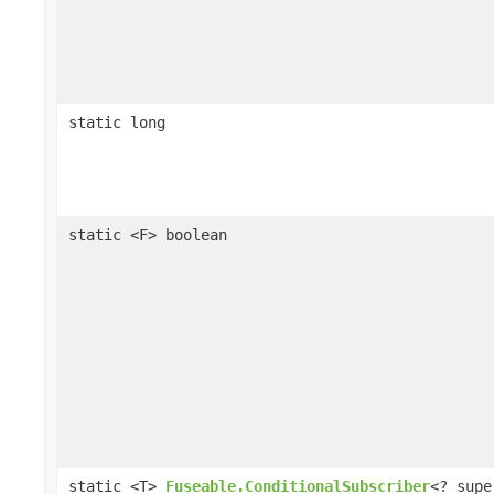
static long
static <F> boolean
static <T>
Fuseable.ConditionalSubscriber
<? supe