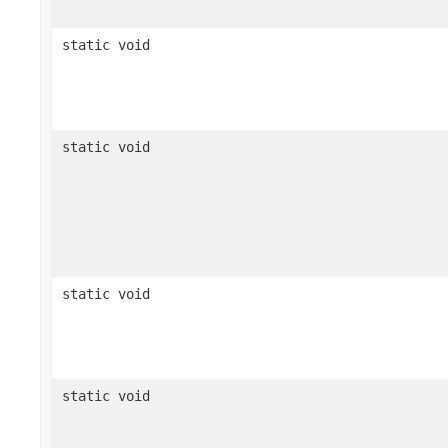
static void
static void
static void
static void