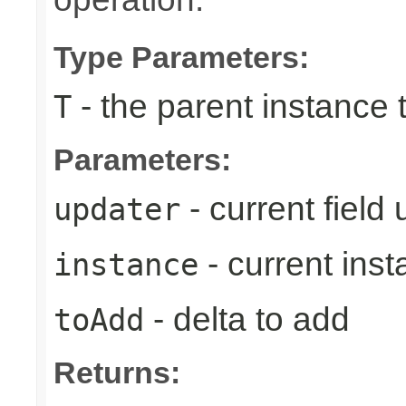
Type Parameters:
- the parent instance 
T
Parameters:
- current field
updater
- current ins
instance
- delta to add
toAdd
Returns: