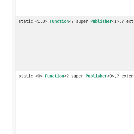
static <I,O>
Function
<? super
Publisher
<I>,? ex
static <O>
Function
<? super
Publisher
<O>,? exte