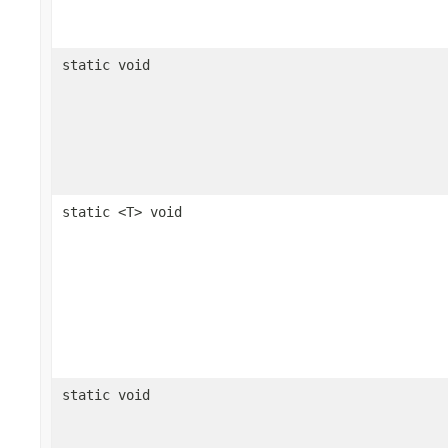
static void
static <T> void
static void