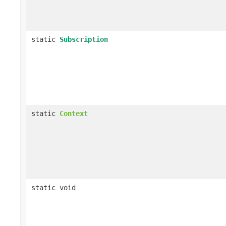
static
Subscription
static
Context
static void