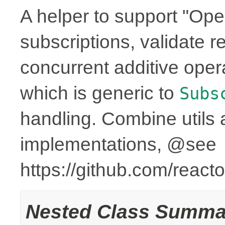
A helper to support "Ope
subscriptions, validate r
concurrent additive op
which is generic to
Subs
handling. Combine utils 
implementations, @see
https://github.com/reac
Nested Class Summa