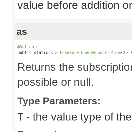
value before addition
as
@Nullable

public static <T> 
Fuseable.QueueSubscription
<T> 
Returns the subscriptio
possible or null.
Type Parameters:
- the value type of t
T