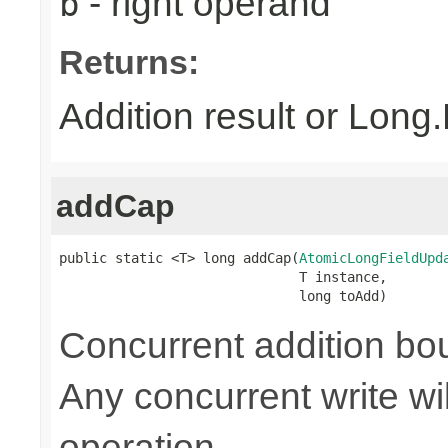
- right operand
b
Returns:
Addition result or Lon
addCap
public static <T> long addCap(
AtomicLongFieldUpd
                              T instance,

                              long toAdd)
Concurrent addition 
Any concurrent write wi
operation.