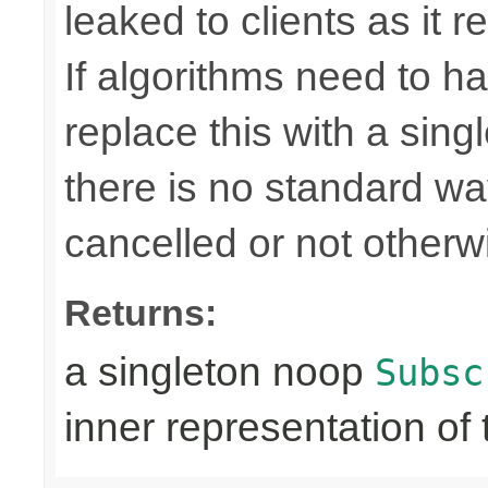
leaked to clients as it r
If algorithms need to ha
replace this with a sin
there is no standard way 
cancelled or not otherw
Returns:
a singleton noop
Subsc
inner representation of 