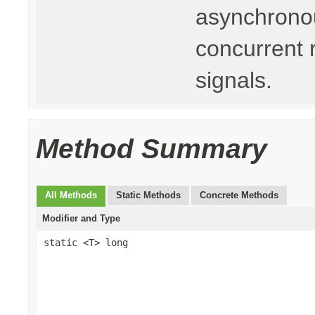
asynchronou
concurrent 
signals.
Method Summary
All Methods
Static Methods
Concrete Methods
Modifier and Type
static <T> long