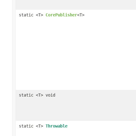
static <T>
CorePublisher
<T>
static <T> void
static <T>
Throwable