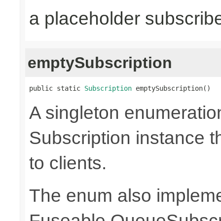
a placeholder subscrib
emptySubscription
public static 
Subscription
 emptySubscription()
A singleton enumeratio
Subscription instance t
to clients.
The enum also implem
Fuseable.QueueSubscri