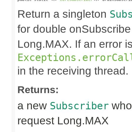
Return a singleton
Sub
for double onSubscribe
Long.MAX. If an error is 
Exceptions.errorCal
in the receiving thread.
Returns:
a new
whos
Subscriber
request Long.MAX