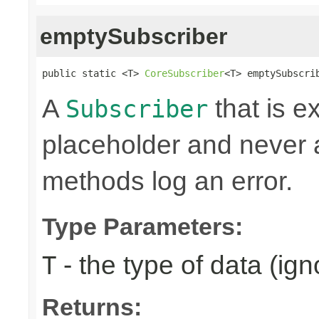
emptySubscriber
public static <T> 
CoreSubscriber
<T> emptySubscri
A
that is e
Subscriber
placeholder and never ac
methods log an error.
Type Parameters:
- the type of data (ign
T
Returns: