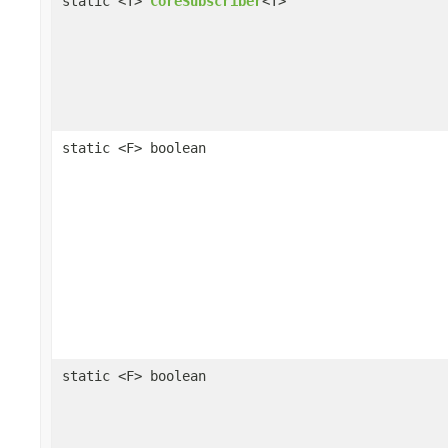
static <T>
CoreSubscriber
<T>
static <F> boolean
static <F> boolean