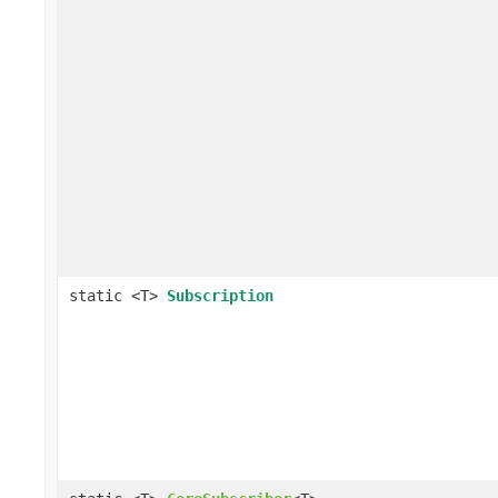
static <T>
Subscription