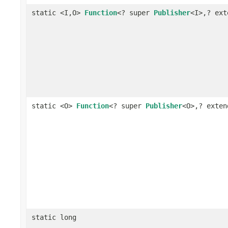
static <I,O>
Function
<? super
Publisher
<I>,? ex
static <O>
Function
<? super
Publisher
<O>,? exte
static long