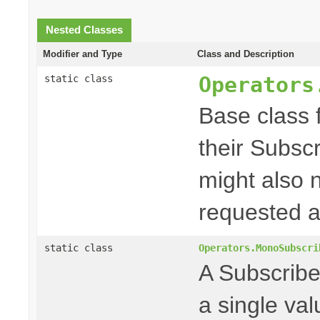
Nested Classes
Modifier and Type
Class and Description
Operators
static class
Base class f
their Subscr
might also 
requested a
static class
Operators.MonoSubscri
A Subscriber
a single va