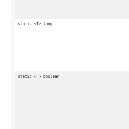
static <T> long
static <F> boolean