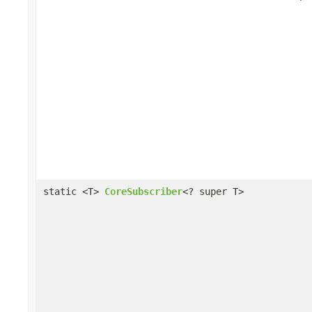
static <T>
CoreSubscriber
<? super T>