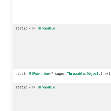
static <T>
Throwable
static
BiFunction
<? super
Throwable
,
Object
,? ex
static <T>
Throwable