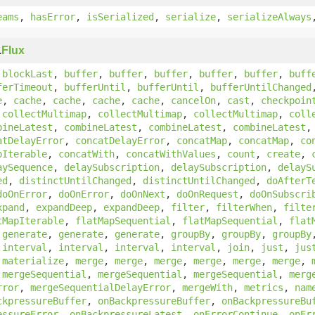
eams
,
hasError
,
isSerialized
,
serialize
,
serializeAlways
.
Flux
,
blockLast
,
buffer
,
buffer
,
buffer
,
buffer
,
buffer
,
buff
ferTimeout
,
bufferUntil
,
bufferUntil
,
bufferUntilChanged
e
,
cache
,
cache
,
cache
,
cache
,
cancelOn
,
cast
,
checkpoin
,
collectMultimap
,
collectMultimap
,
collectMultimap
,
coll
bineLatest
,
combineLatest
,
combineLatest
,
combineLatest
atDelayError
,
concatDelayError
,
concatMap
,
concatMap
,
co
pIterable
,
concatWith
,
concatWithValues
,
count
,
create
,
aySequence
,
delaySubscription
,
delaySubscription
,
delayS
ed
,
distinctUntilChanged
,
distinctUntilChanged
,
doAfterT
doOnError
,
doOnError
,
doOnNext
,
doOnRequest
,
doOnSubscri
xpand
,
expandDeep
,
expandDeep
,
filter
,
filterWhen
,
filte
tMapIterable
,
flatMapSequential
,
flatMapSequential
,
flat
,
generate
,
generate
,
generate
,
groupBy
,
groupBy
,
groupBy
,
interval
,
interval
,
interval
,
interval
,
join
,
just
,
jus
,
materialize
,
merge
,
merge
,
merge
,
merge
,
merge
,
merge
,
,
mergeSequential
,
mergeSequential
,
mergeSequential
,
merg
rror
,
mergeSequentialDelayError
,
mergeWith
,
metrics
,
nam
ckpressureBuffer
,
onBackpressureBuffer
,
onBackpressureBu
essureError
,
onBackpressureLatest
,
onErrorContinue
,
onEr