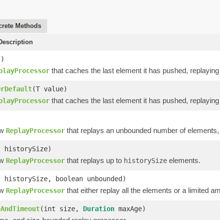
rete Methods
escription
()
that caches the last element it has pushed, replaying i
playProcessor
OrDefault
(T value)
that caches the last element it has pushed, replaying i
playProcessor
ew
that replays an unbounded number of elements, u
ReplayProcessor
t historySize)
ew
that replays up to
elements.
ReplayProcessor
historySize
t historySize, boolean unbounded)
ew
that either replay all the elements or a limited
ReplayProcessor
eAndTimeout
(int size,
Duration
maxAge)