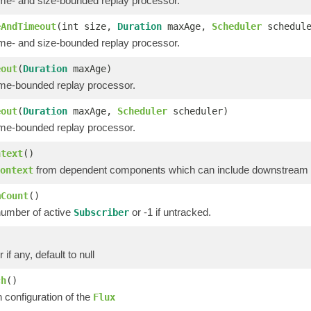
ime- and size-bounded replay processor.
eAndTimeout
(int size,
Duration
maxAge,
Scheduler
schedule
ime- and size-bounded replay processor.
eout
(
Duration
maxAge)
ime-bounded replay processor.
eout
(
Duration
maxAge,
Scheduler
scheduler)
ime-bounded replay processor.
ntext
()
from dependent components which can include downstream op
ontext
mCount
()
number of active
or -1 if untracked.
Subscriber
)
 if any, default to null
ch
()
 configuration of the
Flux