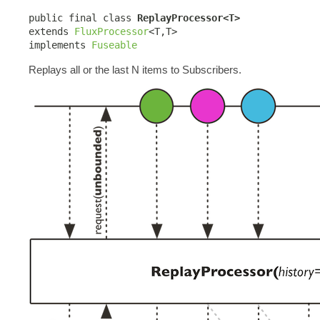
public final class 
ReplayProcessor<T>
extends 
FluxProcessor
<T,T>

implements 
Fuseable
Replays all or the last N items to Subscribers.