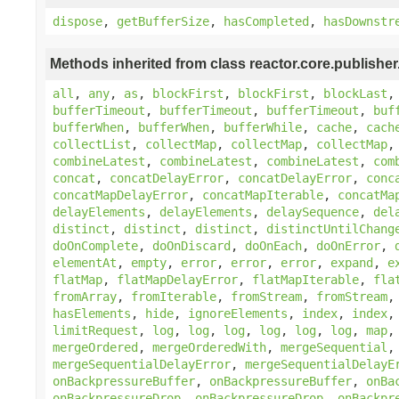
dispose
,
getBufferSize
,
hasCompleted
,
hasDownstr
Methods inherited from class reactor.core.publisher
all
,
any
,
as
,
blockFirst
,
blockFirst
,
blockLast
bufferTimeout
,
bufferTimeout
,
bufferTimeout
,
buf
bufferWhen
,
bufferWhen
,
bufferWhile
,
cache
,
cach
collectList
,
collectMap
,
collectMap
,
collectMap
combineLatest
,
combineLatest
,
combineLatest
,
com
concat
,
concatDelayError
,
concatDelayError
,
conc
concatMapDelayError
,
concatMapIterable
,
concatMa
delayElements
,
delayElements
,
delaySequence
,
del
distinct
,
distinct
,
distinct
,
distinctUntilChang
doOnComplete
,
doOnDiscard
,
doOnEach
,
doOnError
,
elementAt
,
empty
,
error
,
error
,
error
,
expand
,
e
flatMap
,
flatMapDelayError
,
flatMapIterable
,
fla
fromArray
,
fromIterable
,
fromStream
,
fromStream
hasElements
,
hide
,
ignoreElements
,
index
,
index
limitRequest
,
log
,
log
,
log
,
log
,
log
,
log
,
map
mergeOrdered
,
mergeOrderedWith
,
mergeSequential
mergeSequentialDelayError
,
mergeSequentialDelayE
onBackpressureBuffer
,
onBackpressureBuffer
,
onBa
onBackpressureDrop
,
onBackpressureDrop
,
onBackpr