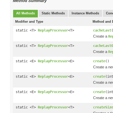
Method Summary
All Methods
Static Methods
Instance Methods
Conc
Modifier and Type
Method and D
static <T>
ReplayProcessor
<T>
cacheLast
Create a
Re
static <T>
ReplayProcessor
<T>
cacheLast
Create a
Re
static <E>
ReplayProcessor
<E>
create
()
Create a n
static <E>
ReplayProcessor
<E>
create
(in
Create a n
static <E>
ReplayProcessor
<E>
create
(in
Create a n
static <T>
ReplayProcessor
<T>
createSiz