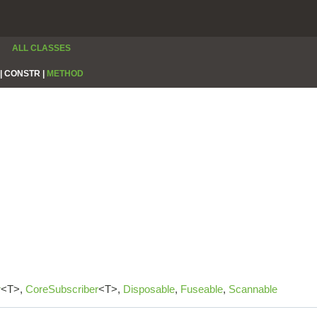
ALL CLASSES
|
CONSTR |
METHOD
r
<T>,
CoreSubscriber
<T>,
Disposable
,
Fuseable
,
Scannable