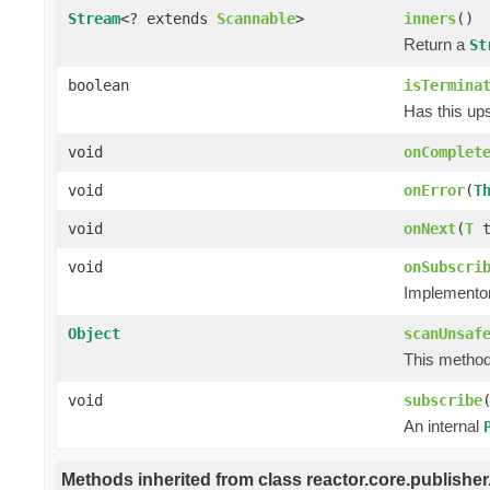
Stream
<? extends
Scannable
>
inners
()
Return a
St
boolean
isTermina
Has this ups
void
onComplet
void
onError
(
T
void
onNext
(
T
t
void
onSubscri
Implementors
Object
scanUnsaf
This method 
void
subscribe
An internal
Methods inherited from class reactor.core.publisher