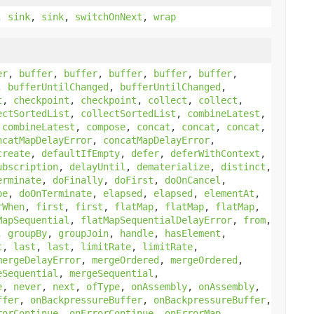
,
sink
,
sink
,
switchOnNext
,
wrap
er
,
buffer
,
buffer
,
buffer
,
buffer
,
buffer
,
,
bufferUntilChanged
,
bufferUntilChanged
,
t
,
checkpoint
,
checkpoint
,
collect
,
collect
,
ectSortedList
,
collectSortedList
,
combineLatest
,
,
combineLatest
,
compose
,
concat
,
concat
,
concat
,
ncatMapDelayError
,
concatMapDelayError
,
create
,
defaultIfEmpty
,
defer
,
deferWithContext
,
ubscription
,
delayUntil
,
dematerialize
,
distinct
,
erminate
,
doFinally
,
doFirst
,
doOnCancel
,
be
,
doOnTerminate
,
elapsed
,
elapsed
,
elementAt
,
rWhen
,
first
,
first
,
flatMap
,
flatMap
,
flatMap
,
MapSequential
,
flatMapSequentialDelayError
,
from
,
,
groupBy
,
groupJoin
,
handle
,
hasElement
,
t
,
last
,
last
,
limitRate
,
limitRate
,
mergeDelayError
,
mergeOrdered
,
mergeOrdered
,
eSequential
,
mergeSequential
,
e
,
never
,
next
,
ofType
,
onAssembly
,
onAssembly
,
ffer
,
onBackpressureBuffer
,
onBackpressureBuffer
,
rorContinue
,
onErrorContinue
,
onErrorMap
,