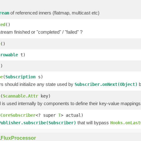
of referenced inners (flatmap, multicast etc)
ream
ted
()
tream finished or "completed" / "failed" ?
e
()
hrowable
t)
)
be
(
Subscription
s)
 should initialize any state used by
b
Subscriber.onNext(Object)
e
(
Scannable.Attr
key)
is used internally by components to define their key-value mappings 
(
CoreSubscriber
<? super
T
> actual)
that will bypass
Publisher.subscribe(Subscriber)
Hooks.onLast
.
FluxProcessor