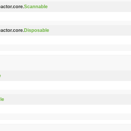
eactor.core.
Scannable
eactor.core.
Disposable
e
le