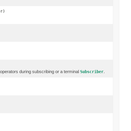
r)
erators during subscribing or a terminal
.
Subscriber