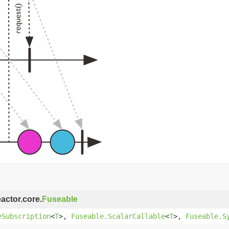
eactor.core.
Fuseable
eSubscription
<
T
>,
Fuseable.ScalarCallable
<
T
>,
Fuseable.S