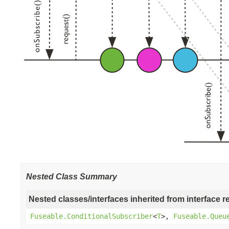
Nested Class Summary
Nested classes/interfaces inherited from interface r
Fuseable.ConditionalSubscriber
<
T
>,
Fuseable.Queu