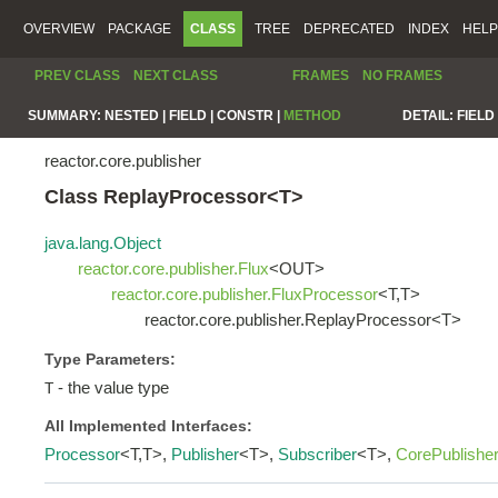
OVERVIEW
PACKAGE
CLASS
TREE
DEPRECATED
INDEX
HELP
PREV CLASS
NEXT CLASS
FRAMES
NO FRAMES
SUMMARY:
NESTED |
FIELD |
CONSTR |
METHOD
DETAIL:
FIELD 
reactor.core.publisher
Class ReplayProcessor<T>
java.lang.Object
reactor.core.publisher.Flux
<OUT>
reactor.core.publisher.FluxProcessor
<T,T>
reactor.core.publisher.ReplayProcessor<T>
Type Parameters:
- the value type
T
All Implemented Interfaces:
Processor
<T,T>,
Publisher
<T>,
Subscriber
<T>,
CorePublishe