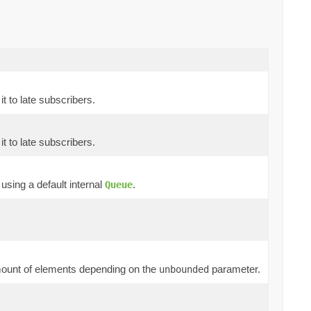
t to late subscribers.
t to late subscribers.
sing a default internal
.
Queue
 amount of elements depending on the
parameter.
unbounded