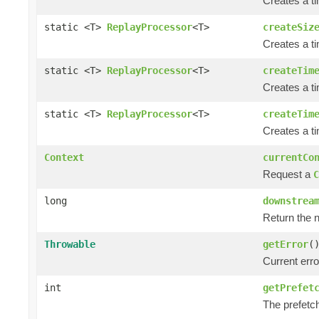
Creates a t
static <T>
ReplayProcessor
<T>
createSiz
Creates a t
static <T>
ReplayProcessor
<T>
createTim
Creates a t
static <T>
ReplayProcessor
<T>
createTim
Creates a t
Context
currentCo
Request a
C
long
downstrea
Return the 
Throwable
getError
(
Current error
int
getPrefet
The prefetch