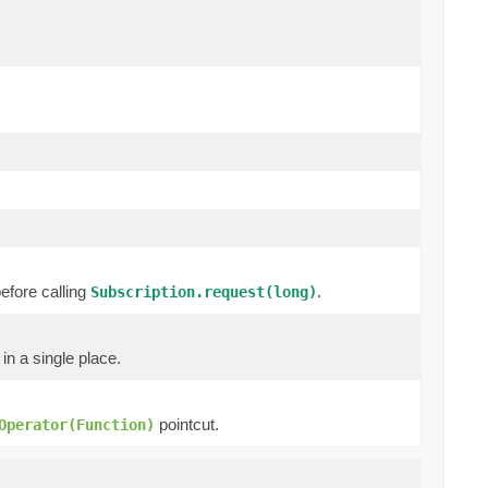
efore calling
.
Subscription.request(long)
in a single place.
pointcut.
Operator(Function)