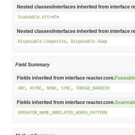
Nested classes/interfaces inherited from interface r
Scannable.Attr
<
T
>
Nested classes/interfaces inherited from interface r
Disposable.Composite
,
Disposable.Swap
Field Summary
Fields inherited from interface reactor.core.
Fuseabl
ANY
,
ASYNC
,
NONE
,
SYNC
,
THREAD_BARRIER
Fields inherited from interface reactor.core.
Scannab
OPERATOR_NAME_UNRELATED_WORDS_PATTERN