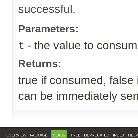
successful.
Parameters:
- the value to consume
t
Returns:
true if consumed, false
can be immediately sen
OVERVIEW
PACKAGE
CLASS
TREE
DEPRECATED
INDEX
HELP