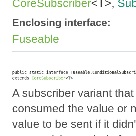
CoreSubscriber
<T>,
Sub
Enclosing interface:
Fuseable
public static interface 
Fuseable.ConditionalSubscri
extends 
CoreSubscriber
<T>
A subscriber variant that 
consumed the value or no
value to be sent if it did