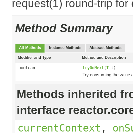
request(1) round-trip for
Method Summary
All Methods
Instance Methods
Abstract Methods
Modifier and Type
Method and Description
boolean
tryOnNext
(
T
t)
Try consuming the value an
Methods inherited f
interface reactor.cor
currentContext
,
onS