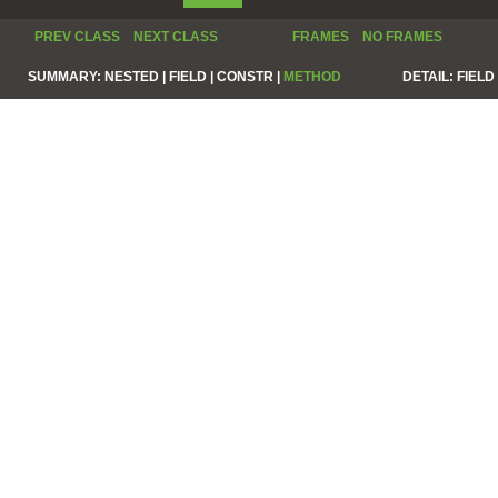
PREV CLASS
NEXT CLASS
FRAMES
NO FRAMES
SUMMARY:
NESTED |
FIELD |
CONSTR |
METHOD
DETAIL:
FIELD 