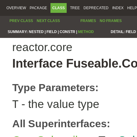
OVERVIEW
PACKAGE
CLASS
TREE
DEPRECATED
INDEX
HELP
PREV CLASS
NEXT CLASS
FRAMES
NO FRAMES
SUMMARY:
NESTED |
FIELD |
CONSTR |
METHOD
DETAIL:
FIELD 
reactor.core
Interface Fuseable.C
Type Parameters:
- the value type
T
All Superinterfaces: