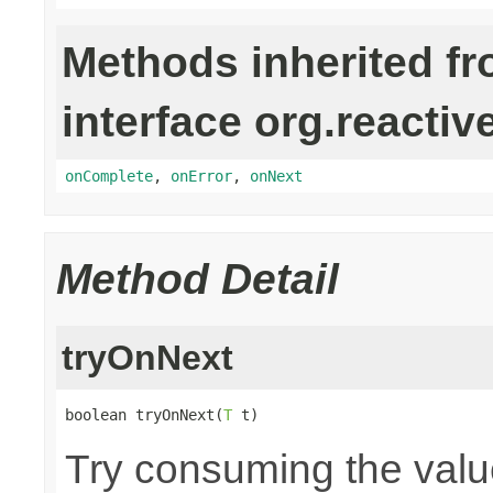
Methods inherited f
interface org.reactiv
onComplete
,
onError
,
onNext
Method Detail
tryOnNext
boolean tryOnNext(
T
 t)
Try consuming the value