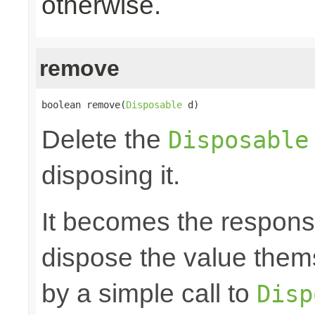
otherwise.
remove
boolean remove(
Disposable
 d)
Delete the
Disposable
disposing it.
It becomes the responsibi
dispose the value them
by a simple call to
Disp