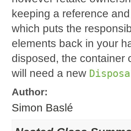
keeping a reference and
which puts the responsibi
elements back in your h
disposed, the container
will need a new
Disposa
Author:
Simon Baslé