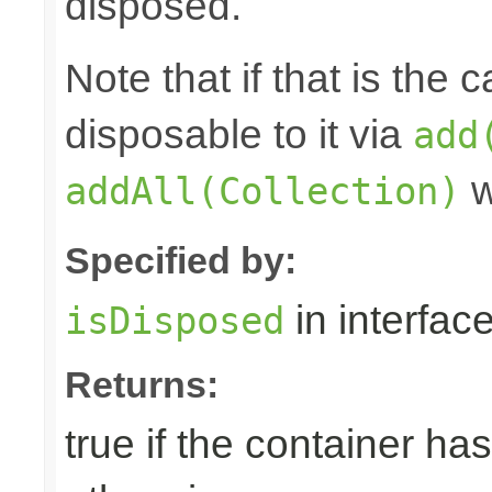
disposed.
Note that if that is the
disposable to it via
add
w
addAll(Collection)
Specified by:
in interfac
isDisposed
Returns:
true if the container ha