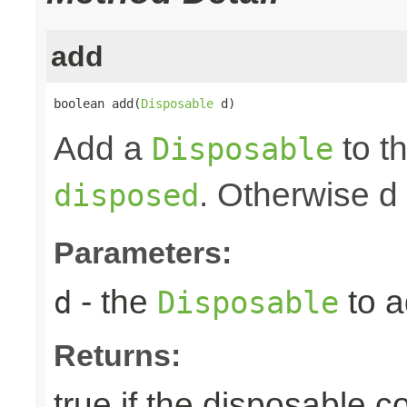
add
boolean add(
Disposable
 d)
Add a
to th
Disposable
. Otherwise d
disposed
Parameters:
- the
to a
d
Disposable
Returns:
true if the disposable c