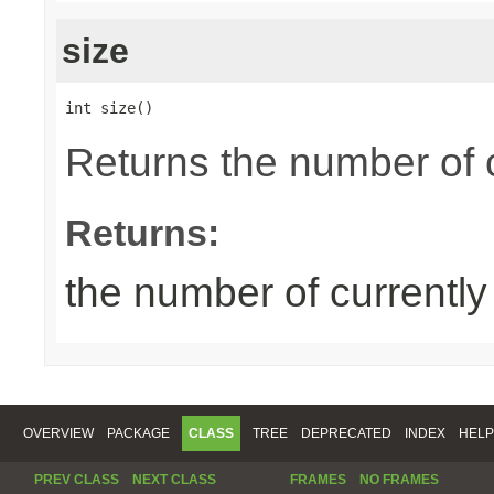
size
int size()
Returns the number of 
Returns:
the number of currentl
OVERVIEW
PACKAGE
CLASS
TREE
DEPRECATED
INDEX
HELP
PREV CLASS
NEXT CLASS
FRAMES
NO FRAMES