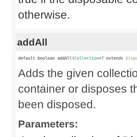
otherwise.
addAll
default boolean addAll(
Collection
<? extends 
Disp
Adds the given collecti
container or disposes th
been disposed.
Parameters: