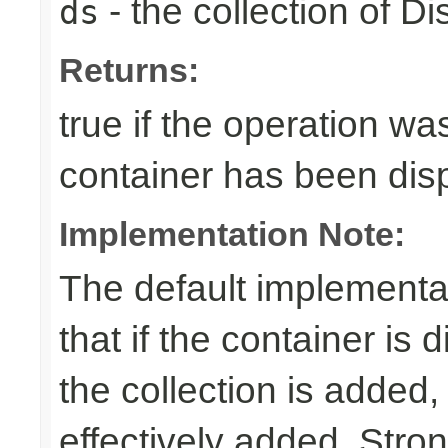
- the collection of D
ds
Returns:
true if the operation was
container has been di
Implementation Note:
The default implementa
that if the container is
the collection is added,
effectively added. Stro