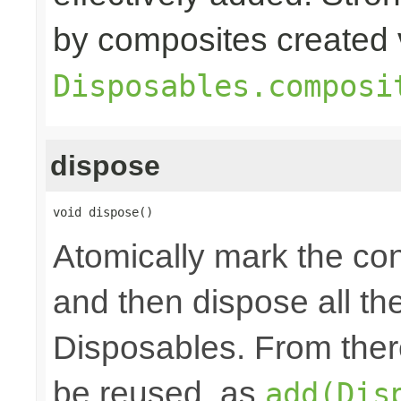
by composites created 
Disposables.composi
dispose
void dispose()
Atomically mark the co
and then dispose all th
Disposables. From ther
be reused, as
add(Dis