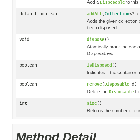
Add a
to this 
Disposable
default boolean
addAll
(
Collection
<? 
Adds the given collection 
been disposed.
void
dispose
()
Atomically mark the cont
Disposables.
boolean
isDisposed
()
Indicates if the container
boolean
remove
(
Disposable
d)
Delete the
fro
Disposable
int
size
()
Returns the number of cur
Method Detail