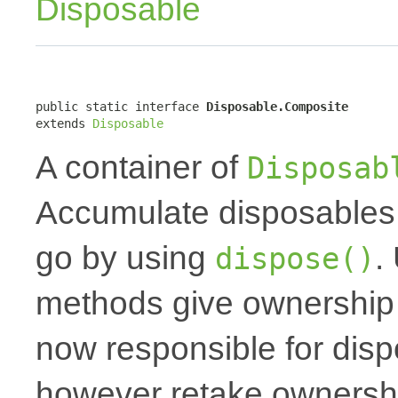
Disposable
public static interface 
Disposable.Composite
extends 
Disposable
A container of
Disposab
Accumulate disposables 
go by using
.
dispose()
methods give ownership t
now responsible for dis
however retake ownershi