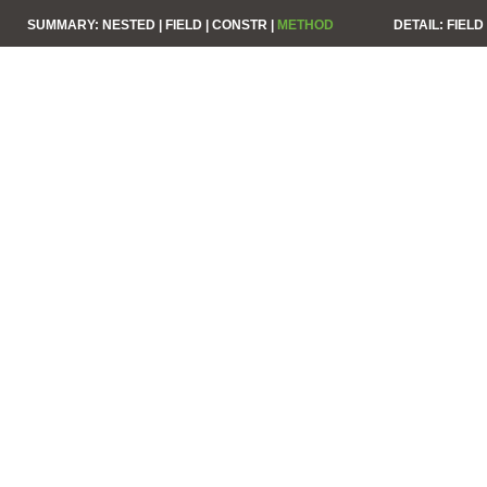
SUMMARY:
NESTED |
FIELD |
CONSTR |
METHOD
DETAIL:
FIELD 