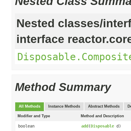
Nested Class Summa
Nested classes/inter
interface reactor.cor
Disposable.Composit
Method Summary
All Methods
Instance Methods
Abstract Methods
D
Modifier and Type
Method and Description
boolean
add
(
Disposable
d)