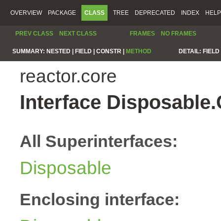
OVERVIEW
PACKAGE
CLASS
TREE
DEPRECATED
INDEX
HELP
PREV CLASS
NEXT CLASS
FRAMES
NO FRAMES
SUMMARY:
NESTED |
FIELD |
CONSTR |
METHOD
DETAIL:
FIELD 
reactor.core
Interface Disposable
All Superinterfaces:
Disposable
Enclosing interface: