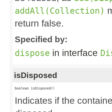
m
addAll(Collection)
return false.
Specified by:
in interface
dispose
Di
isDisposed
boolean isDisposed()
Indicates if the contai