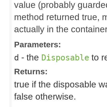
value (probably guarded
method returned true, 
actually in the container
Parameters:
- the
to r
d
Disposable
Returns:
true if the disposable w
false otherwise.