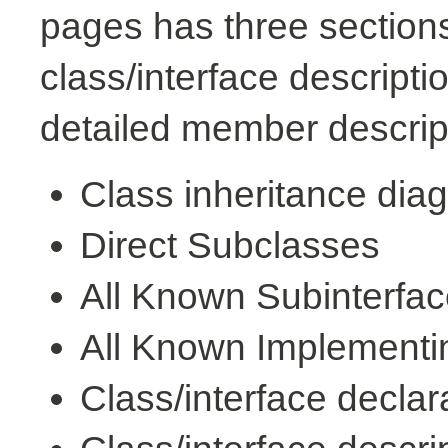
pages has three sections
class/interface descript
detailed member descrip
Class inheritance dia
Direct Subclasses
All Known Subinterfa
All Known Implementi
Class/interface declar