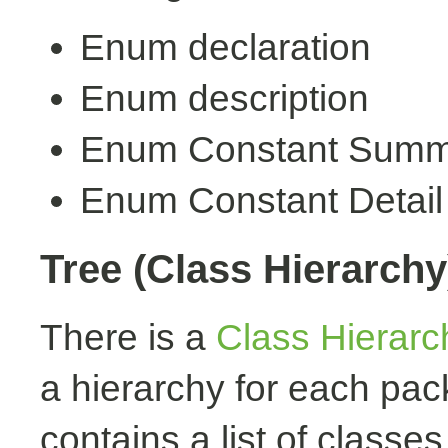
Enum declaration
Enum description
Enum Constant Summ
Enum Constant Detail
Tree (Class Hierarchy
There is a
Class Hierarc
a hierarchy for each pa
contains a list of classes