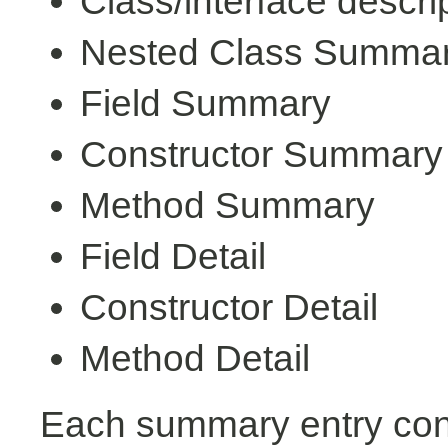
Class/interface descri
Nested Class Summa
Field Summary
Constructor Summary
Method Summary
Field Detail
Constructor Detail
Method Detail
Each summary entry cont