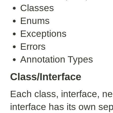
Classes
Enums
Exceptions
Errors
Annotation Types
Class/Interface
Each class, interface, n
interface has its own se