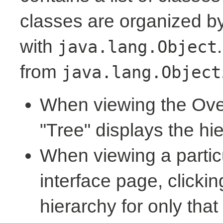
classes are organized by 
with
java.lang.Object
from
java.lang.Object
When viewing the Over
"Tree" displays the hi
When viewing a partic
interface page, clickin
hierarchy for only tha