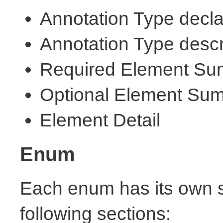
Annotation Type decla
Annotation Type descr
Required Element S
Optional Element Su
Element Detail
Enum
Each enum has its own s
following sections: