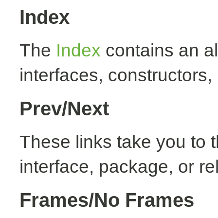
Index
The
Index
contains an alp
interfaces, constructors,
Prev/Next
These links take you to t
interface, package, or re
Frames/No Frames