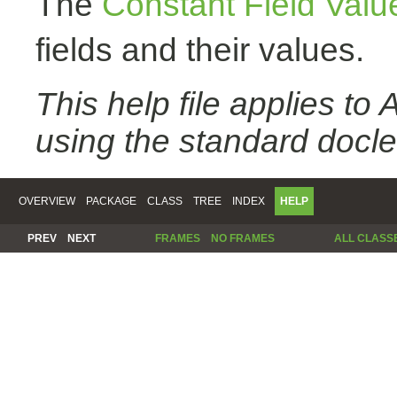
The
Constant Field Valu
fields and their values.
This help file applies t
using the standard docle
OVERVIEW
PACKAGE
CLASS
TREE
INDEX
HELP
PREV
NEXT
FRAMES
NO FRAMES
ALL CLASS