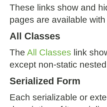
These links show and hi
pages are available with
All Classes
The
All Classes
link show
except non-static nested
Serialized Form
Each serializable or exte