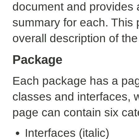
document and provides a 
summary for each. This 
overall description of th
Package
Each package has a page t
classes and interfaces, 
page can contain six cat
Interfaces (italic)