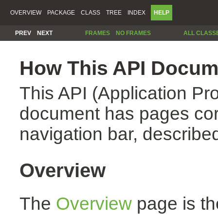
OVERVIEW
PACKAGE
CLASS
TREE
INDEX
HELP
PREV
NEXT
FRAMES
NO FRAMES
ALL CLASS
How This API Docume
This API (Application Pr
document has pages corr
navigation bar, described
Overview
The
Overview
page is th