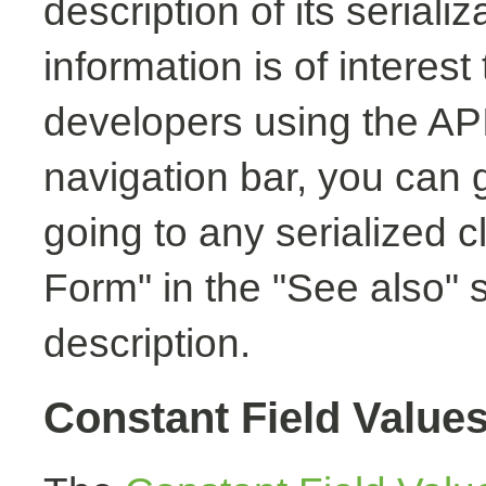
description of its seriali
information is of interest
developers using the API.
navigation bar, you can g
going to any serialized c
Form" in the "See also" s
description.
Constant Field Value