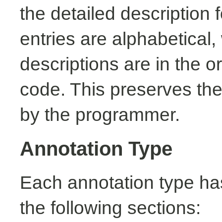
the detailed description
entries are alphabetical,
descriptions are in the o
code. This preserves the
by the programmer.
Annotation Type
Each annotation type ha
the following sections: