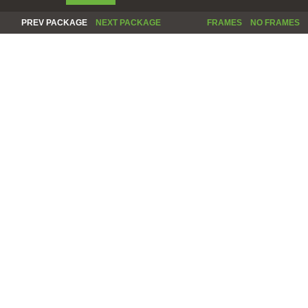
PREV PACKAGE
NEXT PACKAGE
FRAMES
NO FRAMES