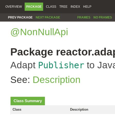
OVERVIEW
PACKAGE
CLASS
TREE
INDEX
HELP
PREV PACKAGE
NEXT PACKAGE
FRAMES
NO FRAMES
@NonNullApi
Package reactor.ada
Adapt
to Jav
Publisher
See:
Description
Class Summary
Class
Description