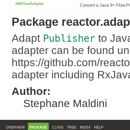
JdkFlowAdapter
Convert a Java 9+ Flow.Pu
Package reactor.adap
Adapt
to Jav
Publisher
adapter can be found un
https://github.com/react
adapter including RxJa
Author:
Stephane Maldini
OVERVIEW
PACKAGE
CLASS
TREE
INDEX
HELP