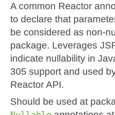
A common Reactor annota
to declare that paramete
be considered as non-nul
package. Leverages JSR
indicate nullability in J
305 support and used by Ko
Reactor API.
Should be used at packag
annotations at
Nullable