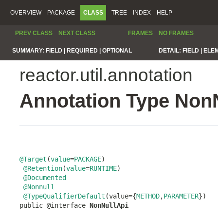
OVERVIEW
PACKAGE
CLASS
TREE
INDEX
HELP
PREV CLASS
NEXT CLASS
FRAMES
NO FRAMES
SUMMARY:
FIELD |
REQUIRED |
OPTIONAL
DETAIL:
FIELD |
ELE
reactor.util.annotation
Annotation Type Non
@Target
(
value
=
PACKAGE
)

@Retention
(
value
=
RUNTIME
)

@Documented
@Nonnull
@TypeQualifierDefault
(value={
METHOD
,
PARAMETER
})

public @interface 
NonNullApi