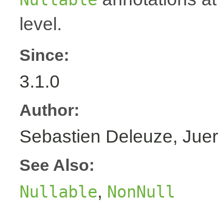
level.
Since:
3.1.0
Author:
Sebastien Deleuze, Juer
See Also:
,
Nullable
NonNull