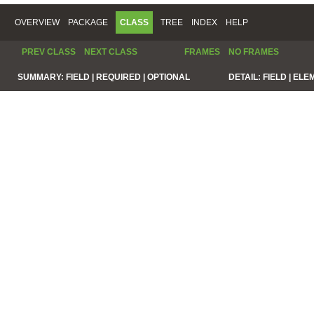
OVERVIEW
PACKAGE
CLASS
TREE
INDEX
HELP
PREV CLASS
NEXT CLASS
FRAMES
NO FRAMES
SUMMARY:
FIELD |
REQUIRED |
OPTIONAL
DETAIL:
FIELD |
ELE