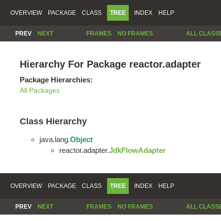
OVERVIEW
PACKAGE
CLASS
TREE
INDEX
HELP
PREV
NEXT
FRAMES
NO FRAMES
ALL CLASS
Hierarchy For Package reactor.adapter
Package Hierarchies:
All Packages
Class Hierarchy
java.lang.
Object
reactor.adapter.
JdkFlowAdapter
OVERVIEW
PACKAGE
CLASS
TREE
INDEX
HELP
PREV
NEXT
FRAMES
NO FRAMES
ALL CLASS