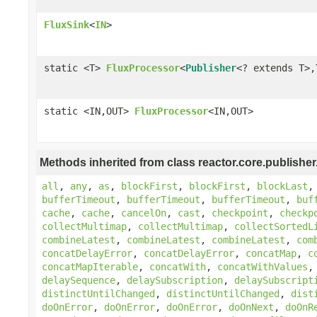
FluxSink
<
IN
>
static <T>
FluxProcessor
<
Publisher
<? extends T>,
static <IN,OUT>
FluxProcessor
<IN,OUT>
Methods inherited from class reactor.core.publisher
all
,
any
,
as
,
blockFirst
,
blockFirst
,
blockLast
bufferTimeout
,
bufferTimeout
,
bufferTimeout
,
buf
cache
,
cache
,
cancelOn
,
cast
,
checkpoint
,
checkp
collectMultimap
,
collectMultimap
,
collectSortedL
combineLatest
,
combineLatest
,
combineLatest
,
com
concatDelayError
,
concatDelayError
,
concatMap
,
c
concatMapIterable
,
concatWith
,
concatWithValues
delaySequence
,
delaySubscription
,
delaySubscript
distinctUntilChanged
,
distinctUntilChanged
,
dist
doOnError
,
doOnError
,
doOnError
,
doOnNext
,
doOnR