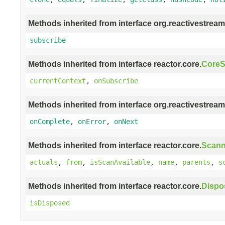
Methods inherited from interface org.reactivestream
subscribe
Methods inherited from interface reactor.core.
CoreS
currentContext
,
onSubscribe
Methods inherited from interface org.reactivestream
onComplete
,
onError
,
onNext
Methods inherited from interface reactor.core.
Scann
actuals
,
from
,
isScanAvailable
,
name
,
parents
,
s
Methods inherited from interface reactor.core.
Dispo
isDisposed