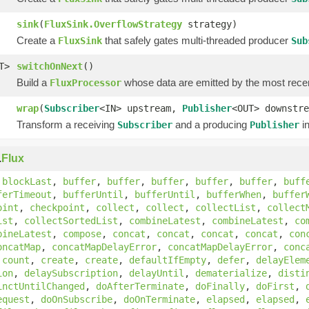
sink
(
FluxSink.OverflowStrategy
strategy)
Create a
that safely gates multi-threaded producer
FluxSink
Sub
T>
switchOnNext
()
Build a
whose data are emitted by the most rece
FluxProcessor
wrap
(
Subscriber
<IN> upstream,
Publisher
<OUT> downstre
Transform a receiving
and a producing
in
Subscriber
Publisher
.
Flux
,
blockLast
,
buffer
,
buffer
,
buffer
,
buffer
,
buffer
,
buff
ferTimeout
,
bufferUntil
,
bufferUntil
,
bufferWhen
,
buffer
oint
,
checkpoint
,
collect
,
collect
,
collectList
,
collect
ist
,
collectSortedList
,
combineLatest
,
combineLatest
,
co
bineLatest
,
compose
,
concat
,
concat
,
concat
,
concat
,
con
oncatMap
,
concatMapDelayError
,
concatMapDelayError
,
conc
,
count
,
create
,
create
,
defaultIfEmpty
,
defer
,
delayElem
ion
,
delaySubscription
,
delayUntil
,
dematerialize
,
disti
inctUntilChanged
,
doAfterTerminate
,
doFinally
,
doFirst
,
equest
,
doOnSubscribe
,
doOnTerminate
,
elapsed
,
elapsed
,