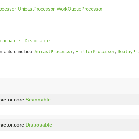
ocessor
,
UnicastProcessor
,
WorkQueueProcessor
cannable
, 
Disposable
ementors include
,
,
UnicastProcessor
EmitterProcessor
ReplayPr
eactor.core.
Scannable
eactor.core.
Disposable