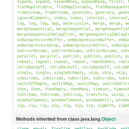
expand
,
expand
,
expandDeep
,
expandDeep
,
filter
,
flatMapIterable
,
flatMapIterable
,
flatMapSequent
fromStream
,
fromStream
,
generate
,
generate
,
gene
ignoreElements
,
index
,
index
,
interval
,
interval
log
,
log
,
log
,
map
,
materialize
,
merge
,
merge
,
m
mergeSequential
,
mergeSequential
,
mergeSequentia
mergeSequentialDelayError
,
mergeSequentialDelayE
onBackpressureBuffer
,
onBackpressureBuffer
,
onBa
onBackpressureDrop
,
onBackpressureError
,
onBackp
onErrorResume
,
onErrorResume
,
onErrorResume
,
onE
parallel
,
parallel
,
publish
,
publish
,
publish
,
p
repeat
,
repeat
,
repeat
,
repeat
,
repeatWhen
,
repl
retryBackoff
,
retryBackoff
,
retryBackoff
,
retryW
single
,
single
,
singleOrEmpty
,
skip
,
skip
,
skip
subscribe
,
subscribe
,
subscribe
,
subscribe
,
subs
switchIfEmpty
,
switchMap
,
switchMap
,
switchOnFir
then
,
then
,
thenEmpty
,
thenMany
,
timeout
,
timeou
toStream
,
toStream
,
toString
,
transform
,
using
,
windowTimeout
,
windowTimeout
,
windowUntil
,
windo
zip
,
zip
,
zip
,
zip
,
zip
,
zip
,
zip
,
zipWith
,
zipW
Methods inherited from class java.lang.
Object
clone
,
equals
,
finalize
,
getClass
,
hashCode
,
not