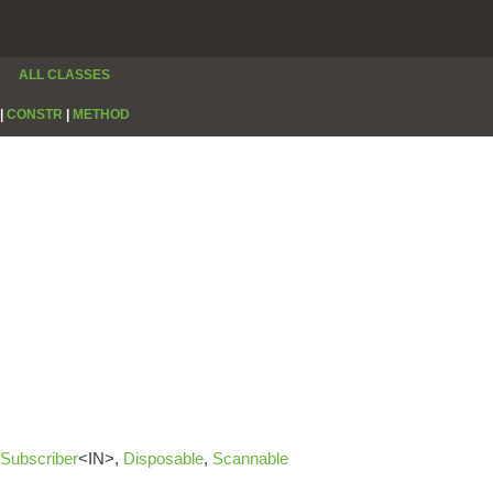
ALL CLASSES
|
CONSTR
|
METHOD
Subscriber
<IN>,
Disposable
,
Scannable