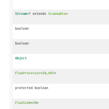
Stream
<? extends
Scannable
>
boolean
boolean
Object
FluxProcessor
<
IN
,
OUT
>
protected boolean
FluxSink
<
IN
>