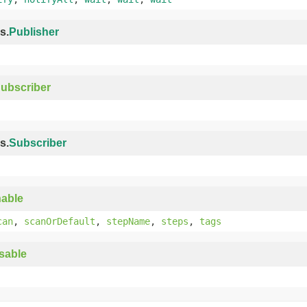
s.
Publisher
ubscriber
s.
Subscriber
able
can
,
scanOrDefault
,
stepName
,
steps
,
tags
sable