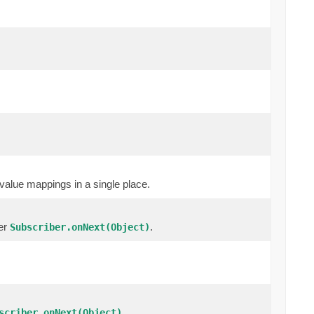
value mappings in a single place.
cer
.
Subscriber.onNext(Object)
.
scriber.onNext(Object)