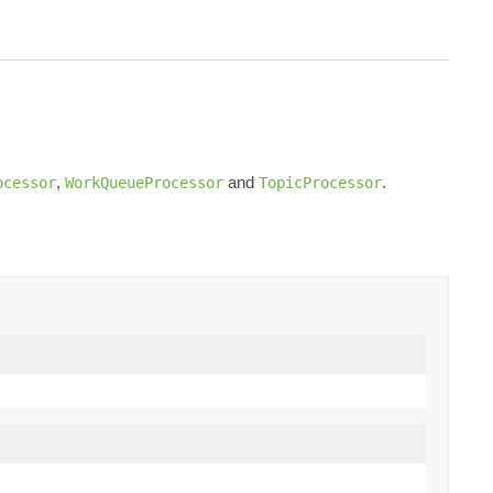
,
and
.
ocessor
WorkQueueProcessor
TopicProcessor