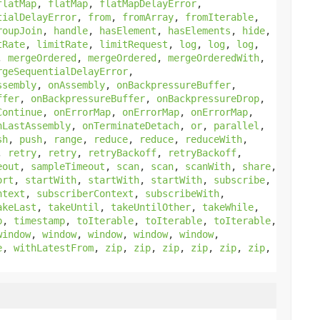
flatMap
,
flatMap
,
flatMapDelayError
,
tialDelayError
,
from
,
fromArray
,
fromIterable
,
roupJoin
,
handle
,
hasElement
,
hasElements
,
hide
,
tRate
,
limitRate
,
limitRequest
,
log
,
log
,
log
,
,
mergeOrdered
,
mergeOrdered
,
mergeOrderedWith
,
rgeSequentialDelayError
,
ssembly
,
onAssembly
,
onBackpressureBuffer
,
ffer
,
onBackpressureBuffer
,
onBackpressureDrop
,
Continue
,
onErrorMap
,
onErrorMap
,
onErrorMap
,
nLastAssembly
,
onTerminateDetach
,
or
,
parallel
,
sh
,
push
,
range
,
reduce
,
reduce
,
reduceWith
,
,
retry
,
retry
,
retryBackoff
,
retryBackoff
,
eout
,
sampleTimeout
,
scan
,
scan
,
scanWith
,
share
,
ort
,
startWith
,
startWith
,
startWith
,
subscribe
,
ntext
,
subscriberContext
,
subscribeWith
,
akeLast
,
takeUntil
,
takeUntilOther
,
takeWhile
,
p
,
timestamp
,
toIterable
,
toIterable
,
toIterable
,
window
,
window
,
window
,
window
,
window
,
e
,
withLatestFrom
,
zip
,
zip
,
zip
,
zip
,
zip
,
zip
,