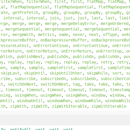
filterWhen
,
filterWhen
,
first
,
first
,
flatMap
,
flatMap
,
ial
,
flatMapSequential
,
flatMapSequential
,
flatMapSequen
rate
,
getPrefetch
,
groupBy
,
groupBy
,
groupBy
,
groupBy
,
g
,
interval
,
interval
,
join
,
just
,
just
,
last
,
last
,
limi
erge
,
merge
,
merge
,
merge
,
mergeDelayError
,
mergeOrdered
l
,
mergeSequential
,
mergeSequential
,
mergeSequential
,
me
rror
,
mergeWith
,
metrics
,
name
,
never
,
next
,
ofType
,
onA
ckpressureBuffer
,
onBackpressureBuffer
,
onBackpressureBu
ressureLatest
,
onErrorContinue
,
onErrorContinue
,
onError
rrorReturn
,
onErrorReturn
,
onErrorReturn
,
onErrorStop
,
o
ublish
,
publishNext
,
publishOn
,
publishOn
,
publishOn
,
pu
ay
,
replay
,
replay
,
replay
,
replay
,
replay
,
retry
,
retry
hen
,
sample
,
sample
,
sampleFirst
,
sampleFirst
,
sampleTim
,
skipLast
,
skipUntil
,
skipUntilOther
,
skipWhile
,
sort
,
s
cribe
,
subscribe
,
subscribeOn
,
subscribeOn
,
subscriberCo
st
,
switchOnNext
,
switchOnNext
,
tag
,
take
,
take
,
take
,
t
t
,
timeout
,
timeout
,
timeout
,
timeout
,
timeout
,
timestam
using
,
usingWhen
,
usingWhen
,
usingWhen
,
window
,
window
,
wUntil
,
windowUntil
,
windowWhen
,
windowWhile
,
windowWhil
ith
,
zipWith
,
zipWith
,
zipWithIterable
,
zipWithIterable
ify
,
notifyAll
,
wait
,
wait
,
wait