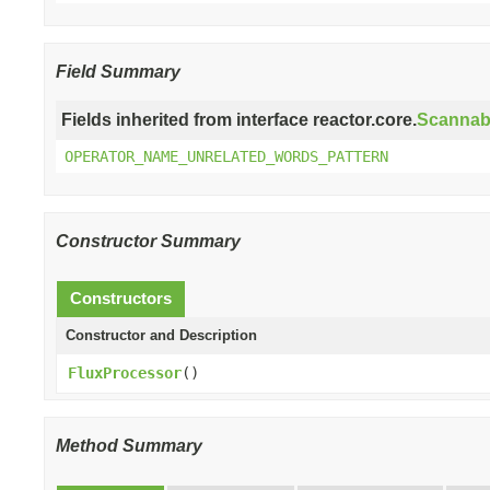
Field Summary
Fields inherited from interface reactor.core.
Scannab
OPERATOR_NAME_UNRELATED_WORDS_PATTERN
Constructor Summary
Constructors
Constructor and Description
FluxProcessor
()
Method Summary