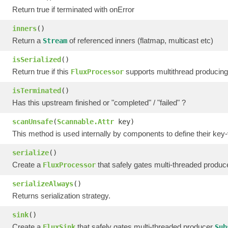
Return true if terminated with onError
inners
()
Return a
of referenced inners (flatmap, multicast etc)
Stream
isSerialized
()
Return true if this
supports multithread producing
FluxProcessor
isTerminated
()
Has this upstream finished or "completed" / "failed" ?
scanUnsafe
(
Scannable.Attr
key)
This method is used internally by components to define their key-
serialize
()
Create a
that safely gates multi-threaded produ
FluxProcessor
serializeAlways
()
Returns serialization strategy.
sink
()
Create a
that safely gates multi-threaded producer
FluxSink
Sub