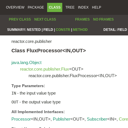
OVERVIEW
PACKAGE
CLASS
TREE
INDEX
HELP
PREV CLASS
NEXT CLASS
FRAMES
NO FRAMES
SUMMARY:
NESTED |
FIELD |
CONSTR
|
METHOD
DETAIL:
FIELD 
reactor.core.publisher
Class FluxProcessor<IN,OUT>
java.lang.Object
reactor.core.publisher.Flux
<OUT>
reactor.core.publisher.FluxProcessor<IN,OUT>
Type Parameters:
- the input value type
IN
- the output value type
OUT
All Implemented Interfaces:
Processor
<IN,OUT>,
Publisher
<OUT>,
Subscriber
<IN>,
Core