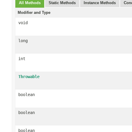
All Methods
Static Methods
Instance Methods
Conc
Modifier and Type
void
long
int
Throwable
boolean
boolean
boolean