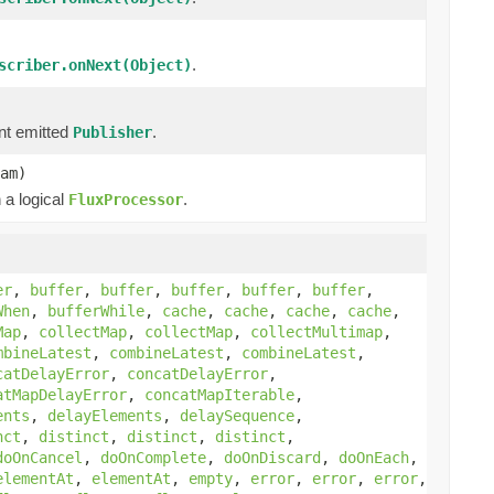
.
scriber.onNext(Object)
nt emitted
.
Publisher
am)
 a logical
.
FluxProcessor
er
,
buffer
,
buffer
,
buffer
,
buffer
,
buffer
,
When
,
bufferWhile
,
cache
,
cache
,
cache
,
cache
,
Map
,
collectMap
,
collectMap
,
collectMultimap
,
mbineLatest
,
combineLatest
,
combineLatest
,
catDelayError
,
concatDelayError
,
atMapDelayError
,
concatMapIterable
,
ents
,
delayElements
,
delaySequence
,
nct
,
distinct
,
distinct
,
distinct
,
doOnCancel
,
doOnComplete
,
doOnDiscard
,
doOnEach
,
elementAt
,
elementAt
,
empty
,
error
,
error
,
error
,