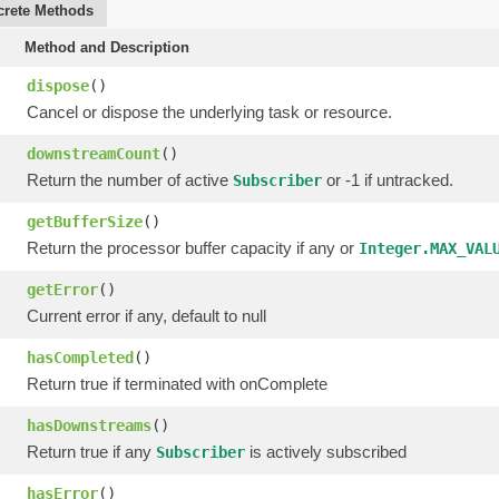
rete Methods
Method and Description
dispose
()
Cancel or dispose the underlying task or resource.
downstreamCount
()
Return the number of active
or -1 if untracked.
Subscriber
getBufferSize
()
Return the processor buffer capacity if any or
Integer.MAX_VAL
getError
()
Current error if any, default to null
hasCompleted
()
Return true if terminated with onComplete
hasDownstreams
()
Return true if any
is actively subscribed
Subscriber
hasError
()