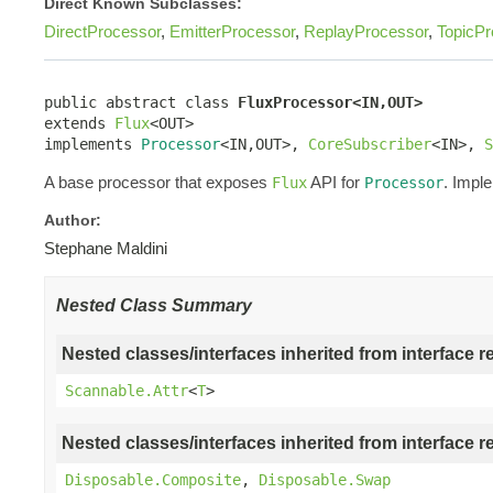
Direct Known Subclasses:
DirectProcessor
,
EmitterProcessor
,
ReplayProcessor
,
TopicPr
public abstract class 
FluxProcessor<IN,OUT>
extends 
Flux
<OUT>

implements 
Processor
<IN,OUT>, 
CoreSubscriber
<IN>, 
S
A base processor that exposes
API for
. Impl
Flux
Processor
Author:
Stephane Maldini
Nested Class Summary
Nested classes/interfaces inherited from interface r
Scannable.Attr
<
T
>
Nested classes/interfaces inherited from interface r
Disposable.Composite
,
Disposable.Swap